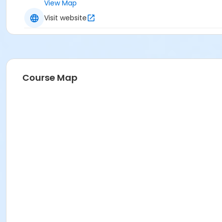
View Map
Visit website
Course Map