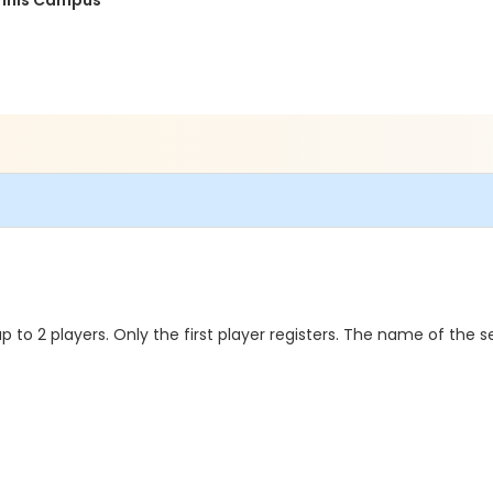
ennis Campus
to 2 players. Only the first player registers. The name of the s