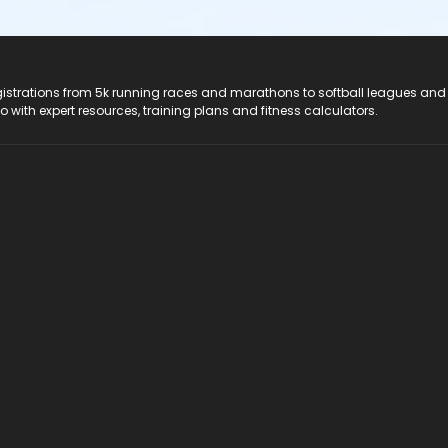
registrations from 5k running races and marathons to softball leagues and
do with expert resources, training plans and fitness calculators.