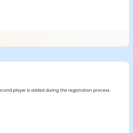
econd player is added during the registration process.