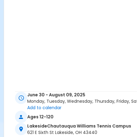
June 30 - August 09, 2025
Monday, Tuesday, Wednesday, Thursday, Friday, Sa
Add to calendar
Ages 12-120
LakesideChautauqua Williams Tennis Campus
621 E Sixth St Lakeside, OH 43440