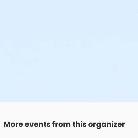
More events from this organizer