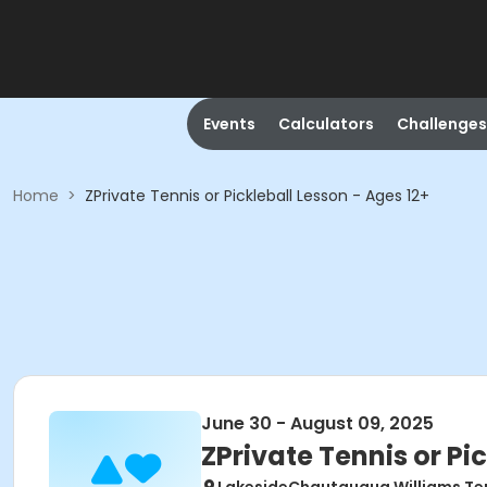
Events
Calculators
Challenges
Home
>
ZPrivate Tennis or Pickleball Lesson - Ages 12+
June 30 - August 09, 2025
ZPrivate Tennis or Pi