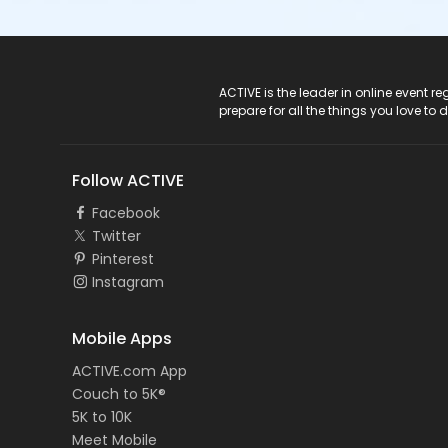
ACTIVE Logo
ACTIVE is the leader in online event 
prepare for all the things you love to 
Follow ACTIVE
Facebook
Twitter
Pinterest
Instagram
Mobile Apps
ACTIVE.com App
Couch to 5K®
5K to 10K
Meet Mobile