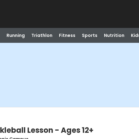
Running
Triathlon
Fitness
Sports
Nutrition
Kid
ckleball Lesson - Ages 12+