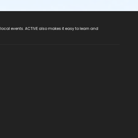
 local events. ACTIVE also makes it easy to learn and