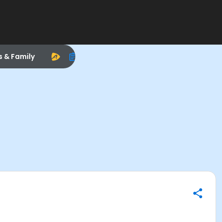
s & Family