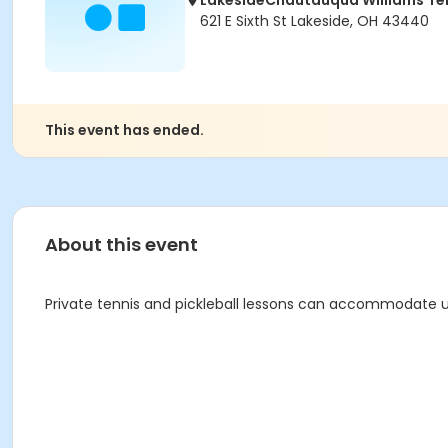
LakesideChautauqua Williams T
621 E Sixth St Lakeside, OH 43440
This event has ended.
About this event
Private tennis and pickleball lessons can accommodate up 