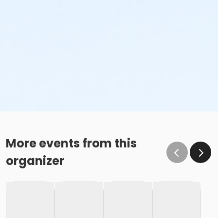
More events from this
organizer