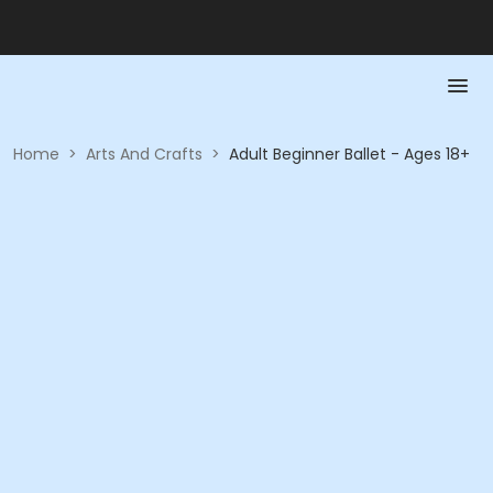
Home
>
Arts And Crafts
>
Adult Beginner Ballet - Ages 18+