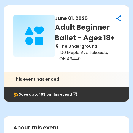
June 01, 2026
Adult Beginner
Ballet - Ages 18+
The Underground
100 Maple Ave Lakeside,
OH 43440
This event has ended.
Save upto 10$ on this event!
About this event