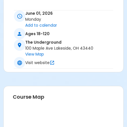
June 01, 2026
Monday
Add to calendar
Ages 18-120
The Underground
100 Maple Ave Lakeside, OH 43440
View Map
Visit website
Course Map