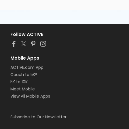
Follow ACTIVE
Mobile Apps
ACTIVE.com App
Couch to 5K®
5K to 10K
Meet Mobile
View All Mobile Apps
Subscribe to Our Newsletter