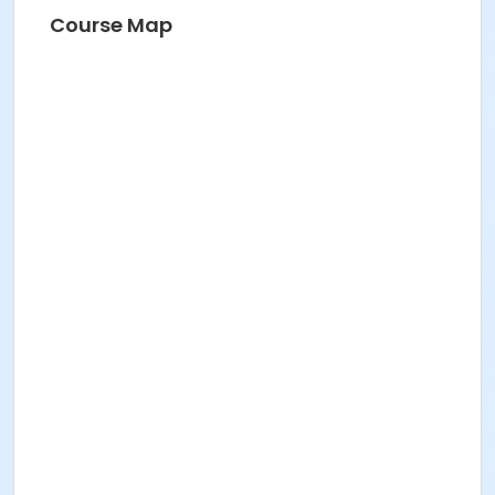
Course Map