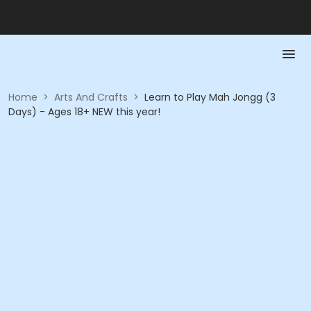
Home
>
Arts And Crafts
>
Learn to Play Mah Jongg (3
Days) - Ages 18+ NEW this year!