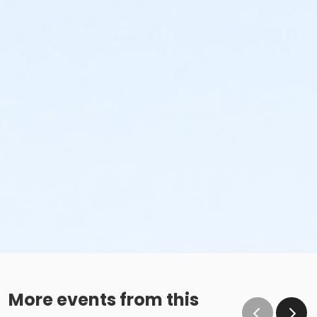
More events from this