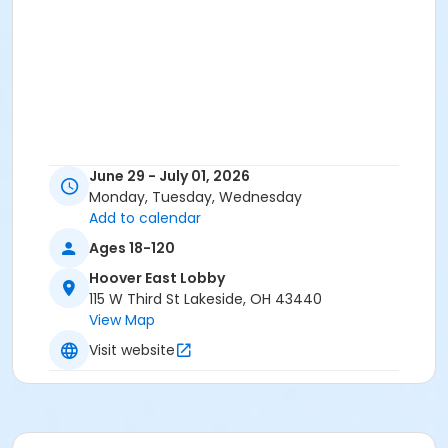
June 29 - July 01, 2026
Monday, Tuesday, Wednesday
Add to calendar
Ages 18-120
Hoover East Lobby
115 W Third St Lakeside, OH 43440
View Map
Visit website