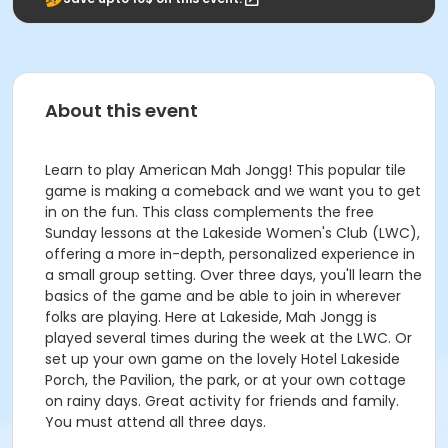
About this event
Learn to play American Mah Jongg! This popular tile
game is making a comeback and we want you to get
in on the fun. This class complements the free
Sunday lessons at the Lakeside Women's Club (LWC),
offering a more in-depth, personalized experience in
a small group setting. Over three days, you'll learn the
basics of the game and be able to join in wherever
folks are playing. Here at Lakeside, Mah Jongg is
played several times during the week at the LWC. Or
set up your own game on the lovely Hotel Lakeside
Porch, the Pavilion, the park, or at your own cottage
on rainy days. Great activity for friends and family.
You must attend all three days.