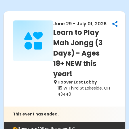
June 29 - July 01, 2026
Learn to Play
Mah Jongg (3
Days) - Ages
18+ NEW this
year!
Hoover East Lobby
115 W Third St Lakeside, OH
43440
This event has ended.
Save upto 10$ on this event!