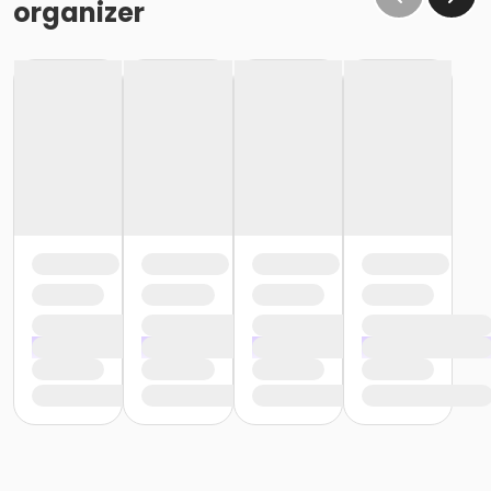
organizer