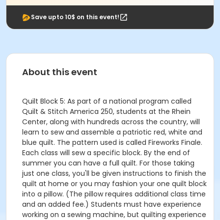
Save upto 10$ on this event!
About this event
Quilt Block 5: As part of a national program called
Quilt & Stitch America 250, students at the Rhein
Center, along with hundreds across the country, will
learn to sew and assemble a patriotic red, white and
blue quilt. The pattern used is called Fireworks Finale.
Each class will sew a specific block. By the end of
summer you can have a full quilt. For those taking
just one class, you'll be given instructions to finish the
quilt at home or you may fashion your one quilt block
into a pillow. (The pillow requires additional class time
and an added fee.) Students must have experience
working on a sewing machine, but quilting experience