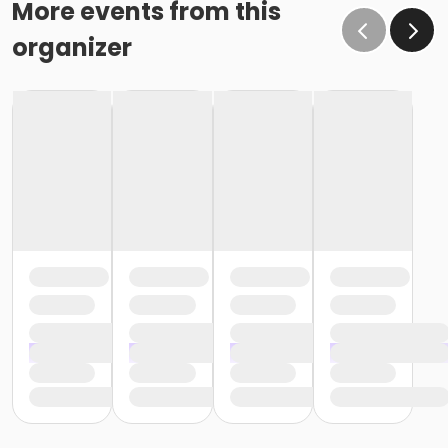
More events from this
organizer