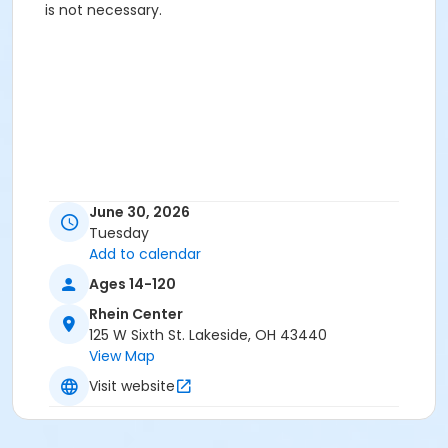
is not necessary.
June 30, 2026
Tuesday
Add to calendar
Ages 14-120
Rhein Center
125 W Sixth St. Lakeside, OH 43440
View Map
Visit website