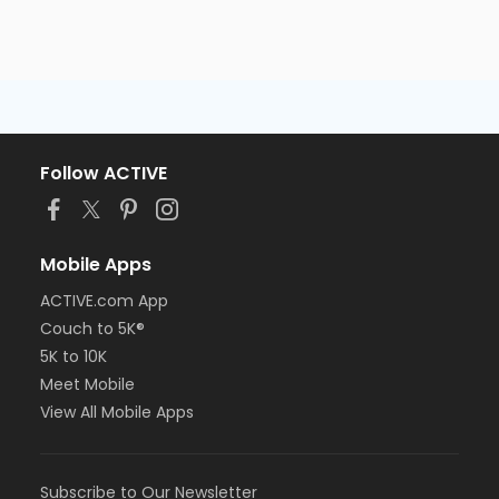
Follow ACTIVE
Mobile Apps
ACTIVE.com App
Couch to 5K®
5K to 10K
Meet Mobile
View All Mobile Apps
Subscribe to Our Newsletter