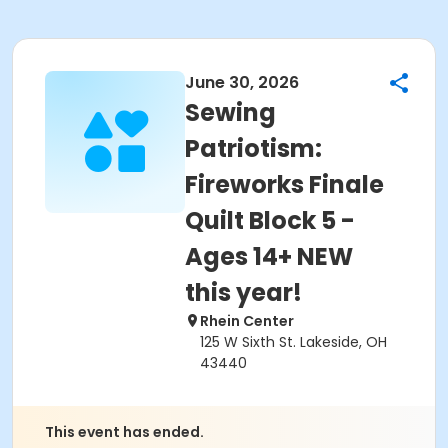
June 30, 2026
Sewing
Patriotism:
Fireworks Finale
Quilt Block 5 -
Ages 14+ NEW
this year!
Rhein Center
125 W Sixth St. Lakeside, OH
43440
This event has ended.