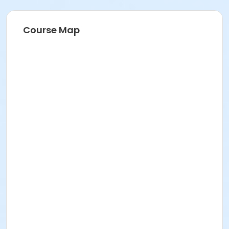
Course Map