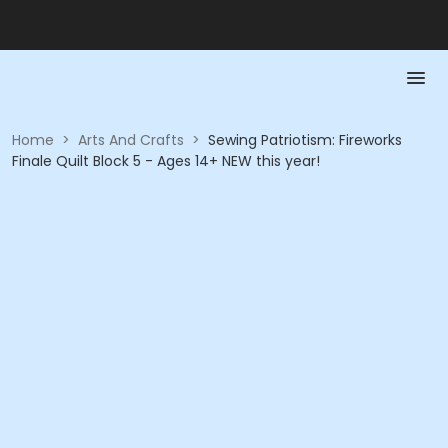
Home
>
Arts And Crafts
>
Sewing Patriotism: Fireworks
Finale Quilt Block 5 - Ages 14+ NEW this year!