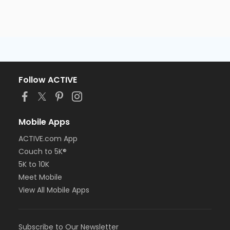
Follow ACTIVE
Mobile Apps
ACTIVE.com App
Couch to 5K®
5K to 10K
Meet Mobile
View All Mobile Apps
Subscribe to Our Newsletter