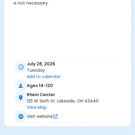
is not necessary.
July 28, 2026
Tuesday
Add to calendar
Ages 14-120
Rhein Center
125 W Sixth St. Lakeside, OH 43440
View Map
Visit website