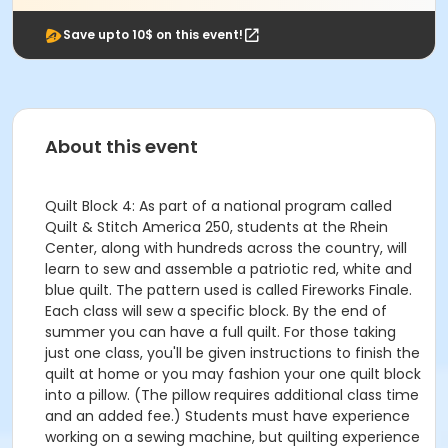
Save upto 10$ on this event!
About this event
Quilt Block 4: As part of a national program called
Quilt & Stitch America 250, students at the Rhein
Center, along with hundreds across the country, will
learn to sew and assemble a patriotic red, white and
blue quilt. The pattern used is called Fireworks Finale.
Each class will sew a specific block. By the end of
summer you can have a full quilt. For those taking
just one class, you'll be given instructions to finish the
quilt at home or you may fashion your one quilt block
into a pillow. (The pillow requires additional class time
and an added fee.) Students must have experience
working on a sewing machine, but quilting experience