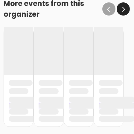
More events from this
organizer