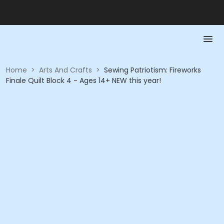
Home
>
Arts And Crafts
>
Sewing Patriotism: Fireworks
Finale Quilt Block 4 - Ages 14+ NEW this year!