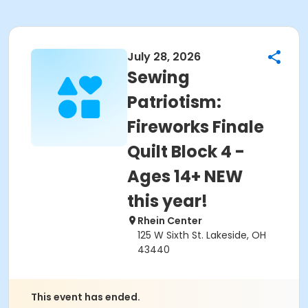
July 28, 2026
Sewing
Patriotism:
Fireworks Finale
Quilt Block 4 -
Ages 14+ NEW
this year!
Rhein Center
125 W Sixth St. Lakeside, OH
43440
This event has ended.