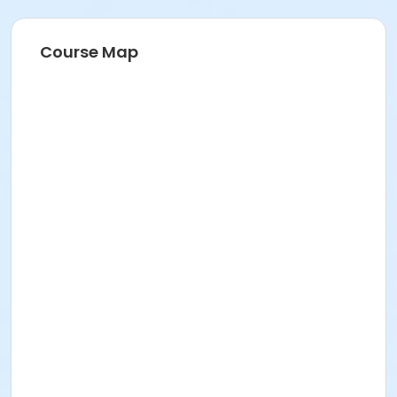
Course Map