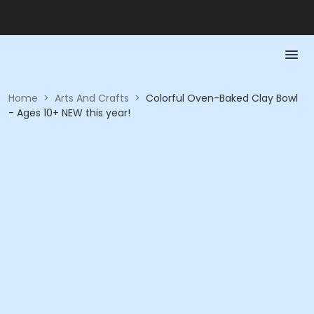
Home
>
Arts And Crafts
>
Colorful Oven-Baked Clay Bowl
- Ages 10+ NEW this year!