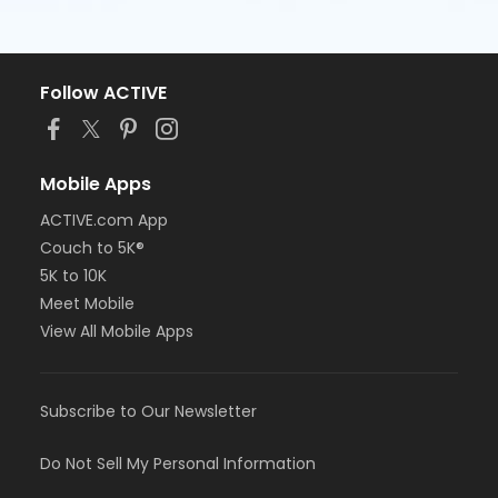
Follow ACTIVE
Mobile Apps
ACTIVE.com App
Couch to 5K®
5K to 10K
Meet Mobile
View All Mobile Apps
Subscribe to Our Newsletter
Do Not Sell My Personal Information