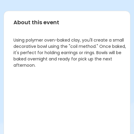
About this event
Using polymer oven-baked clay, you'll create a small
decorative bowl using the "coil method." Once baked,
it's perfect for holding earrings or rings. Bowls will be
baked overnight and ready for pick up the next
afternoon.