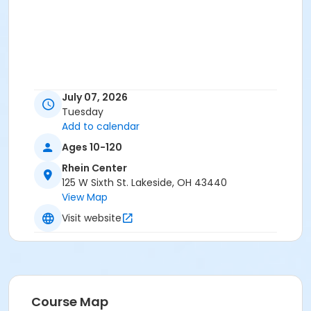
July 07, 2026
Tuesday
Add to calendar
Ages 10-120
Rhein Center
125 W Sixth St. Lakeside, OH 43440
View Map
Visit website
Course Map