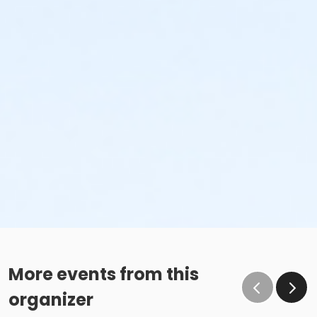
More events from this
organizer