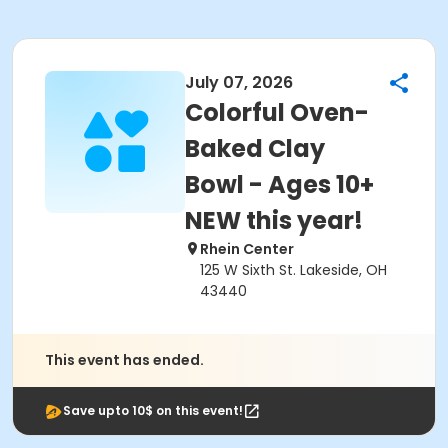
July 07, 2026
Colorful Oven-
Baked Clay
Bowl - Ages 10+
NEW this year!
Rhein Center
125 W Sixth St. Lakeside, OH
43440
This event has ended.
Save upto 10$ on this event!