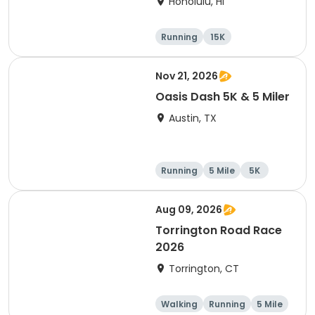
Honolulu, HI
Running
15K
Half marathon
5 Mile
Nov 21, 2026
Oasis Dash 5K & 5 Miler
Austin, TX
Running
5 Mile
5K
Aug 09, 2026
Torrington Road Race
2026
Torrington, CT
Walking
Running
5 Mile