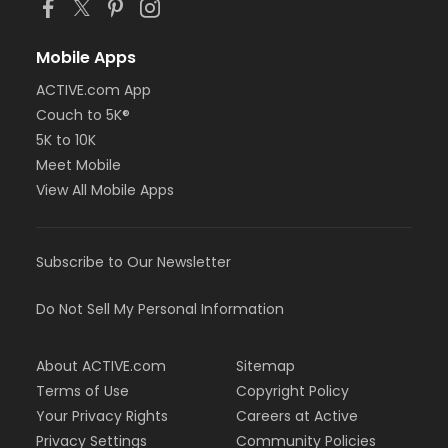
Mobile Apps
ACTIVE.com App
Couch to 5K®
5K to 10K
Meet Mobile
View All Mobile Apps
Subscribe to Our Newsletter
Do Not Sell My Personal Information
About ACTIVE.com
Sitemap
Terms of Use
Copyright Policy
Your Privacy Rights
Careers at Active
Privacy Settings
Community Policies