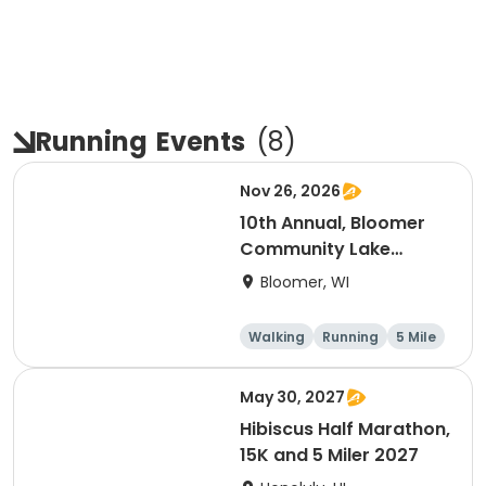
Running
Events
(
8
)
Nov 26, 2026
10th Annual, Bloomer
Community Lake
Association Turkey
Bloomer, WI
Trot!
Walking
Running
5 Mile
May 30, 2027
Hibiscus Half Marathon,
15K and 5 Miler 2027