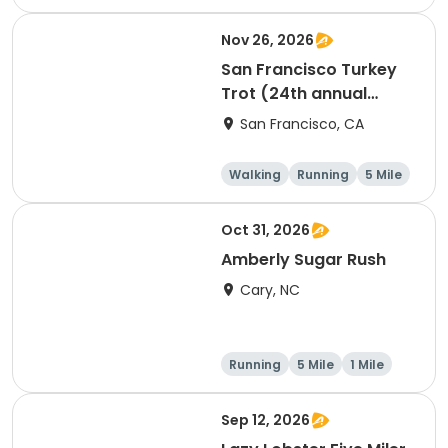
1 Mile
Nov 26, 2026
San Francisco Turkey
Trot (24th annual
Thanksgiving Run &
San Francisco, CA
Walk)
Walking
Running
5 Mile
Oct 31, 2026
Amberly Sugar Rush
Cary, NC
Running
5 Mile
1 Mile
Sep 12, 2026