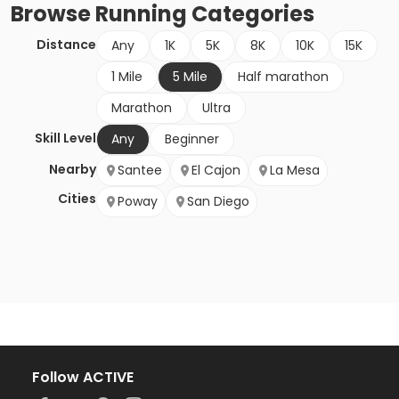
Browse
Running
Categories
Distance
Any
1K
5K
8K
10K
15K
1 Mile
5 Mile
Half marathon
Marathon
Ultra
Skill Level
Any
Beginner
Nearby
Santee
El Cajon
La Mesa
Cities
Poway
San Diego
Follow ACTIVE