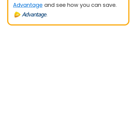
Advantage
and see how you can save.