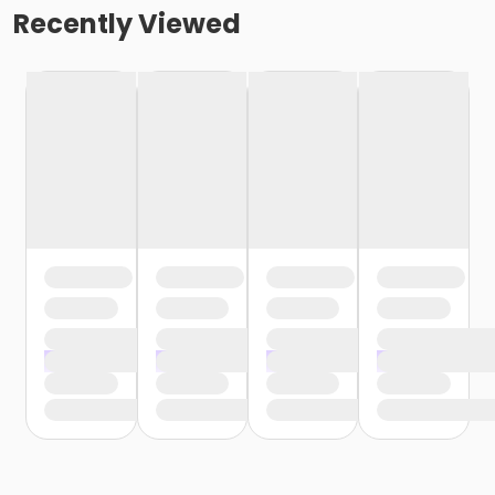
Recently Viewed