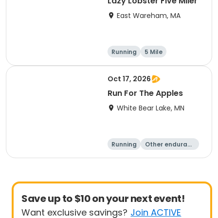
Lazy Lobster Five Miler
East Wareham, MA
Running
5 Mile
Oct 17, 2026
Run For The Apples
White Bear Lake, MN
Running
Other enduranc
e
5 Mile
Save up to $10 on your next event!
Want exclusive savings?
Join ACTIVE