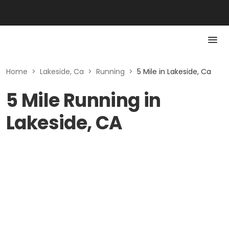
Home
>
Lakeside, Ca
>
Running
>
5 Mile in Lakeside, Ca
5 Mile Running in
Lakeside, CA