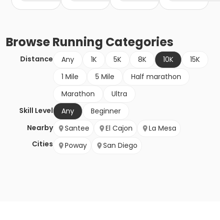
Browse
Running
Categories
Distance
Any
1K
5K
8K
10K
15K
1 Mile
5 Mile
Half marathon
Marathon
Ultra
Skill Level
Any
Beginner
Nearby
Santee
El Cajon
La Mesa
Cities
Poway
San Diego