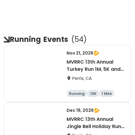
Running
Events
(
54
)
Nov 21, 2026
MVRRC 13th Annual
Turkey Run 1M, 5K and
10K Race
Perris, CA
Running
10K
1 Mile
5K
Dec 19, 2026
MVRRC 13th Annual
Jingle Bell Holiday Run
1-M, 5K and 10K