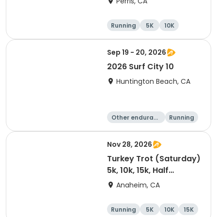
Perris, CA
Running
5K
10K
1 Mile
Sep 19 - 20, 2026
2026 Surf City 10
Huntington Beach, CA
Other enduranc
Running
e
10K
10 Mile
Nov 28, 2026
Turkey Trot (Saturday)
5k, 10k, 15k, Half
Marathon
Anaheim, CA
Running
5K
10K
15K