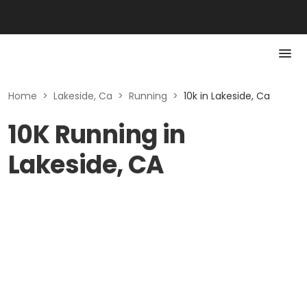
Home
>
Lakeside, Ca
>
Running
>
10k in Lakeside, Ca
10K Running in
Lakeside, CA