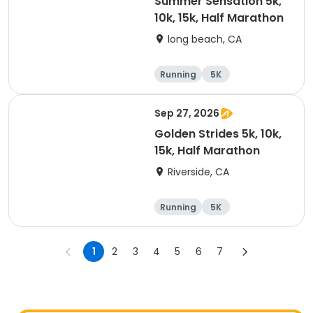
Summer Sensation 5k,
10k, 15k, Half Marathon
long beach, CA
Running
5K
Half marathon
15K
Sep 27, 2026
Golden Strides 5k, 10k,
15k, Half Marathon
Riverside, CA
Running
5K
Half marathon
10K
1
2
3
4
5
6
7