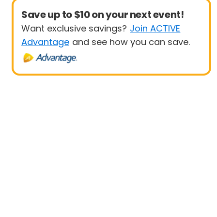
Save up to $10 on your next event!
Want exclusive savings?
Join ACTIVE
Advantage
and see how you can save.