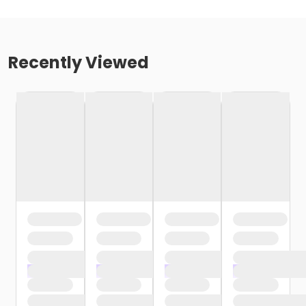
Recently Viewed