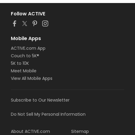
Follow ACTIVE
Mobile Apps
ACTIVE.com App
Couch to 5K®
5K to 10K
Meet Mobile
View All Mobile Apps
Subscribe to Our Newsletter
Do Not Sell My Personal Information
About ACTIVE.com
Sitemap