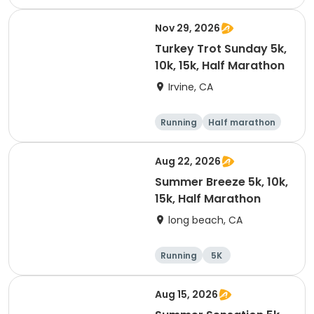
Nov 29, 2026
Turkey Trot Sunday 5k,
10k, 15k, Half Marathon
Irvine, CA
Running
Half marathon
10K
15K
Aug 22, 2026
Summer Breeze 5k, 10k,
15k, Half Marathon
long beach, CA
Running
5K
Half marathon
10K
Aug 15, 2026