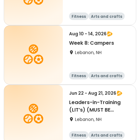
Fitness
Arts and crafts
Water sports
Soccer
Aug 10 - 14, 2026
Week 8: Campers
Lebanon, NH
Fitness
Arts and crafts
Water sports
Soccer
Jun 22 - Aug 21, 2026
Leaders-in-Training
(LIT’s) (MUST BE
APPROVED BY SUE O.
Lebanon, NH
Register for at least 4
weeks)
Fitness
Arts and crafts