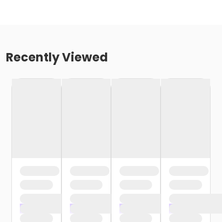
Recently Viewed