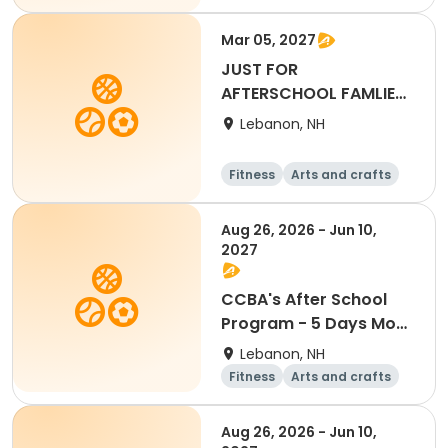
Water sports
Soccer
Mar 05, 2027
JUST FOR
AFTERSCHOOL FAMLIES-
Full Day - March 5th
Lebanon, NH
2027
Fitness
Arts and crafts
Water sports
Soccer
Aug 26, 2026 - Jun 10,
2027
CCBA's After School
Program - 5 Days Mon-
Fri
Lebanon, NH
Fitness
Arts and crafts
Water sports
Soccer
Aug 26, 2026 - Jun 10,