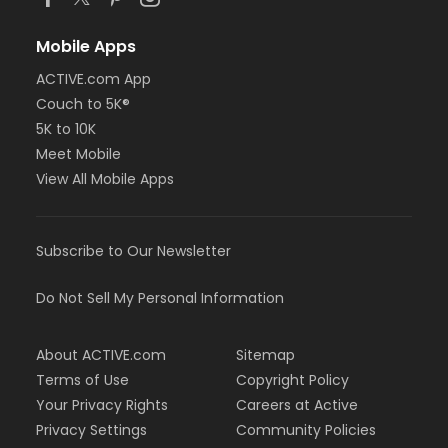
Mobile Apps
ACTIVE.com App
Couch to 5K®
5K to 10K
Meet Mobile
View All Mobile Apps
Subscribe to Our Newsletter
Do Not Sell My Personal Information
About ACTIVE.com
Sitemap
Terms of Use
Copyright Policy
Your Privacy Rights
Careers at Active
Privacy Settings
Community Policies