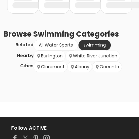
Browse
Swimming
Categories
Related
All Water Sports
swimming
Nearby
Burlington
White River Junction
Cities
Claremont
Albany
Oneonta
Follow ACTIVE