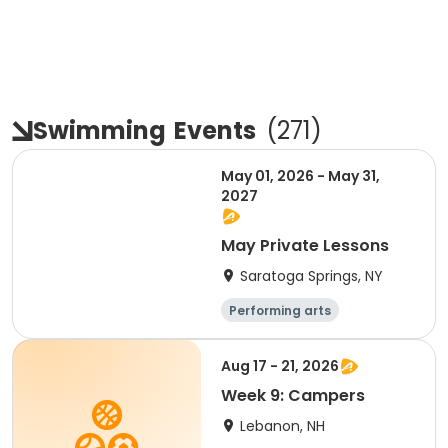
Swimming
Events
(
271
)
May 01, 2026 - May 31,
2027
May Private Lessons
Saratoga Springs, NY
Performing arts
Water sports
Day
Aug 17 - 21, 2026
Week 9: Campers
Lebanon, NH