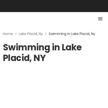
Home
>
Lake Placid, Ny
>
Swimming in Lake Placid, Ny
Swimming in Lake
Placid, NY