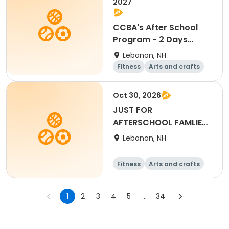
2027
CCBA's After School
Program - 2 Days
Tue/Thu
Lebanon, NH
Fitness
Arts and crafts
Water sports
Soccer
Oct 30, 2026
JUST FOR
AFTERSCHOOL FAMLIES-
Full Day - October
Lebanon, NH
30th, 2026
Fitness
Arts and crafts
Water sports
Soccer
1
2
3
4
5
...
34