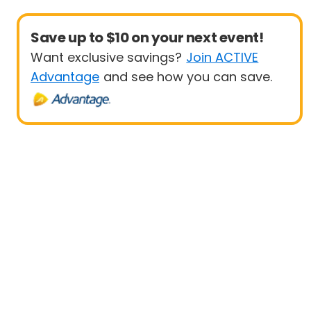
Save up to $10 on your next event!
Want exclusive savings?
Join ACTIVE
Advantage
and see how you can save.