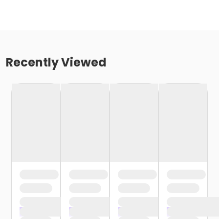
Recently Viewed