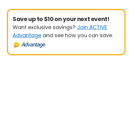
Save up to $10 on your next event!
Want exclusive savings?
Join ACTIVE
Advantage
and see how you can save.