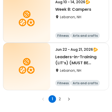
Aug 10 - 14, 2026
Week 8: Campers
Lebanon, NH
Fitness
Arts and crafts
Water sports
Soccer
Jun 22 - Aug 21, 2026
Leaders-in-Training
(LIT’s) (MUST BE
APPROVED BY SUE O.
Lebanon, NH
Register for at least 4
weeks)
Fitness
Arts and crafts
Water sports
Soccer
1
2