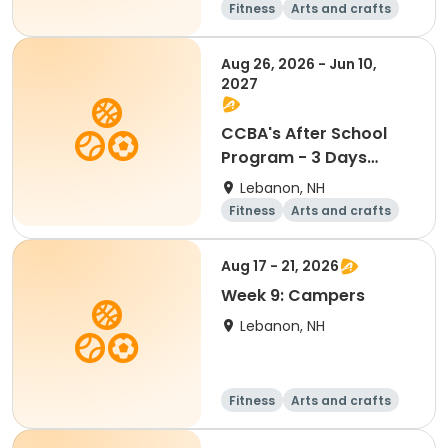
Fitness
Arts and crafts
Water sports
Soccer
Aug 26, 2026 - Jun 10,
2027
CCBA's After School
Program - 3 Days
Mon/Wed/Fri
Lebanon, NH
Fitness
Arts and crafts
Water sports
Soccer
Aug 17 - 21, 2026
Week 9: Campers
Lebanon, NH
Fitness
Arts and crafts
Water sports
Soccer