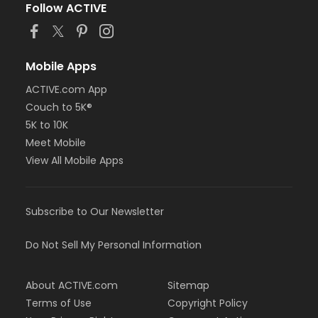
Follow ACTIVE
Mobile Apps
ACTIVE.com App
Couch to 5K®
5K to 10K
Meet Mobile
View All Mobile Apps
Subscribe to Our Newsletter
Do Not Sell My Personal Information
About ACTIVE.com
Sitemap
Terms of Use
Copyright Policy