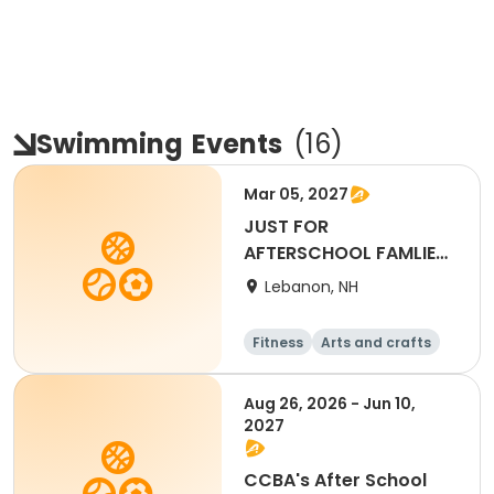
Swimming
Events
(
16
)
Mar 05, 2027
JUST FOR
AFTERSCHOOL FAMLIES-
Full Day - March 5th
Lebanon, NH
2027
Fitness
Arts and crafts
Water sports
Soccer
Aug 26, 2026 - Jun 10,
2027
CCBA's After School