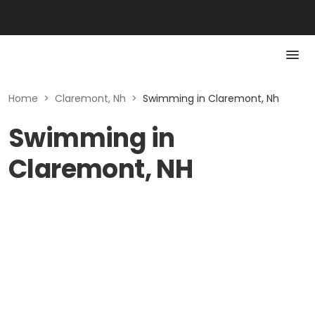
Home
>
Claremont, Nh
>
Swimming in Claremont, Nh
Swimming in
Claremont, NH