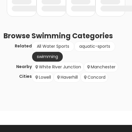
Browse
Swimming
Categories
Related
All Water Sports
aquatic-sports
swimming
Nearby
White River Junction
Manchester
Cities
Lowell
Haverhill
Concord