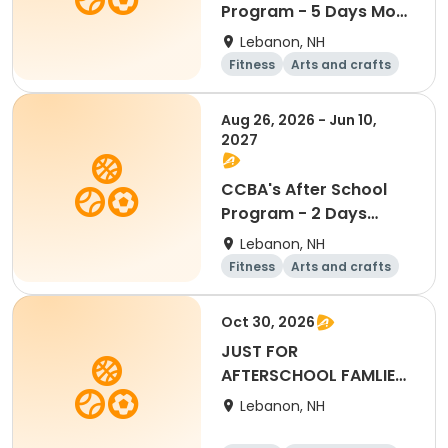
Program - 5 Days Mon-
Fri
Lebanon, NH
Fitness
Arts and crafts
Water sports
Soccer
Aug 26, 2026 - Jun 10,
2027
CCBA's After School
Program - 2 Days
Tue/Thu
Lebanon, NH
Fitness
Arts and crafts
Water sports
Soccer
Oct 30, 2026
JUST FOR
AFTERSCHOOL FAMLIES-
Full Day - October
Lebanon, NH
30th, 2026