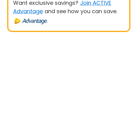
Want exclusive savings?
Join ACTIVE
Advantage
and see how you can save.