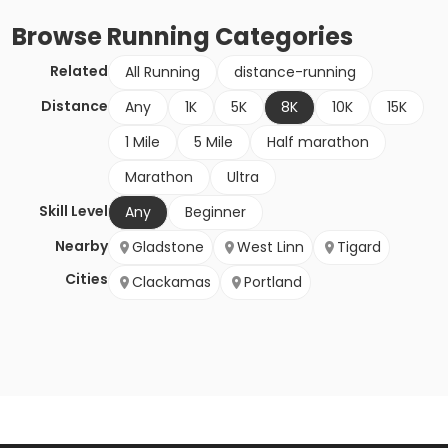
Browse
Running
Categories
Related
All Running
distance-running
Distance
Any
1K
5K
8K
10K
15K
1 Mile
5 Mile
Half marathon
Marathon
Ultra
Skill Level
Any
Beginner
Nearby
Gladstone
West Linn
Tigard
Cities
Clackamas
Portland