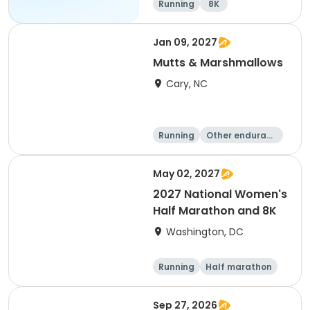
Running
8K
Jan 09, 2027
Mutts & Marshmallows
Cary, NC
Running
Other enduranc
e
1 Mile
8K
May 02, 2027
2027 National Women's
Half Marathon and 8K
Washington, DC
Running
Half marathon
8K
Sep 27, 2026