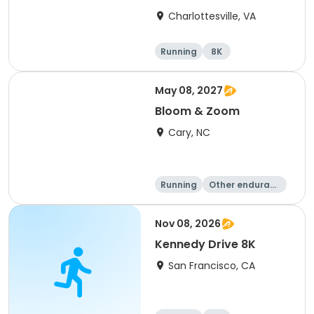
Charlottesville, VA
Running
8K
Half marathon
Marathon
May 08, 2027
Bloom & Zoom
Cary, NC
Running
Other enduranc
e
5K
8K
Nov 08, 2026
Kennedy Drive 8K
San Francisco, CA