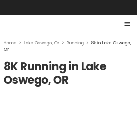
Home
>
Lake Oswego, Or
>
Running
>
8k in Lake Oswego,
Or
8K Running in Lake
Oswego, OR