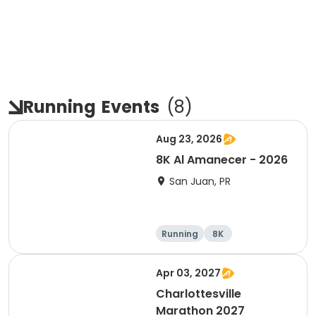
Running
Events
(
8
)
Aug 23, 2026
8K Al Amanecer - 2026
San Juan, PR
Running
8K
Apr 03, 2027
Charlottesville
Marathon 2027