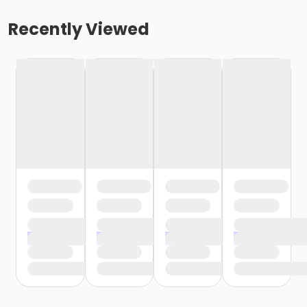
Recently Viewed