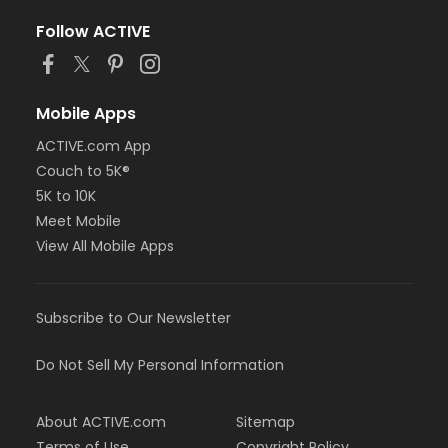
Follow ACTIVE
Mobile Apps
ACTIVE.com App
Couch to 5K®
5K to 10K
Meet Mobile
View All Mobile Apps
Subscribe to Our Newsletter
Do Not Sell My Personal Information
About ACTIVE.com
Sitemap
Terms of Use
Copyright Policy