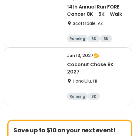
14th Annual Run FORE
Cancer 8K - 5K - Walk
Scottsdale, AZ
Running
8K
5K
1 Mile
Jun 13, 2027
Coconut Chase 8K
2027
Honolulu, HI
Running
8K
Save up to $10 on your next event!