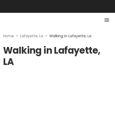
Home
>
Lafayette, La
>
Walking in Lafayette, La
Walking in Lafayette,
LA