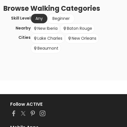
Browse
Walking
Categories
Skill Level
Any
Beginner
Nearby
New Iberia
Baton Rouge
Cities
Lake Charles
New Orleans
Beaumont
Follow ACTIVE