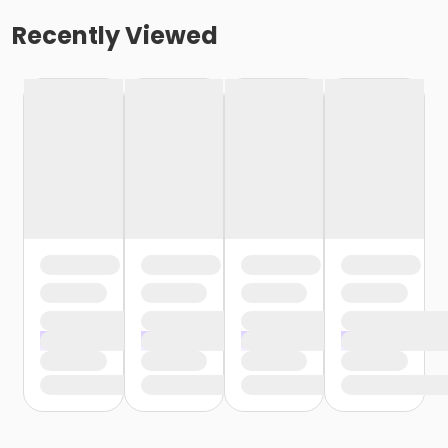
Recently Viewed