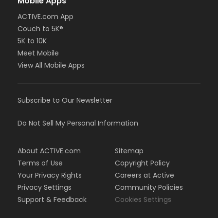
Mobile Apps
ACTIVE.com App
Couch to 5K®
5K to 10K
Meet Mobile
View All Mobile Apps
Subscribe to Our Newsletter
Do Not Sell My Personal Information
About ACTIVE.com
Sitemap
Terms of Use
Copyright Policy
Your Privacy Rights
Careers at Active
Privacy Settings
Community Policies
Support & Feedback
Cookies Settings