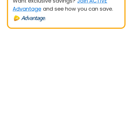
Want exclusive savings?
Join ACTIVE
Advantage
and see how you can save.