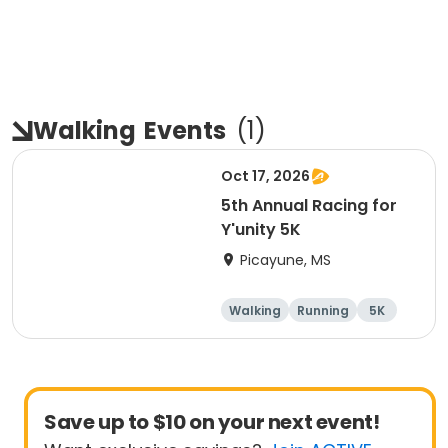
Walking
Events
(
1
)
Oct 17, 2026
5th Annual Racing for
Y'unity 5K
Picayune, MS
Walking
Running
5K
1 Mile
Save up to $10 on your next event!