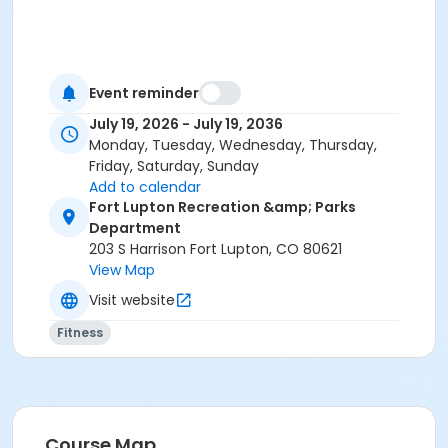
Event reminder
July 19, 2026 - July 19, 2036
Monday, Tuesday, Wednesday, Thursday,
Friday, Saturday, Sunday
Add to calendar
Fort Lupton Recreation &amp; Parks
Department
203 S Harrison Fort Lupton, CO 80621
View Map
Visit website
Fitness
Course Map