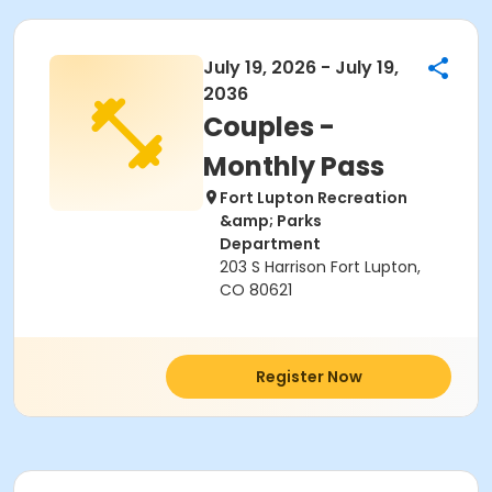
July 19, 2026 - July 19,
2036
Couples -
Monthly Pass
Fort Lupton Recreation
&amp; Parks
Department
203 S Harrison Fort Lupton,
CO 80621
Register Now