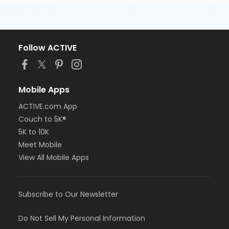
Follow ACTIVE
Mobile Apps
ACTIVE.com App
Couch to 5K®
5K to 10K
Meet Mobile
View All Mobile Apps
Subscribe to Our Newsletter
Do Not Sell My Personal Information