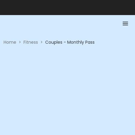
Home
>
Fitness
>
Couples - Monthly Pass