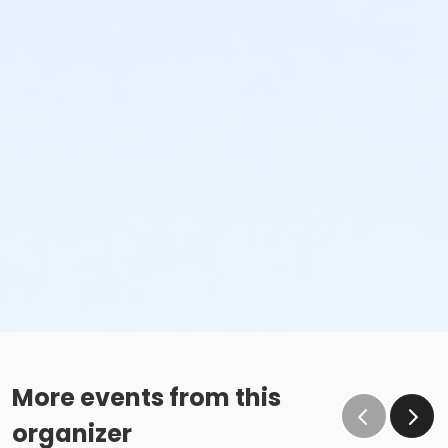
More events from this
organizer