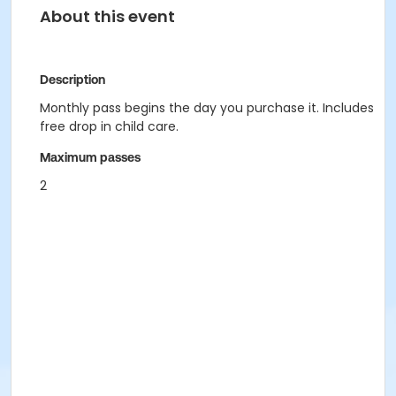
About this event
Description
Monthly pass begins the day you purchase it. Includes
free drop in child care.
Maximum passes
2