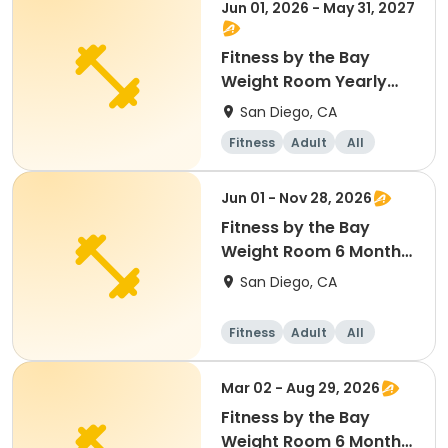
Jun 01, 2026 - May 31, 2027
Fitness by the Bay
Weight Room Yearly
Membership
San Diego, CA
Fitness
Adult
All
Jun 01 - Nov 28, 2026
Fitness by the Bay
Weight Room 6 Month
Membership
San Diego, CA
Fitness
Adult
All
Mar 02 - Aug 29, 2026
Fitness by the Bay
Weight Room 6 Month