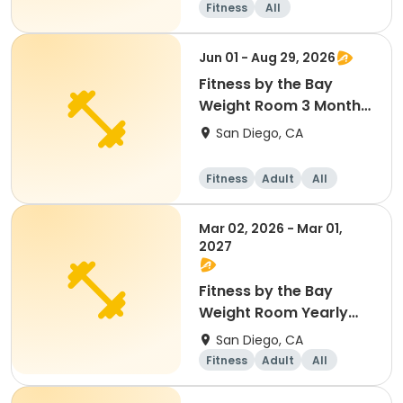
Fitness
All
Jun 01 - Aug 29, 2026
Fitness by the Bay
Weight Room 3 Month
Membership
San Diego, CA
Fitness
Adult
All
Mar 02, 2026 - Mar 01,
2027
Fitness by the Bay
Weight Room Yearly
Membership
San Diego, CA
Fitness
Adult
All