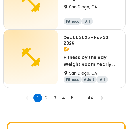
Membership
San Diego, CA
Fitness
All
Dec 01, 2025 - Nov 30,
2026
Fitness by the Bay
Weight Room Yearly
Membership
San Diego, CA
Fitness
Adult
All
1
2
3
4
5
...
44