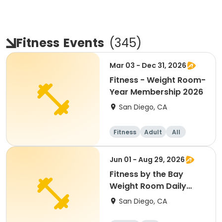
Fitness
Events
(
345
)
Mar 03 - Dec 31, 2026
Fitness - Weight Room-
Year Membership 2026
San Diego, CA
Fitness
Adult
All
Jun 01 - Aug 29, 2026
Fitness by the Bay
Weight Room Daily
Membership
San Diego, CA