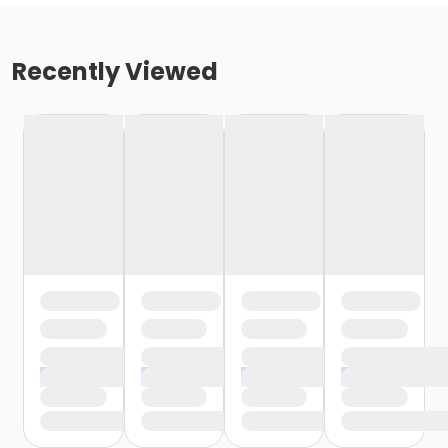
Recently Viewed