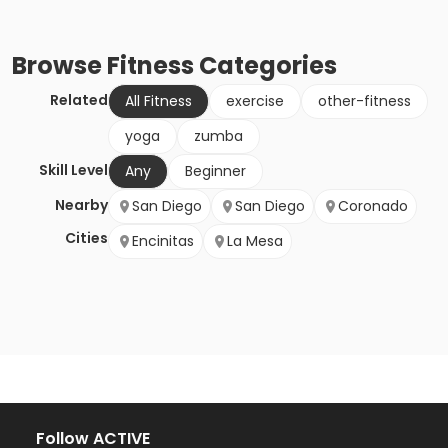
Browse
Fitness
Categories
Related
All Fitness
exercise
other-fitness
yoga
zumba
Skill Level
Any
Beginner
Nearby
San Diego
San Diego
Coronado
Cities
Encinitas
La Mesa
Follow ACTIVE