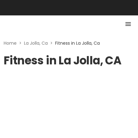
Home
>
La Jolla, Ca
>
Fitness in La Jolla, Ca
Fitness in La Jolla, CA