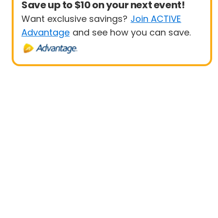
Save up to $10 on your next event!
Want exclusive savings?
Join ACTIVE
Advantage
and see how you can save.