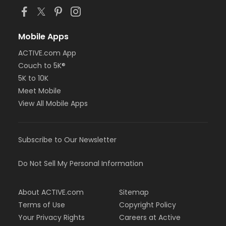
Mobile Apps
ACTIVE.com App
Couch to 5K®
5K to 10K
Meet Mobile
View All Mobile Apps
Subscribe to Our Newsletter
Do Not Sell My Personal Information
About ACTIVE.com
Sitemap
Terms of Use
Copyright Policy
Your Privacy Rights
Careers at Active