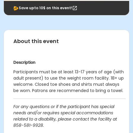
Save upto 10$ on this event!
About this event
Description
Participants must be at least 13-17 years of age (with
adult present) to use the weight room facility. 18+ up
welcome. Closed toe shoes and shirts must always
be worn. Patrons are recommended to bring a towel.
For any questions or if the participant has special
needs and/or requires special accommodations
related to a disability, please contact the facility at
858-581-9928.