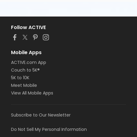
Follow ACTIVE
Mobile Apps
ACTIVE.com App
Couch to 5K®
5K to 10K
Meet Mobile
View All Mobile Apps
Subscribe to Our Newsletter
Do Not Sell My Personal Information