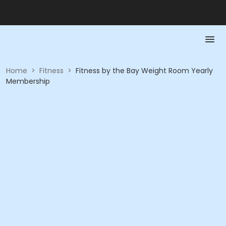
Home
>
Fitness
>
Fitness by the Bay Weight Room Yearly
Membership