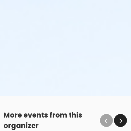
More events from this
organizer