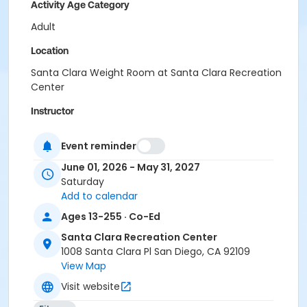
Activity Age Category
Adult
Location
Santa Clara Weight Room at Santa Clara Recreation
Center
Instructor
Santa Clara Staff
Event reminder
June 01, 2026 - May 31, 2027
Saturday
Add to calendar
Ages 13-255 · Co-Ed
Santa Clara Recreation Center
1008 Santa Clara Pl San Diego, CA 92109
View Map
Visit website