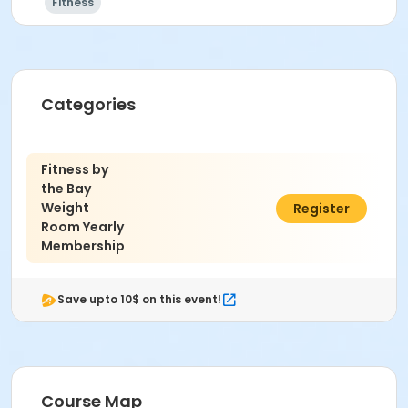
Fitness
Categories
Fitness by
the Bay
Weight
$100.00
Register
Room Yearly
Membership
Save upto 10$ on this event!
Course Map