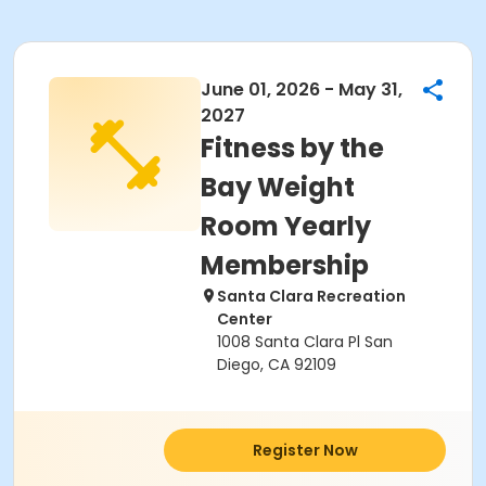
June 01, 2026 - May 31,
2027
Fitness by the
Bay Weight
Room Yearly
Membership
Santa Clara Recreation
Center
1008 Santa Clara Pl San
Diego, CA 92109
Register Now