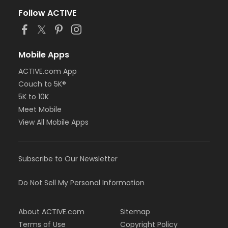
Follow ACTIVE
Mobile Apps
ACTIVE.com App
Couch to 5K®
5K to 10K
Meet Mobile
View All Mobile Apps
Subscribe to Our Newsletter
Do Not Sell My Personal Information
About ACTIVE.com
Sitemap
Terms of Use
Copyright Policy