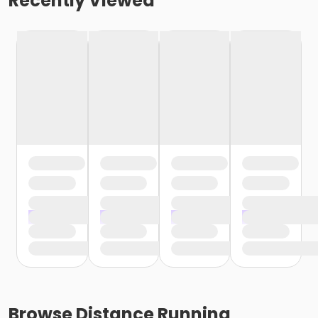
Recently Viewed
Browse
Distance Running