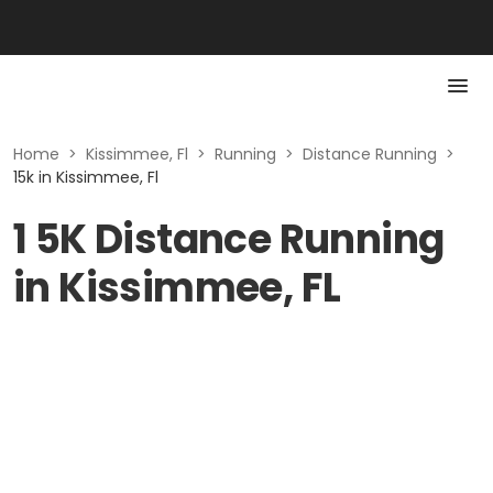
Home
>
Kissimmee, Fl
>
Running
>
Distance Running
>
15k in Kissimmee, Fl
1 5K Distance Running
in Kissimmee, FL