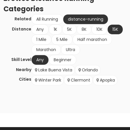
Categories
Related
All Running
distance-running
Distance
Any
1K
5K
8K
10K
15K
1 Mile
5 Mile
Half marathon
Marathon
Ultra
Skill Level
Any
Beginner
Nearby
Lake Buena Vista
Orlando
Cities
Winter Park
Clermont
Apopka