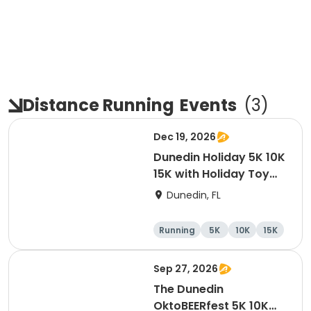
Distance Running
Events
(
3
)
Dec 19, 2026
Dunedin Holiday 5K 10K
15K with Holiday Toy
Drive At HOB Brewing
Dunedin, FL
Company Downtown
Dunedin
Running
5K
10K
15K
Sep 27, 2026
The Dunedin
OktoBEERfest 5K 10K