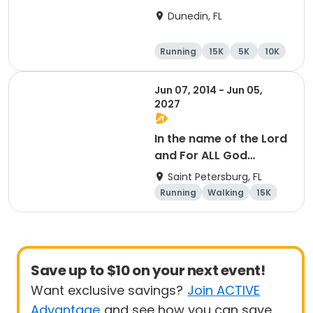
15K at HOB Dunedin
Dunedin, FL
Brewing Company
Running
15K
5K
10K
Jun 07, 2014 - Jun 05,
2027
In the name of the Lord
and For ALL God
Continues To Provide
Saint Petersburg, FL
Running
Walking
15K
5K
Save up to $10 on your next event!
Want exclusive savings?
Join ACTIVE
Advantage
and see how you can save.