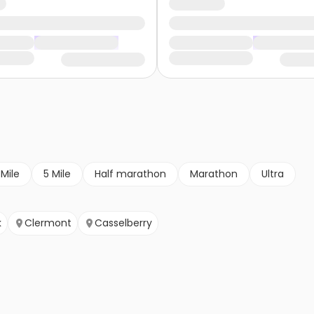
 Mile
5 Mile
Half marathon
Marathon
Ultra
k
Clermont
Casselberry