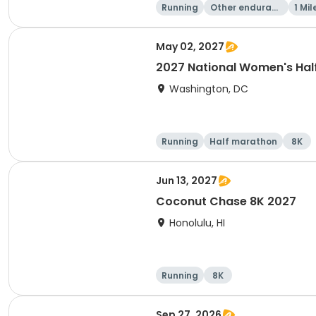
Running
Other enduranc
1 Mil
e
May 02, 2027
2027 National Women's Hal
Washington, DC
Running
Half marathon
8K
Jun 13, 2027
Coconut Chase 8K 2027
Honolulu, HI
Running
8K
Sep 27, 2026