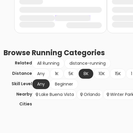
Browse
Running
Categories
Related
All Running
distance-running
Distance
Any
1K
5K
8K
10K
15K
1
Skill Level
Any
Beginner
Nearby
Lake Buena Vista
Orlando
Winter Par
Cities