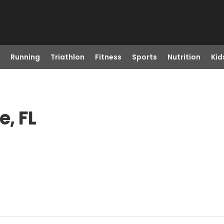
Running
Triathlon
Fitness
Sports
Nutrition
Kid
, FL