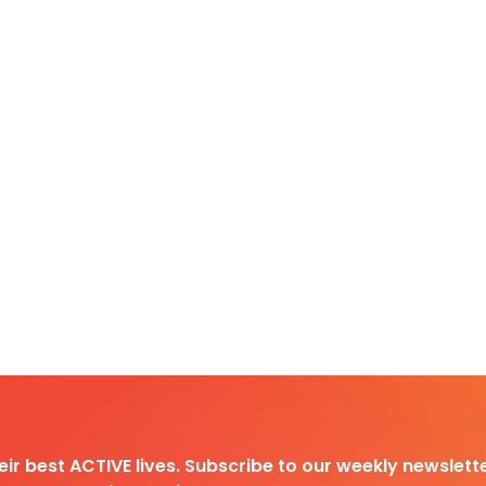
heir best ACTIVE lives. Subscribe to our weekly newslette