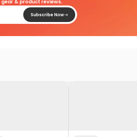
d gear & product reviews.
Subscribe Now