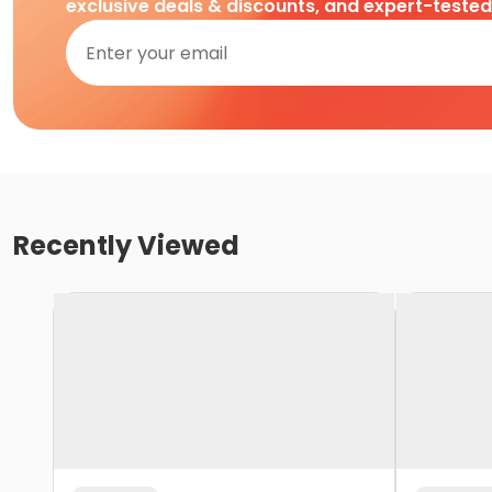
exclusive deals & discounts, and expert-teste
Recently Viewed