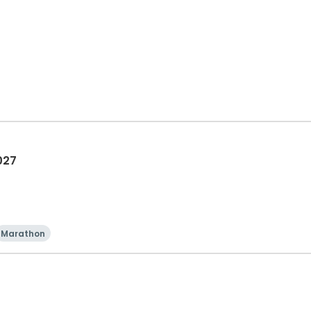
027
Marathon