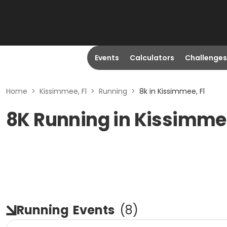
Events
Calculators
Challenges
Home
>
Kissimmee, Fl
>
Running
>
8k in Kissimmee, Fl
8K Running in Kissimmee
Running
Events
(
8
)