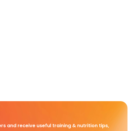
rs and receive useful training & nutrition tips,