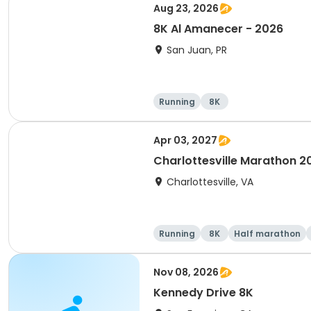
Aug 23, 2026
8K Al Amanecer - 2026
San Juan, PR
Running
8K
Apr 03, 2027
Charlottesville Marathon 2
Charlottesville, VA
Running
8K
Half marathon
Nov 08, 2026
Kennedy Drive 8K