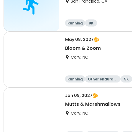
San Francisco, CA
Running
8K
May 08, 2027
Bloom & Zoom
Cary, NC
Running
Other enduranc
5K
e
Jan 09, 2027
Mutts & Marshmallows
Cary, NC