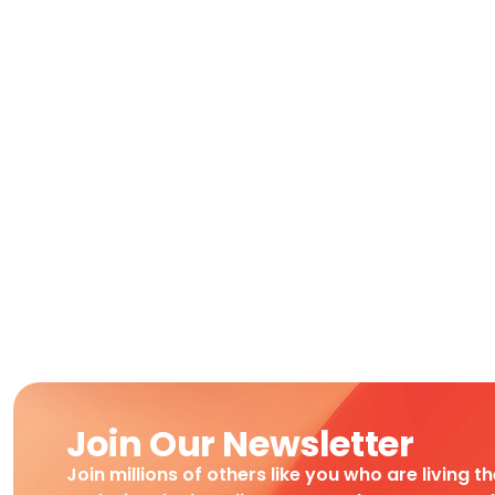
Join Our Newsletter
Join millions of others like you who are living t