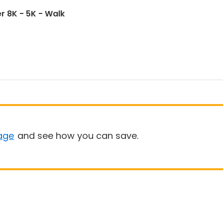
r 8K - 5K - Walk
age
and see how you can save.