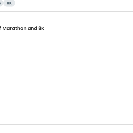
e
8K
f Marathon and 8K