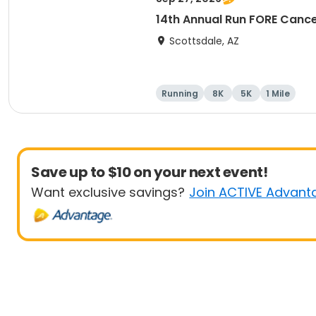
14th Annual Run FORE Cance
Scottsdale, AZ
Running
8K
5K
1 Mile
Save up to $10 on your next event!
Want exclusive savings?
Join ACTIVE Advant