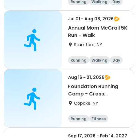
Running
Walking
Day
Jul 01 - Aug 08, 2026
Annual Mom McGrail 5K
Run - Walk
Stamford, NY
Running
Walking
Day
Aug 16 - 21, 2026
Foundation Running
Camp - Cross
Country/Track & Field
Copake, NY
Programs
Running
Fitness
Overnight
Sep 17, 2026 - Feb 14, 2027