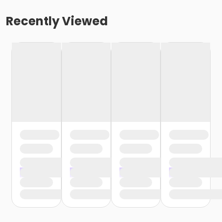
Recently Viewed