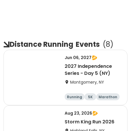
Distance Running
Events
(
8
)
Jun 06, 2027
2027 Independence
Series - Day 5 (NY)
Montgomery, NY
Running
5K
Marathon
10K
Aug 23, 2026
Storm King Run 2026
Highland Falls, NY