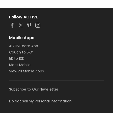
Follow ACTIVE
Mobile Apps
ACTIVE.com App
Couch to 5K®
5K to 10K
Meet Mobile
View All Mobile Apps
Subscribe to Our Newsletter
Do Not Sell My Personal Information