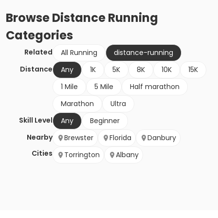
Browse
Distance Running
Categories
Related
All Running
distance-running
Distance
Any
1K
5K
8K
10K
15K
1 Mile
5 Mile
Half marathon
Marathon
Ultra
Skill Level
Any
Beginner
Nearby
Brewster
Florida
Danbury
Cities
Torrington
Albany