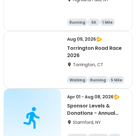
Running
5K
1 Mile
10K
Aug 09, 2026
Torrington Road Race
2026
Torrington, CT
Walking
Running
5 Mile
1 Mile
Apr 01 - Aug 08, 2026
Sponsor Levels &
Donations - Annual
Mom McGrail 5K Run -
Stamford, NY
Walk