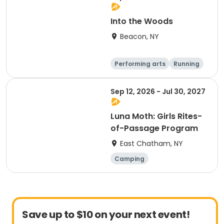
Into the Woods
Beacon, NY
Performing arts
Running
Day
Sep 12, 2026 - Jul 30, 2027
Luna Moth: Girls Rites-
of-Passage Program
East Chatham, NY
Camping
Outdoor surviva
l
Arts and crafts
Running
Save up to $10 on your next event!