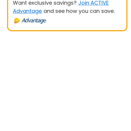
Want exclusive savings?
Join ACTIVE
Advantage
and see how you can save.