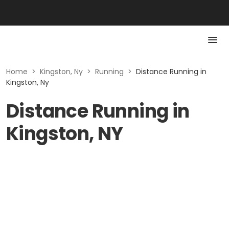
Home
>
Kingston, Ny
>
Running
>
Distance Running in
Kingston, Ny
Distance Running in
Kingston, NY