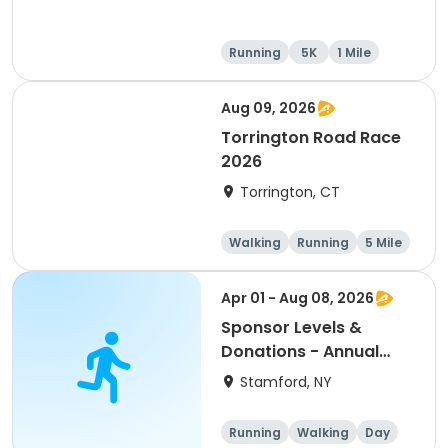
Running
5K
1 Mile
10K
Aug 09, 2026
Torrington Road Race
2026
Torrington, CT
Walking
Running
5 Mile
1 Mile
Apr 01 - Aug 08, 2026
Sponsor Levels &
Donations - Annual
Mom McGrail 5K Run -
Stamford, NY
Walk
Running
Walking
Day