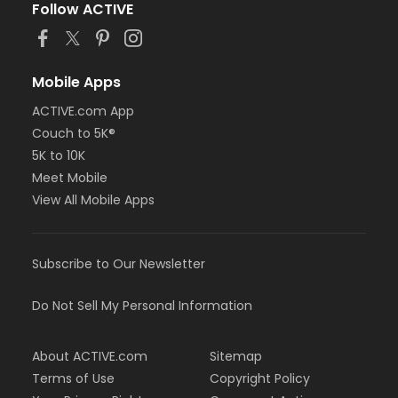
Follow ACTIVE
Mobile Apps
ACTIVE.com App
Couch to 5K®
5K to 10K
Meet Mobile
View All Mobile Apps
Subscribe to Our Newsletter
Do Not Sell My Personal Information
About ACTIVE.com
Sitemap
Terms of Use
Copyright Policy