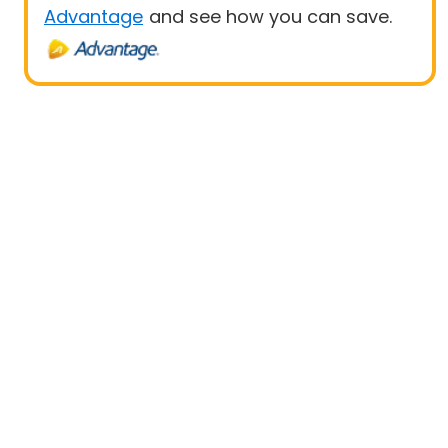
Advantage
and see how you can save.