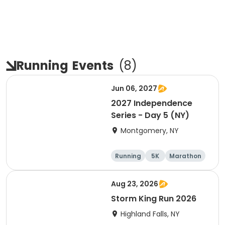
Running
Events
(
8
)
Jun 06, 2027
2027 Independence
Series - Day 5 (NY)
Montgomery, NY
Running
5K
Marathon
10K
Aug 23, 2026
Storm King Run 2026
Highland Falls, NY