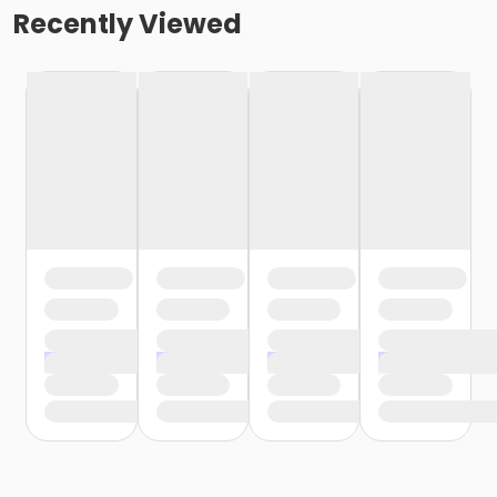
Recently Viewed