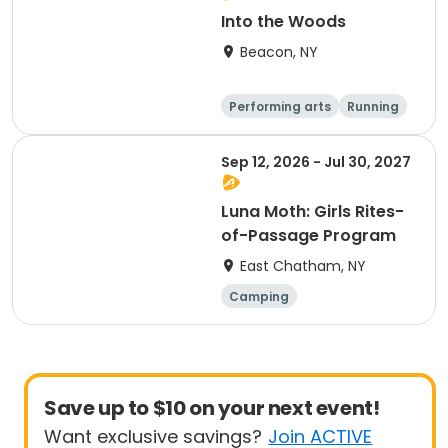
Into the Woods
Beacon, NY
Performing arts
Running
Day
Sep 12, 2026 - Jul 30, 2027
Luna Moth: Girls Rites-
of-Passage Program
East Chatham, NY
Camping
Outdoor surviva
l
Arts and crafts
Running
Save up to $10 on your next event!
Want exclusive savings?
Join ACTIVE