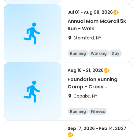
Jul 01 - Aug 08, 2026
Annual Mom McGrail 5K
Run - Walk
Stamford, NY
Running
Walking
Day
Aug 16 - 21, 2026
Foundation Running
Camp - Cross
Country/Track & Field
Copake, NY
Programs
Running
Fitness
Overnight
Sep 17, 2026 - Feb 14, 2027