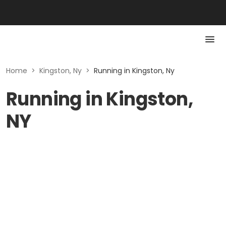
Home
>
Kingston, Ny
>
Running in Kingston, Ny
Running in Kingston,
NY