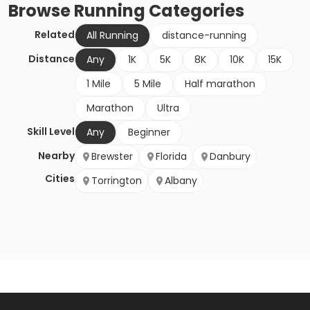
Browse
Running
Categories
Related
All Running
distance-running
Distance
Any
1K
5K
8K
10K
15K
1 Mile
5 Mile
Half marathon
Marathon
Ultra
Skill Level
Any
Beginner
Nearby
Brewster
Florida
Danbury
Cities
Torrington
Albany