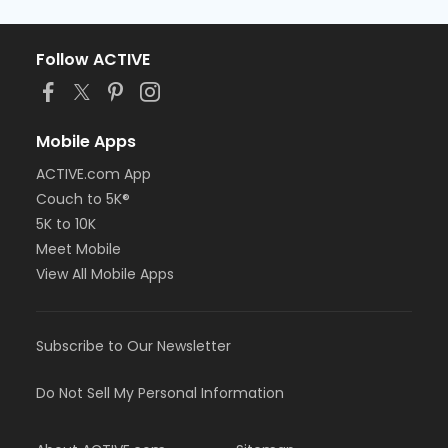
Follow ACTIVE
Mobile Apps
ACTIVE.com App
Couch to 5K®
5K to 10K
Meet Mobile
View All Mobile Apps
Subscribe to Our Newsletter
Do Not Sell My Personal Information