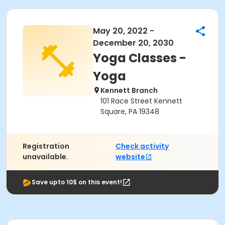
May 20, 2022 -
December 20, 2030
Yoga Classes -
Yoga
Kennett Branch
101 Race Street Kennett
Square, PA 19348
Registration
Check activity
unavailable.
website
Save upto 10$ on this event!