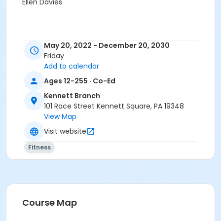
Ellen Davies
May 20, 2022 - December 20, 2030
Friday
Add to calendar
Ages 12-255 · Co-Ed
Kennett Branch
101 Race Street Kennett Square, PA 19348
View Map
Visit website
Fitness
Course Map