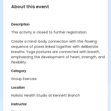
About this event
Description
This activity is closed to further registration.
Create a mind-body connection with this flowing
sequence of poses linked together with deliberate
breaths. Yoga postures are connected with breath,
emphasizing the development of heart, strength, and
flexibility.
Category
Group Exercise
Location
Holistic Health Studio at Kennett Branch
Instructor