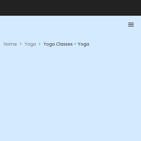
Home
>
Yoga
>
Yoga Classes - Yoga