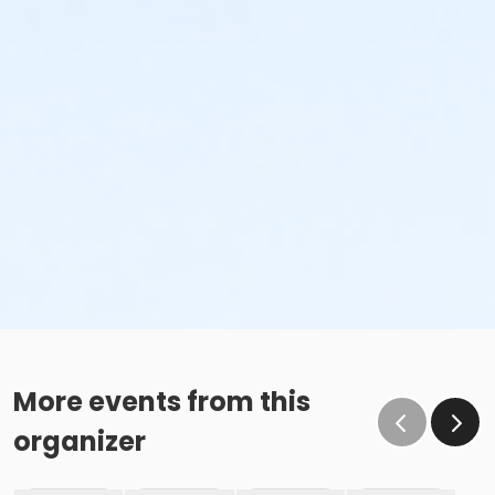
More events from this
organizer