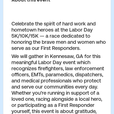
Celebrate the spirit of hard work and
hometown heroes at the
Labor Day
5K/10K/15K
— a race dedicated to
honoring the brave men and women who
serve as our
First Responders
.
We will gather in
Kennesaw, GA
for this
meaningful Labor Day event which
recognizes firefighters, law enforcement
officers, EMTs, paramedics, dispatchers,
and medical professionals who protect
and serve our communities every day.
Whether you’re running in support of a
loved one, racing alongside a local hero,
or participating as a First Responder
yourself, this event is about gratitude,