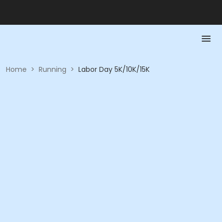
Home
>
Running
>
Labor Day 5K/10K/15K