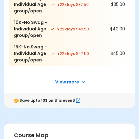
Individual Age
$35.00
in 22 days $37.50
-5K: $45 (no shirt save $5)
group/open
-10K: $50 (no shirt save $5)
-15K: $55 (no shirt save $5)
10K-No Swag -
Individual Age
$40.00
in 22 days $42.50
group/open
*All participants (Except No Shirt) registered by 08/28
are guaranteed race swag in your size. Afterwards it's
15K-No Swag -
while supplies last.
Individual Age
$45.00
in 22 days $47.50
group/open
Event Schedule
August 29
Last day for Guaranteed shirt & size
View more
September 7
Save upto 10$ on this event!
7:00 AM - Check-In & Race Day Registration
Opens
8:00 AM - All Races start
Groups & Teams
Course Map
Running is more F-U-N together, even if we're far