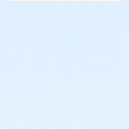
Course Map-15K
Course Map-10K
Course Map-5K
Water Stations
We will have Self-Serve water stations approximately
every 1.5 miles. If you are wanting to run fast and not
stop, you might want to bring your own personal
hydration.
Pacing
Participants will need to finish with at least a 16
min/mile pace.