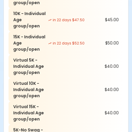
group/open
when it matters most.
10K - Individual
Age
$45.00
in 22 days $47.50
group/open
Event details and schedule
15K - Individual
Regular Registration: (ends 08/29):
Age
$50.00
in 22 days $52.50
group/open
-5K: $40 (no shirt save $5)
-10K: $45 (no shirt save $5)
Virtual 5K -
-15K: $50 (no shirt save $5)
Individual Age
$40.00
-Virtual Races: $40
group/open
Virtual 10K -
Late Registration: (ends 09/06):
Individual Age
$40.00
group/open
-5K: $42.5 (no shirt save $5)
-10K: $47.5 (no shirt save $5)
Virtual 15K -
-15K: $52.5 (no shirt save $5)
Individual Age
$40.00
group/open
Race Day Registration:
5K-No Swag -