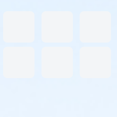
Awards & Goodies
Awesome shirt to commemorate your race! Shirt
sizes guaranteed with registrations until
8/23
.
Afterwards, they'll be available while supplies last.\