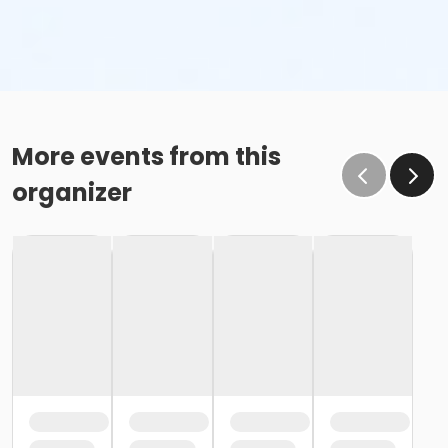
More events from this
organizer
Awards in both races as follows:
Top 3 Overall Male & Female
Top 3 Overall Masters (40+)
Top 3 Overall Grand Master (50+)
Top 3 Overall Senior Master (60+)
Top 3 in each age group (10 & under - 75+)
All participants will receive an awesome Finisher
Medal!
Virtual Running - How it works & Link for Time