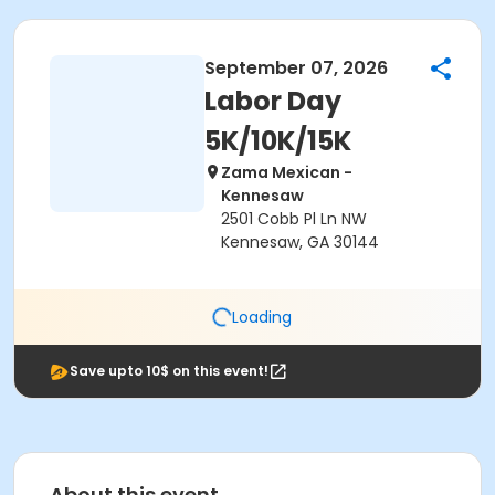
September 07, 2026
Labor Day
5K/10K/15K
Zama Mexican -
Kennesaw
2501 Cobb Pl Ln NW
Kennesaw, GA 30144
Loading
Save upto 10$ on this event!
About this event