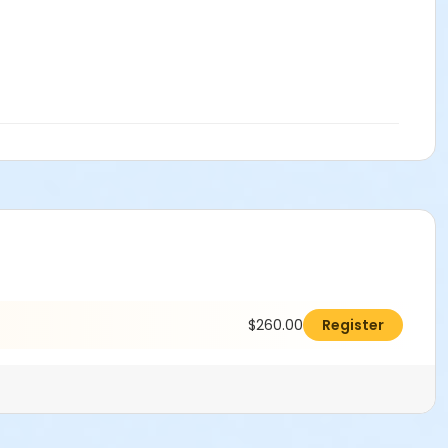
$260.00
Register