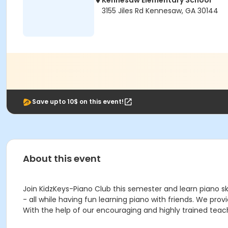
Kennesaw Elementary School
3155 Jiles Rd Kennesaw, GA 30144
Save upto 10$ on this event!
About this event
Join KidzKeys-Piano Club this semester and learn piano ski
- all while having fun learning piano with friends. We pro
With the help of our encouraging and highly trained teach