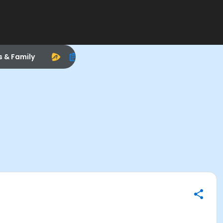
s & Family