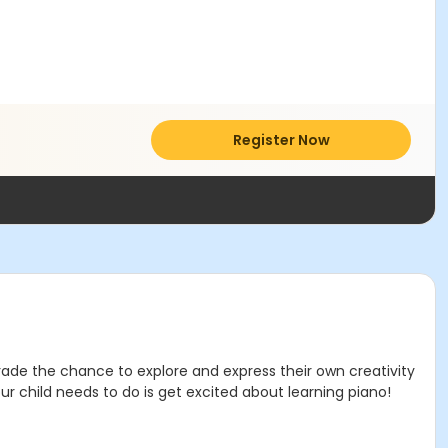
Register Now
 Grade the chance to explore and express their own creativity
ur child needs to do is get excited about learning piano!