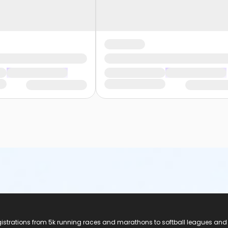
registrations from 5k running races and marathons to softball leagues and