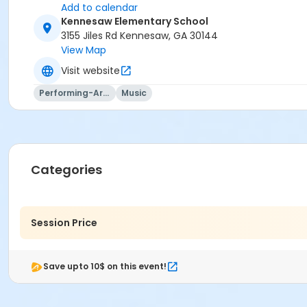
Add to calendar
Kennesaw Elementary School
3155 Jiles Rd Kennesaw, GA 30144
View Map
Visit website
Performing-Arts
Music
Categories
Session Price
Save upto 10$ on this event!