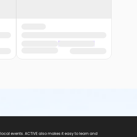
 local events. ACTIVE also makes it easy to learn and