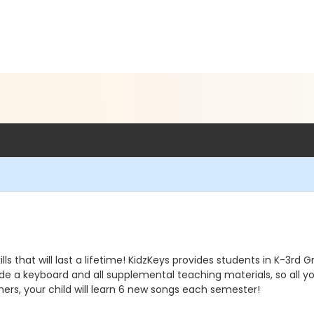
lls that will last a lifetime! KidzKeys provides students in K-3rd
vide a keyboard and all supplemental teaching materials, so all yo
ers, your child will learn 6 new songs each semester!