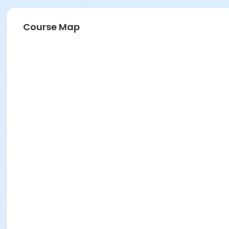
Course Map