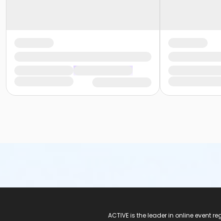
ACTIVE Logo
ACTIVE is the leader in online event 