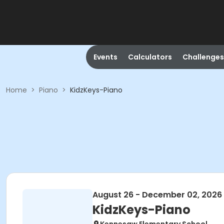
Events
Calculators
Challenges
Home
>
Piano
>
KidzKeys-Piano
August 26 - December 02, 2026
KidzKeys-Piano