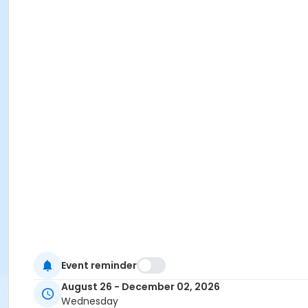
Event reminder
August 26 - December 02, 2026
Wednesday