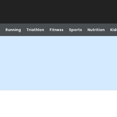
Running
Triathlon
Fitness
Sports
Nutrition
Kid