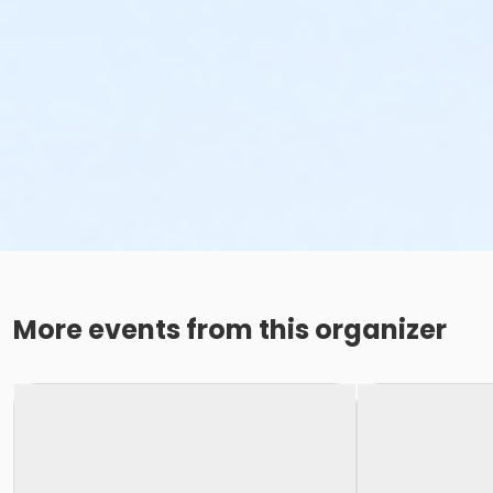
More events from this organizer