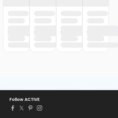
Follow ACTIVE