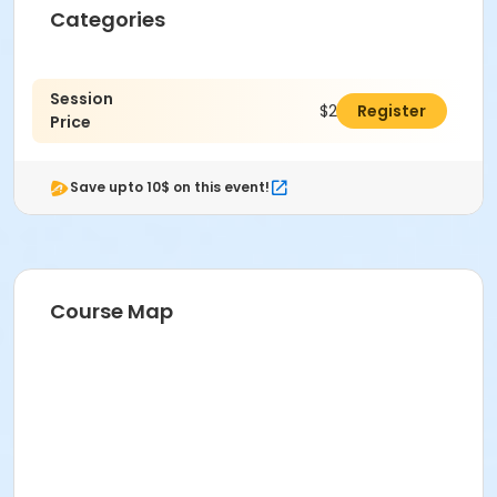
Categories
Session
$295.00
Register
Price
Save upto 10$ on this event!
Course Map