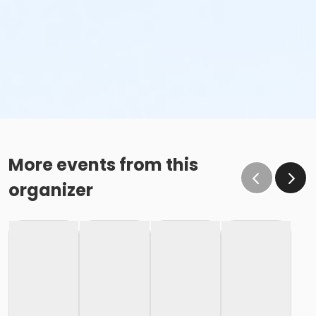
More events from this
organizer