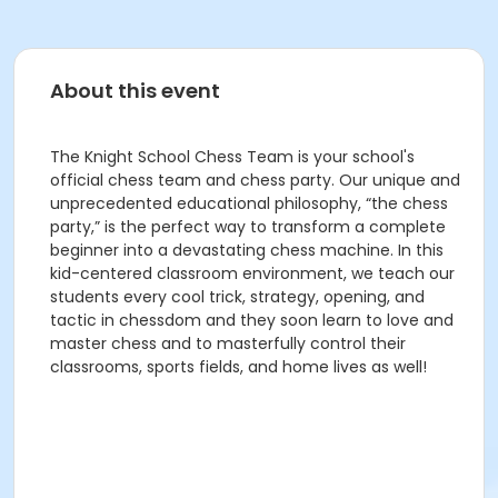
About this event
The Knight School Chess Team is your school's
official chess team and chess party. Our unique and
unprecedented educational philosophy, “the chess
party,” is the perfect way to transform a complete
beginner into a devastating chess machine. In this
kid-centered classroom environment, we teach our
students every cool trick, strategy, opening, and
tactic in chessdom and they soon learn to love and
master chess and to masterfully control their
classrooms, sports fields, and home lives as well!