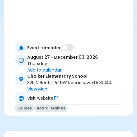
Event reminder
August 27 - December 03, 2026
Thursday
Add to calendar
Chalker Elementary School
325 N Booth Rd NW Kennesaw, GA 30144
View Map
Visit website
Games
Board-Games