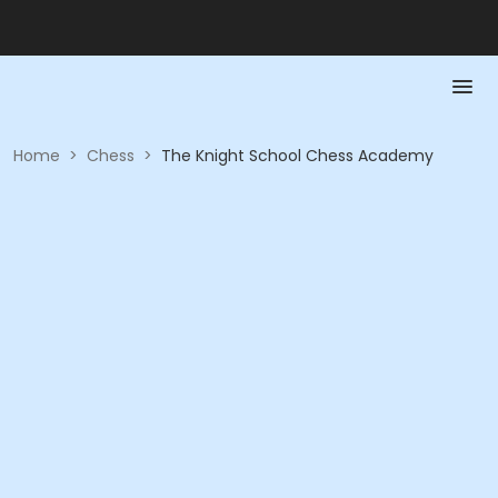
Home
>
Chess
>
The Knight School Chess Academy