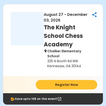
August 27 - December
03, 2026
The Knight
School Chess
Academy
Chalker Elementary
School
325 N Booth Rd NW
Kennesaw, GA 30144
Register Now
Save upto 10$ on this event!