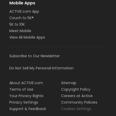
Mobile Apps
ACTIVE.com App
Couch to 5K®
5K to 10K
Meet Mobile
View All Mobile Apps
Subscribe to Our Newsletter
Do Not Sell My Personal Information
About ACTIVE.com
Sitemap
Terms of Use
Copyright Policy
Your Privacy Rights
Careers at Active
Privacy Settings
Community Policies
Support & Feedback
Cookies Settings