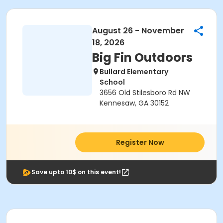
August 26 - November
18, 2026
Big Fin Outdoors
Bullard Elementary
School
3656 Old Stilesboro Rd NW
Kennesaw, GA 30152
Register Now
Save upto 10$ on this event!