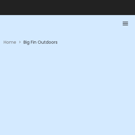
Home
>
Big Fin Outdoors