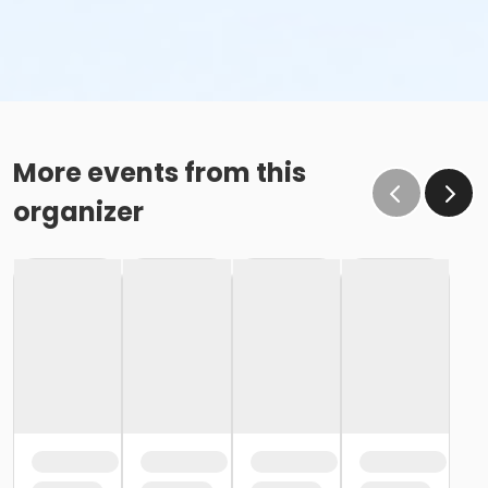
More events from this
organizer