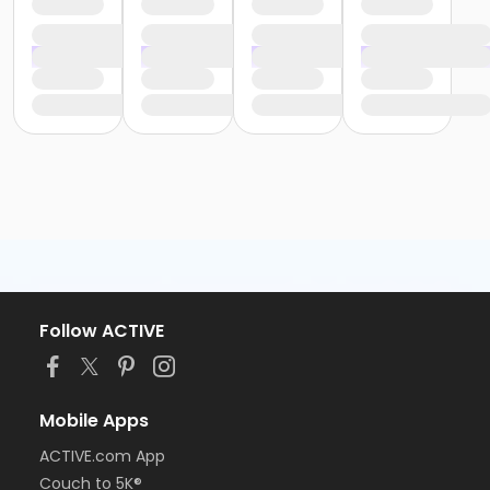
Follow ACTIVE
Mobile Apps
ACTIVE.com App
Couch to 5K®