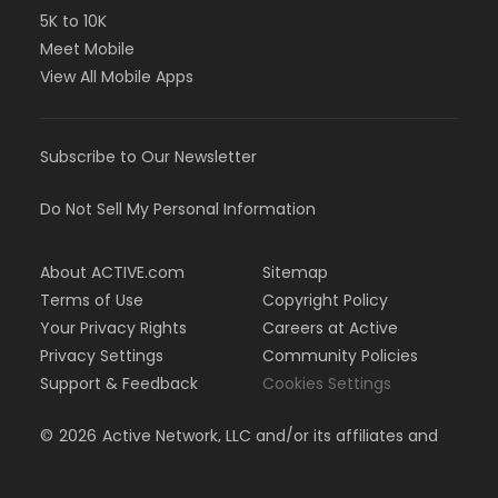
5K to 10K
Meet Mobile
View All Mobile Apps
Subscribe to Our Newsletter
Do Not Sell My Personal Information
About ACTIVE.com
Sitemap
Terms of Use
Copyright Policy
Your Privacy Rights
Careers at Active
Privacy Settings
Community Policies
Support & Feedback
Cookies Settings
©
2026
Active Network, LLC and/or its affiliates and
licensors. All rights reserved.