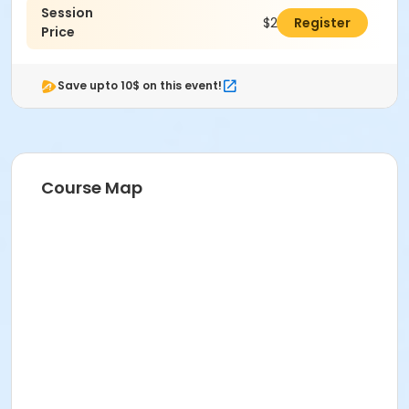
Session
$265.00
Register
Price
Save upto 10$ on this event!
Course Map