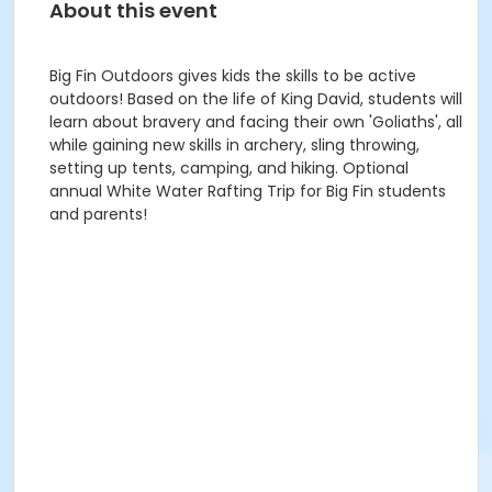
About this event
Big Fin Outdoors gives kids the skills to be active
outdoors! Based on the life of King David, students will
learn about bravery and facing their own 'Goliaths', all
while gaining new skills in archery, sling throwing,
setting up tents, camping, and hiking. Optional
annual White Water Rafting Trip for Big Fin students
and parents!