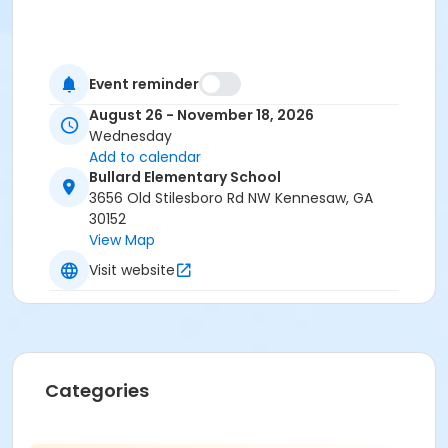
Event reminder
August 26 - November 18, 2026
Wednesday
Add to calendar
Bullard Elementary School
3656 Old Stilesboro Rd NW Kennesaw, GA
30152
View Map
Visit website
Categories