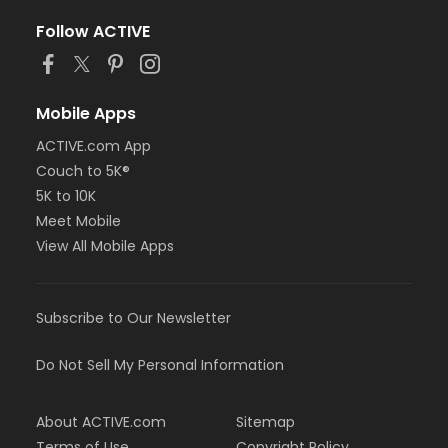
Follow ACTIVE
Mobile Apps
ACTIVE.com App
Couch to 5K®
5K to 10K
Meet Mobile
View All Mobile Apps
Subscribe to Our Newsletter
Do Not Sell My Personal Information
About ACTIVE.com
Sitemap
Terms of Use
Copyright Policy