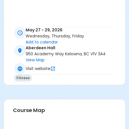
May 27 - 29, 2026
Wednesday, Thursday, Friday
Add to calendar
Aberdeen Hall
950 Academy Way Kelowna, BC V1V 3A4
View Map
Visit website
Fitness
Course Map