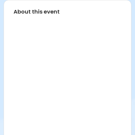
About this event