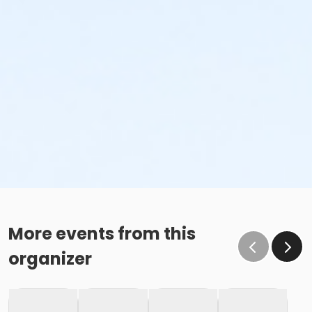
More events from this
organizer