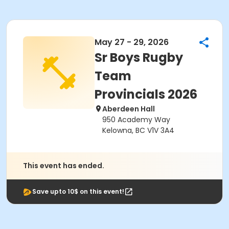
May 27 - 29, 2026
Sr Boys Rugby
Team
Provincials 2026
Aberdeen Hall
950 Academy Way
Kelowna, BC V1V 3A4
This event has ended.
Save upto 10$ on this event!