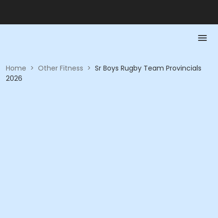
Home
>
Other Fitness
>
Sr Boys Rugby Team Provincials
2026