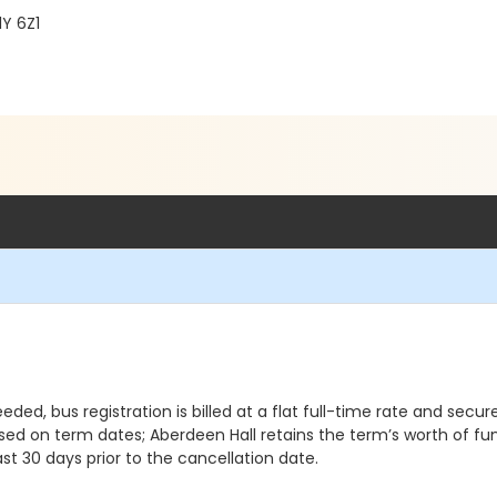
Y 6Z1
eded, bus registration is billed at a flat full-time rate and secur
sed on term dates; Aberdeen Hall retains the term’s worth of fu
t 30 days prior to the cancellation date.