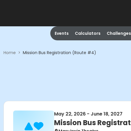
Events
Calculators
Challenges
Home
>
Mission Bus Registration (Route #4)
May 22, 2026 - June 18, 2027
Mission Bus Registra