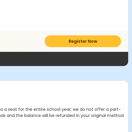
Register Now
es a seat for the entire school year; we do not offer a part-
nds and the balance will be refunded in your original method