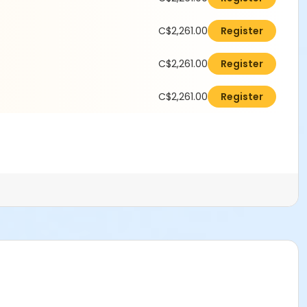
C$2,261.00
Register
C$2,261.00
Register
C$2,261.00
Register