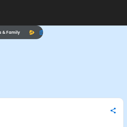
s & Family