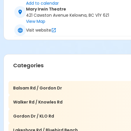
Add to calendar
Mary Irwin Theatre
421 Cawston Avenue Kelowna, BC V1Y 6Z1
View Map
Visit website
Categories
Balsam Rd / Gordon Dr
Walker Rd / Knowles Rd
Gordon Dr / KLO Rd
Lakeshore Rd / Bluebird Beach