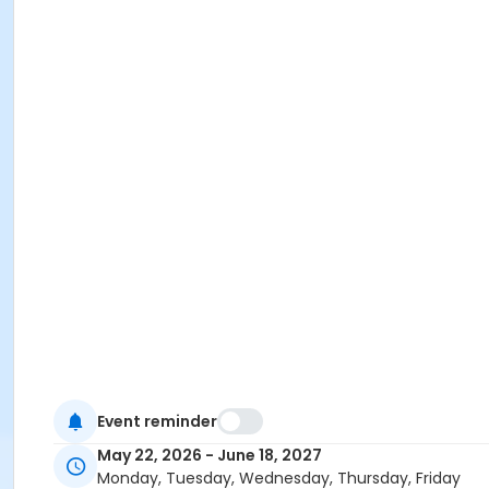
Event reminder
May 22, 2026 - June 18, 2027
Monday, Tuesday, Wednesday, Thursday, Friday