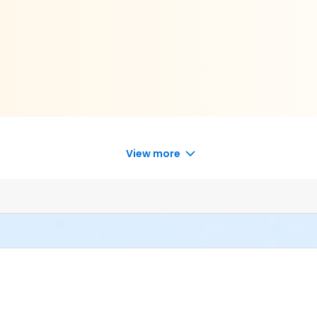
View more