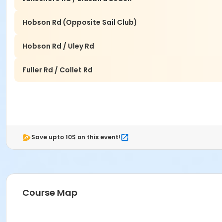
Hobson Rd (Opposite Sail Club)
Hobson Rd / Uley Rd
Fuller Rd / Collet Rd
Save upto 10$ on this event!
Course Map