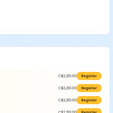
C$2,261.00
Register
C$2,261.00
Register
C$2,261.00
Register
C$2,261.00
Register