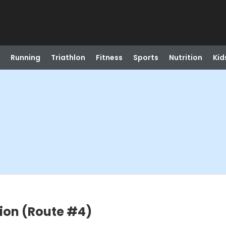
Running
Triathlon
Fitness
Sports
Nutrition
Kid
tion (Route #4)