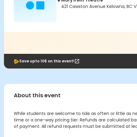
Mary Irwin Theatre
421 Cawston Avenue Kelowna, BC V1
Save upto 10$ on this event!
About this event
While students are welcome to ride as often or little as ne
time or a one-way pricing tier. Refunds are calculated ba
of payment. All refund requests must be submitted at leas