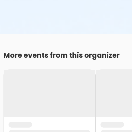
More events from this organizer