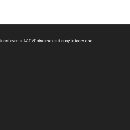
 local events. ACTIVE also makes it easy to learn and