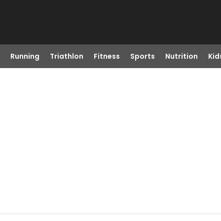
Running
Triathlon
Fitness
Sports
Nutrition
Kid