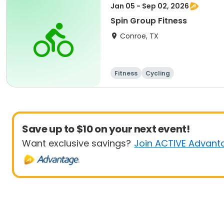
Jan 05 - Sep 02, 2026
Spin Group Fitness
Conroe, TX
Fitness
Cycling
Save up to $10 on your next event!
Want exclusive savings?
Join ACTIVE Advant