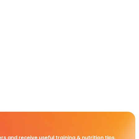
rs and receive useful training & nutrition tips,