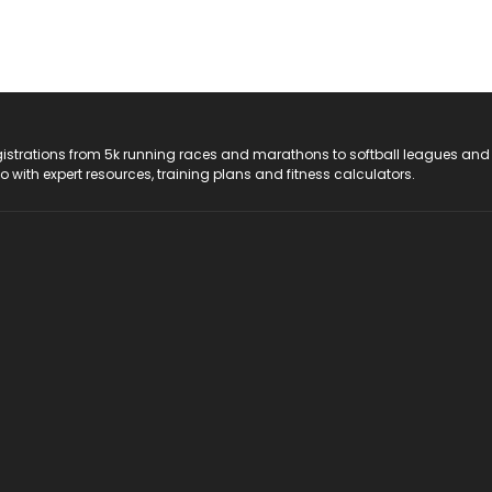
registrations from 5k running races and marathons to softball leagues and
do with expert resources, training plans and fitness calculators.