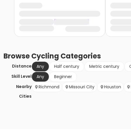
Browse
Cycling
Categories
Distance
Any
Half century
Metric century
Skill Level
Any
Beginner
Nearby
Richmond
Missouri City
Houston
Cities