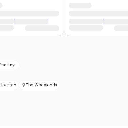
Century
Houston
The Woodlands