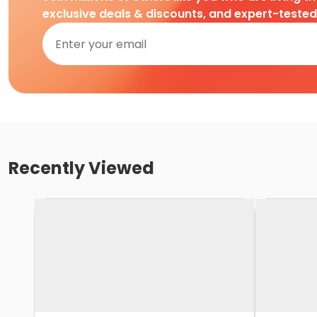
exclusive deals & discounts, and expert-teste
Recently Viewed