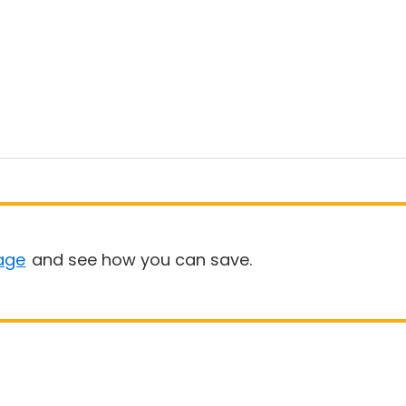
age
and see how you can save.