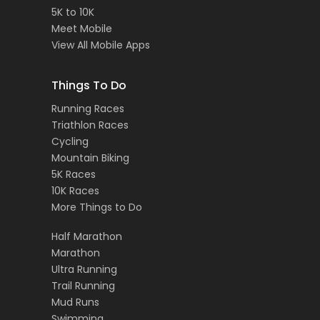
5K to 10K
Meet Mobile
View All Mobile Apps
Things To Do
Running Races
Triathlon Races
Cycling
Mountain Biking
5K Races
10K Races
More Things to Do
Half Marathon
Marathon
Ultra Running
Trail Running
Mud Runs
Swimming