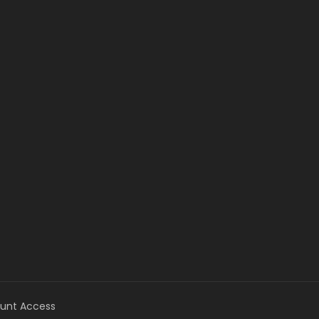
unt Access