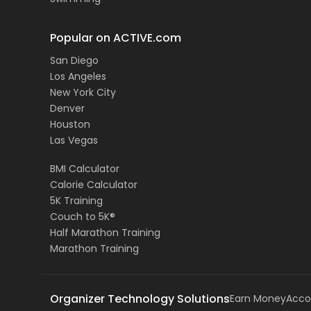
Popular on ACTIVE.com
San Diego
Los Angeles
New York City
Denver
Houston
Las Vegas
BMI Calculator
Calorie Calculator
5K Training
Couch to 5K®
Half Marathon Training
Marathon Training
Organizer Technology Solutions
Earn Money
Acco