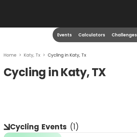
Events
Calculators
Challenges
Home
>
Katy, Tx
>
Cycling in Katy, Tx
Cycling in Katy, TX
Cycling
Events
(
1
)