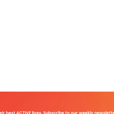
heir best ACTIVE lives. Subscribe to our weekly newslette