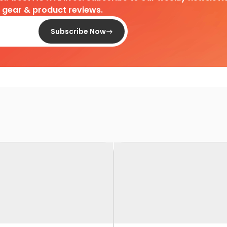
d gear & product reviews.
Subscribe Now