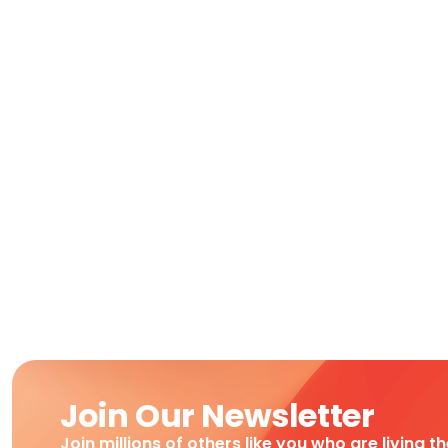
Join Our Newsletter
Join millions of others like you who are living t