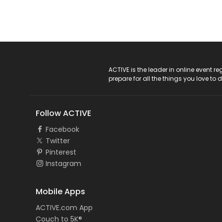
ACTIVE Logo
ACTIVE is the leader in online event 
prepare for all the things you love to 
Follow ACTIVE
Facebook
Twitter
Pinterest
Instagram
Mobile Apps
ACTIVE.com App
Couch to 5K®