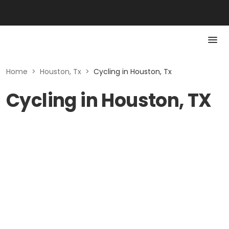
Home
>
Houston, Tx
>
Cycling in Houston, Tx
Cycling in Houston, TX