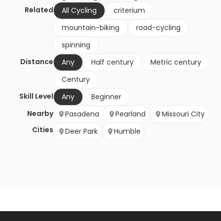
Related
All Cycling
criterium
mountain-biking
road-cycling
spinning
Distance
Any
Half century
Metric century
Century
Skill Level
Any
Beginner
Nearby
Pasadena
Pearland
Missouri City
Cities
Deer Park
Humble