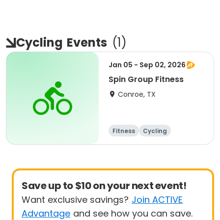
Cycling
Events
(
1
)
Jan 05 - Sep 02, 2026
Spin Group Fitness
Conroe, TX
Fitness
Cycling
Save up to $10 on your next event!
Want exclusive savings?
Join ACTIVE
Advantage
and see how you can save.