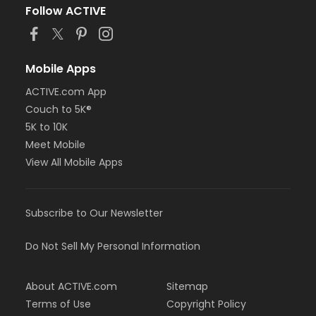
Follow ACTIVE
Mobile Apps
ACTIVE.com App
Couch to 5K®
5K to 10K
Meet Mobile
View All Mobile Apps
Subscribe to Our Newsletter
Do Not Sell My Personal Information
About ACTIVE.com
Sitemap
Terms of Use
Copyright Policy