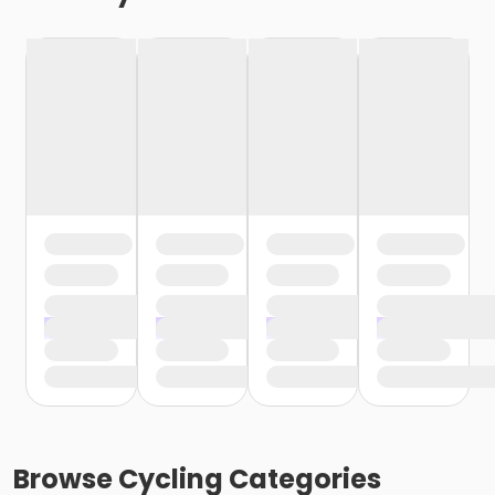
Browse
Cycling
Categories