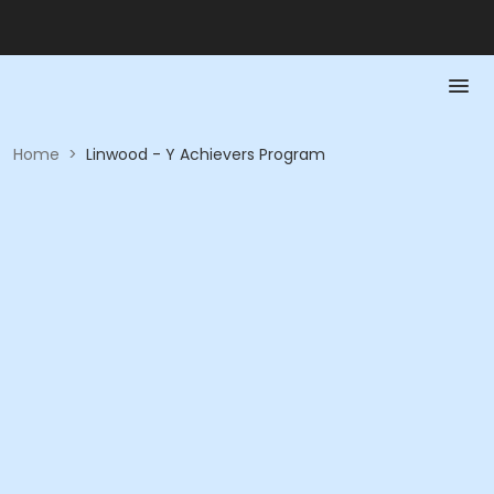
Home
>
Linwood - Y Achievers Program