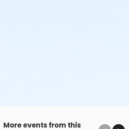
More events from this