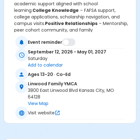
academic support aligned with school
learning.
College Knowledge
– FAFSA support,
college applications, scholarship navigation, and
campus visits.
Positive Relationships
– Mentorship,
peer cohort community, and family
engagement.
Life Skills
– Financial literacy,
Event reminder
communication, conflict resolution, and professional
etiquette.
Positive Identity
– Leadership
September 12, 2026 - May 01, 2027
development, cultural affirmation, service learning,
Saturday
and goal setting.
Add to calendar
****Programming includes virtual sessions on the
Ages 13-20 · Co-Ed
2nd and 4th Tuesdays (6:00–7:00 PM) and in-
person sessions on the 3rd Saturdays (9:30 AM–
Linwood Family YMCA
12:00 PM), along with college tours, networking
3800 East Linwood Blvd Kansas City, MO
opportunities, and other enrichment
64128
experiences****
View Map
The Linwood Y Achievers Hub equips students with
Visit website
the skills, exposure, and support needed to
confidently pursue college, career, and life success.
Program Category