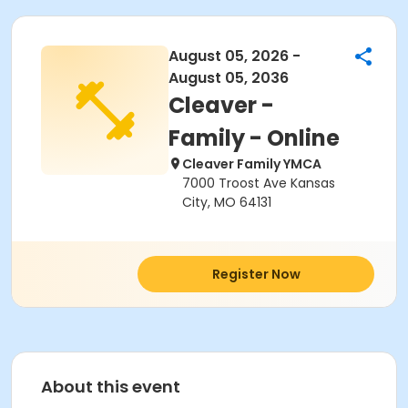
August 05, 2026 -
August 05, 2036
Cleaver -
Family - Online
Cleaver Family YMCA
7000 Troost Ave Kansas
City, MO 64131
Register Now
About this event