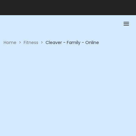
Home
>
Fitness
>
Cleaver - Family - Online