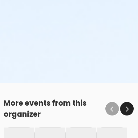
More events from this
organizer