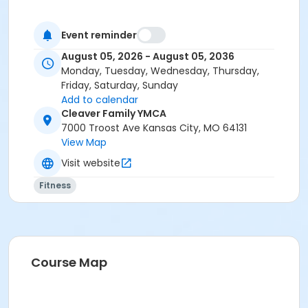
Event reminder
August 05, 2026 - August 05, 2036
Monday, Tuesday, Wednesday, Thursday,
Friday, Saturday, Sunday
Add to calendar
Cleaver Family YMCA
7000 Troost Ave Kansas City, MO 64131
View Map
Visit website
Fitness
Course Map