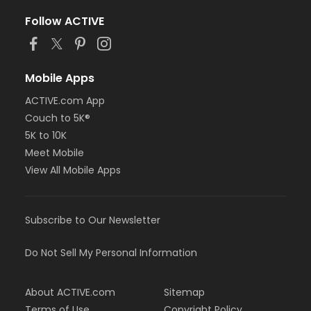
Follow ACTIVE
Mobile Apps
ACTIVE.com App
Couch to 5K®
5K to 10K
Meet Mobile
View All Mobile Apps
Subscribe to Our Newsletter
Do Not Sell My Personal Information
About ACTIVE.com
Sitemap
Terms of Use
Copyright Policy