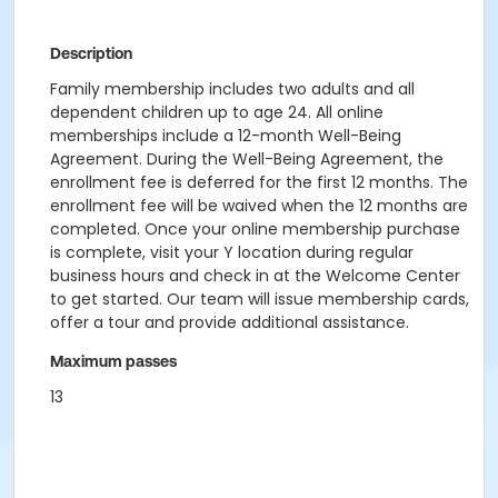
Description
Family membership includes two adults and all
dependent children up to age 24. All online
memberships include a 12-month Well-Being
Agreement. During the Well-Being Agreement, the
enrollment fee is deferred for the first 12 months. The
enrollment fee will be waived when the 12 months are
completed. Once your online membership purchase
is complete, visit your Y location during regular
business hours and check in at the Welcome Center
to get started. Our team will issue membership cards,
offer a tour and provide additional assistance.
Maximum passes
13