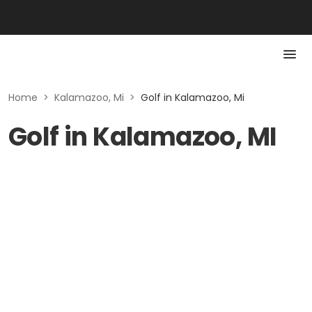
Home
>
Kalamazoo, Mi
>
Golf in Kalamazoo, Mi
Golf in Kalamazoo, MI