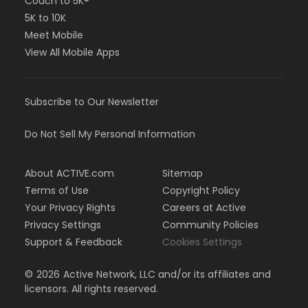
Couch to 5K®
5K to 10K
Meet Mobile
View All Mobile Apps
Subscribe to Our Newsletter
Do Not Sell My Personal Information
About ACTIVE.com
Sitemap
Terms of Use
Copyright Policy
Your Privacy Rights
Careers at Active
Privacy Settings
Community Policies
Support & Feedback
Cookies Settings
©
2026
Active Network, LLC and/or its affiliates and
licensors. All rights reserved.