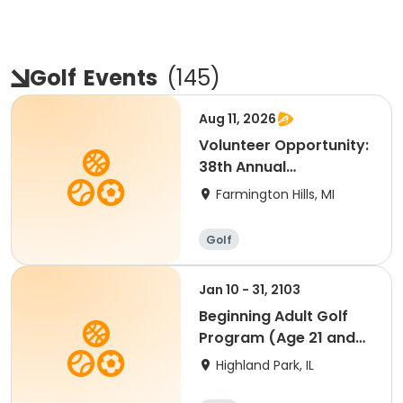
Golf
Events
(
145
)
Aug 11, 2026
Volunteer Opportunity:
38th Annual
Farmington Y Golf
Farmington Hills, MI
Classic
Golf
Jan 10 - 31, 2103
Beginning Adult Golf
Program (Age 21 and
up)
Highland Park, IL