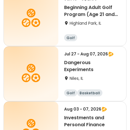
Beginning Adult Golf
Program (Age 21 and
up)
Highland Park, IL
Golf
Jul 27 - Aug 07, 2026
Dangerous
Experiments
Niles, IL
Golf
Basketball
Martial arts
Games
Aug 03 - 07, 2026
Investments and
Personal Finance