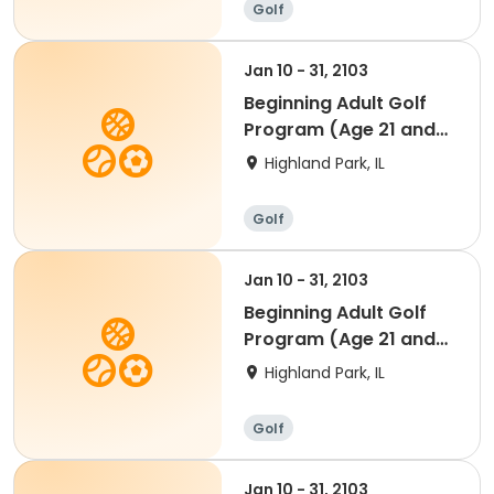
Golf
Jan 10 - 31, 2103
Beginning Adult Golf
Program (Age 21 and
up)
Highland Park, IL
Golf
Jan 10 - 31, 2103
Beginning Adult Golf
Program (Age 21 and
up)
Highland Park, IL
Golf
Jan 10 - 31, 2103