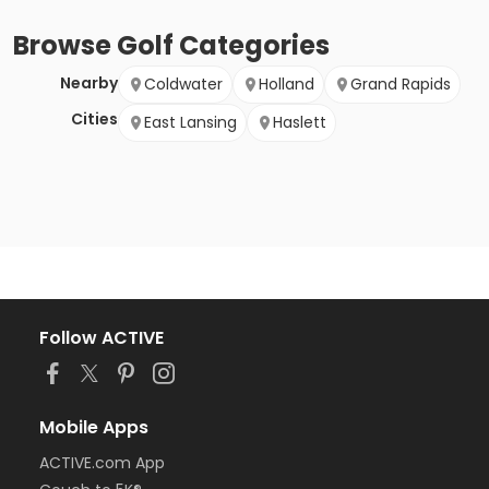
Browse
Golf
Categories
Nearby
Coldwater
Holland
Grand Rapids
Cities
East Lansing
Haslett
Follow ACTIVE
Mobile Apps
ACTIVE.com App