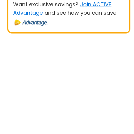
Want exclusive savings?
Join ACTIVE
Advantage
and see how you can save.