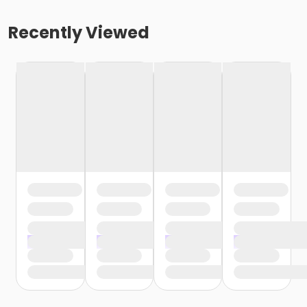
Recently Viewed