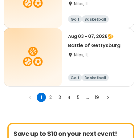
Niles, IL
Golf
Basketball
Martial arts
Games
Aug 03 - 07, 2026
Battle of Gettysburg
Niles, IL
Golf
Basketball
Martial arts
Games
1
2
3
4
5
...
19
Save up to $10 on your next event!