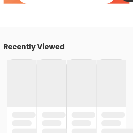
Recently Viewed