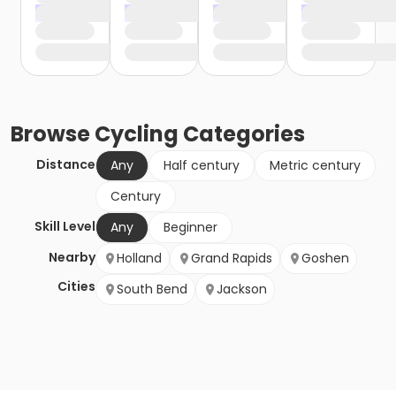
Browse
Cycling
Categories
Distance
Any
Half century
Metric century
Century
Skill Level
Any
Beginner
Nearby
Holland
Grand Rapids
Goshen
Cities
South Bend
Jackson