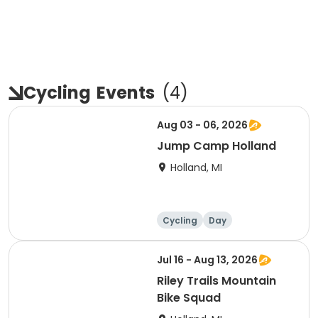
Cycling
Events
(
4
)
Aug 03 - 06, 2026
Jump Camp Holland
Holland, MI
Cycling
Day
Jul 16 - Aug 13, 2026
Riley Trails Mountain
Bike Squad