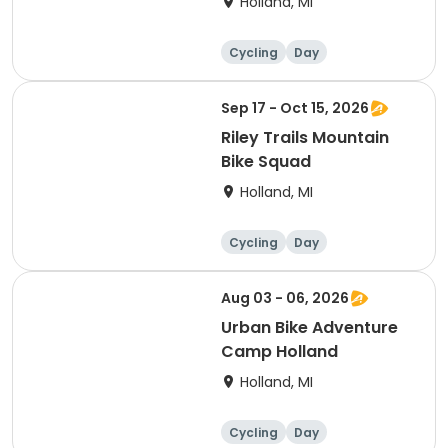
Holland, MI
Cycling
Day
Sep 17 - Oct 15, 2026
Riley Trails Mountain
Bike Squad
Holland, MI
Cycling
Day
Aug 03 - 06, 2026
Urban Bike Adventure
Camp Holland
Holland, MI
Cycling
Day