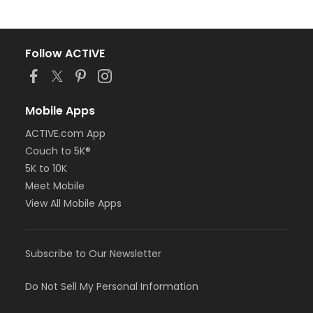
Follow ACTIVE
Mobile Apps
ACTIVE.com App
Couch to 5K®
5K to 10K
Meet Mobile
View All Mobile Apps
Subscribe to Our Newsletter
Do Not Sell My Personal Information