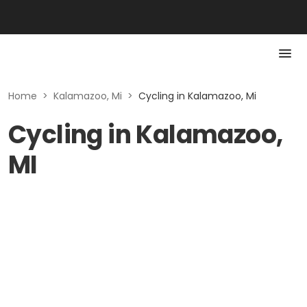
Home
>
Kalamazoo, Mi
>
Cycling in Kalamazoo, Mi
Cycling in Kalamazoo,
MI