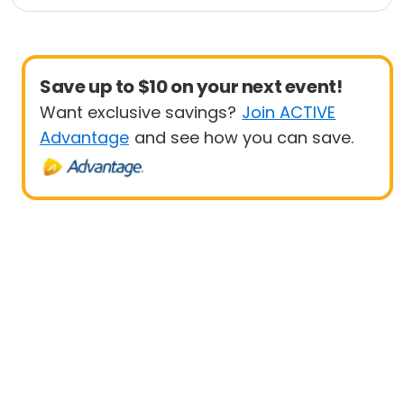
Save up to $10 on your next event!
Want exclusive savings?
Join ACTIVE
Advantage
and see how you can save.