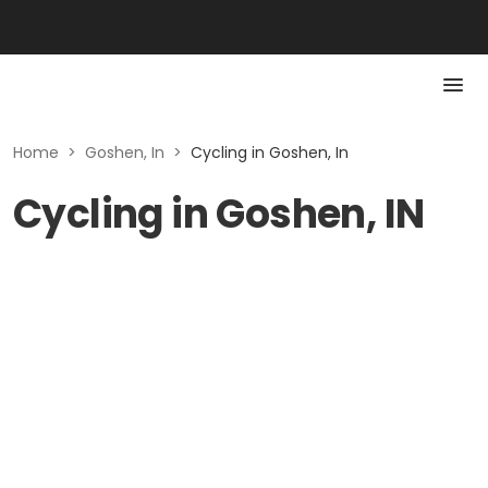
Home
>
Goshen, In
>
Cycling in Goshen, In
Cycling in Goshen, IN