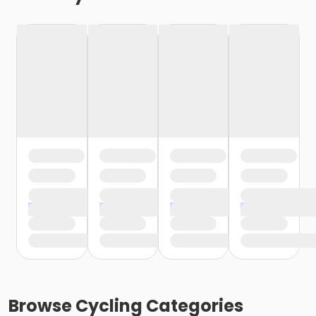
Browse
Cycling
Categories