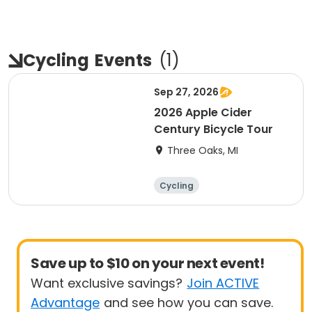
Cycling
Events
(
1
)
Sep 27, 2026
2026 Apple Cider
Century Bicycle Tour
Three Oaks, MI
Cycling
Save up to $10 on your next event!
Want exclusive savings?
Join ACTIVE
Advantage
and see how you can save.