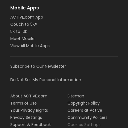
Mobile Apps
ACTIVE.com App
Couch to 5K®
5K to 10K
Meet Mobile
View All Mobile Apps
Subscribe to Our Newsletter
Do Not Sell My Personal Information
About ACTIVE.com
Sitemap
Terms of Use
Copyright Policy
Your Privacy Rights
Careers at Active
Privacy Settings
Community Policies
Support & Feedback
Cookies Settings