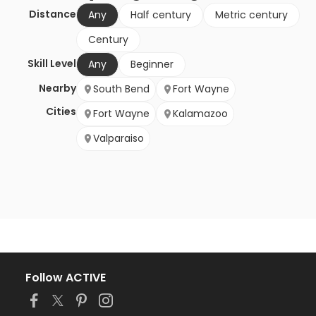
Distance
Any
Half century
Metric century
Century
Skill Level
Any
Beginner
Nearby
South Bend
Fort Wayne
Cities
Fort Wayne
Kalamazoo
Valparaiso
Follow ACTIVE