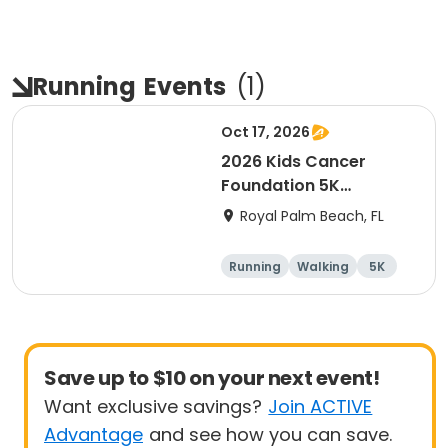
Running
Events
(
1
)
Oct 17, 2026
2026 Kids Cancer
Foundation 5K
Walk/Run in memory of
Royal Palm Beach, FL
Sebastian
Running
Walking
5K
Save up to $10 on your next event!
Want exclusive savings?
Join ACTIVE
Advantage
and see how you can save.