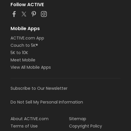
Follow ACTIVE
Mobile Apps
ACTIVE.com App
Couch to 5K®
5K to 10K
Meet Mobile
View All Mobile Apps
Subscribe to Our Newsletter
Do Not Sell My Personal Information
About ACTIVE.com
Sitemap
Terms of Use
Copyright Policy