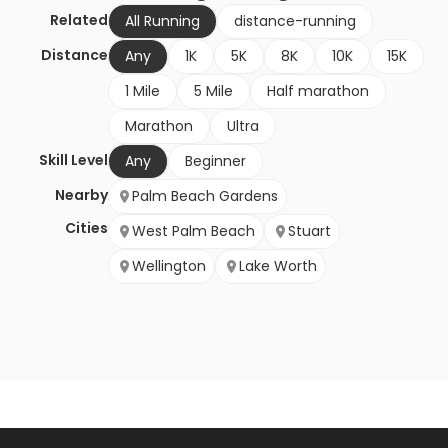
Related
All Running
distance-running
Distance
Any
1K
5K
8K
10K
15K
1 Mile
5 Mile
Half marathon
Marathon
Ultra
Skill Level
Any
Beginner
Nearby
Palm Beach Gardens
Cities
West Palm Beach
Stuart
Wellington
Lake Worth