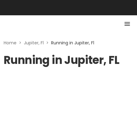
Home
>
Jupiter, Fl
>
Running in Jupiter, Fl
Running in Jupiter, FL