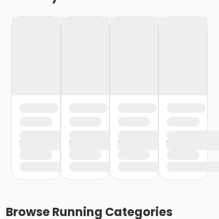
Browse
Running
Categories