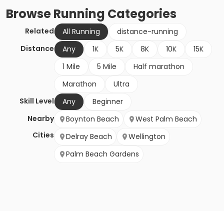
Browse
Running
Categories
Related
All Running
distance-running
Distance
Any
1K
5K
8K
10K
15K
1 Mile
5 Mile
Half marathon
Marathon
Ultra
Skill Level
Any
Beginner
Nearby
Boynton Beach
West Palm Beach
Cities
Delray Beach
Wellington
Palm Beach Gardens