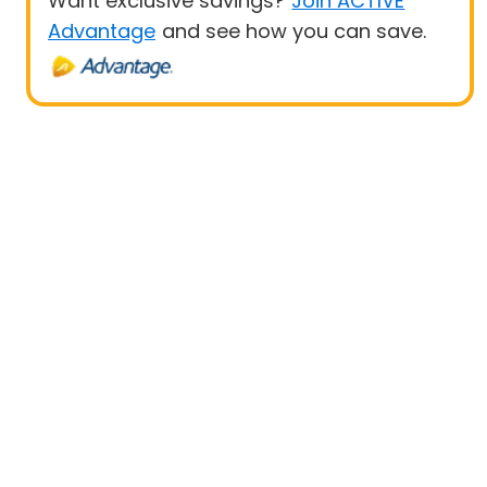
Want exclusive savings?
Join ACTIVE
Advantage
and see how you can save.