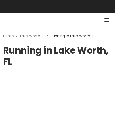
Home
>
Lake Worth, Fl
>
Running in Lake Worth, Fl
Running in Lake Worth,
FL