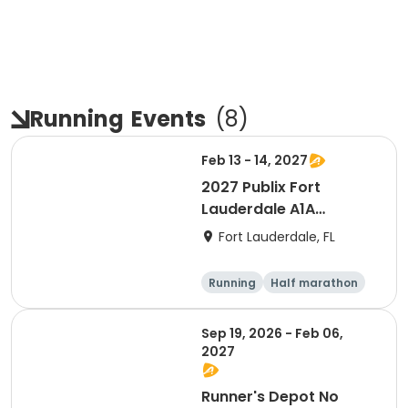
Running
Events
(
8
)
Feb 13 - 14, 2027
2027 Publix Fort
Lauderdale A1A
Marathon, Half
Fort Lauderdale, FL
Marathon, 6K & Kids of
Love Run, & Celsius 5k
Running
Half marathon
Presented by Colavita
Marathon
5K
Sep 19, 2026 - Feb 06,
2027
Runner's Depot No