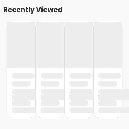
Recently Viewed