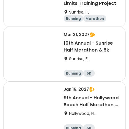
Limits Training Project
Sunrise, FL
Running
Marathon
Mar 21, 2027
10th Annual - Sunrise
Half Marathon & 5k
Sunrise, FL
Running
5K
Half marathon
Jan 16, 2027
9th Annual - Hollywood
Beach Half Marathon &
5k
Hollywood, FL
Running
5K