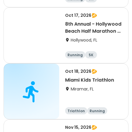
Half marathon
Oct 17, 2026
8th Annual - Hollywood
Beach Half Marathon &
5k | ELITE EVENTS
Hollywood, FL
Running
5K
Half marathon
Oct 18, 2026
Miami Kids Triathlon
Miramar, FL
Triathlon
Running
Super sprint
Nov 15, 2026