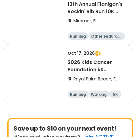
13th Annual Flanigan's
Rockin' Rib Run 10K
presented by Runner's
Miramar, FL
Depot
Running
Other enduranc
e
10K
Oct 17, 2026
2026 Kids Cancer
Foundation 5K
Walk/Run in memory of
Royal Palm Beach, FL
Sebastian
Running
Walking
5K
Save up to $10 on your next event!