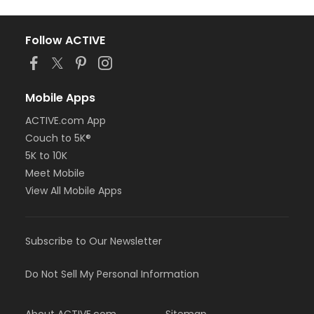
Follow ACTIVE
Mobile Apps
ACTIVE.com App
Couch to 5K®
5K to 10K
Meet Mobile
View All Mobile Apps
Subscribe to Our Newsletter
Do Not Sell My Personal Information