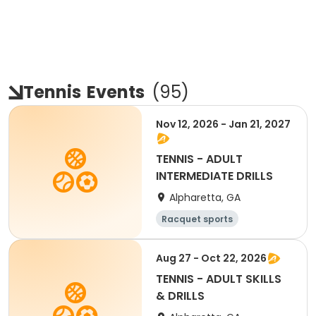
Tennis
Events
(
95
)
Nov 12, 2026 - Jan 21, 2027
TENNIS - ADULT
INTERMEDIATE DRILLS
Alpharetta, GA
Racquet sports
Aug 27 - Oct 22, 2026
TENNIS - ADULT SKILLS
& DRILLS