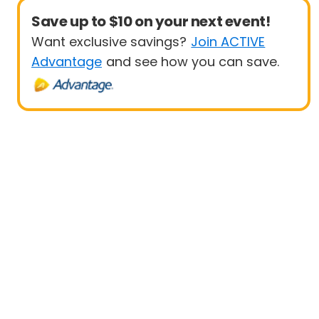
Save up to $10 on your next event!
Want exclusive savings?
Join ACTIVE
Advantage
and see how you can save.