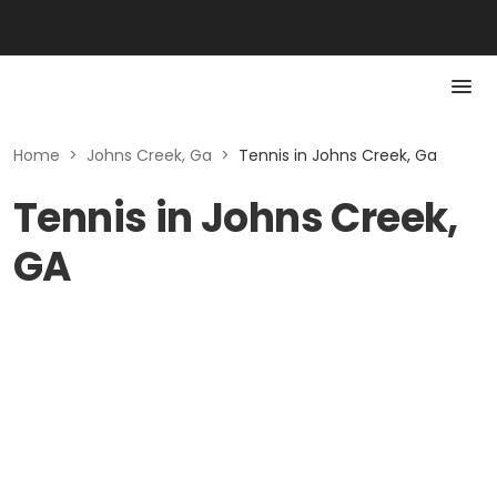
Home
>
Johns Creek, Ga
>
Tennis in Johns Creek, Ga
Tennis in Johns Creek,
GA