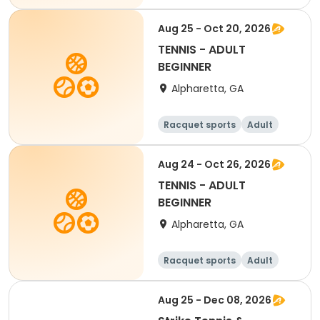
All
Aug 25 - Oct 20, 2026
TENNIS - ADULT
BEGINNER
Alpharetta, GA
Racquet sports
Adult
All
Beginner
Aug 24 - Oct 26, 2026
TENNIS - ADULT
BEGINNER
Alpharetta, GA
Racquet sports
Adult
All
Beginner
Aug 25 - Dec 08, 2026