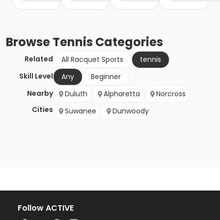
Browse
Tennis
Categories
Related
All Racquet Sports
tennis
Skill Level
Any
Beginner
Nearby
Duluth
Alpharetta
Norcross
Cities
Suwanee
Dunwoody
Follow ACTIVE