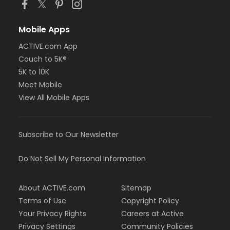
Mobile Apps
ACTIVE.com App
Couch to 5K®
5K to 10K
Meet Mobile
View All Mobile Apps
Subscribe to Our Newsletter
Do Not Sell My Personal Information
About ACTIVE.com
Sitemap
Terms of Use
Copyright Policy
Your Privacy Rights
Careers at Active
Privacy Settings
Community Policies