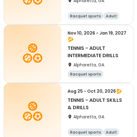
Alpharetta, GA
Racquet sports
Adult
All
Nov 10, 2026 - Jan 19, 2027
TENNIS - ADULT
INTERMEDIATE DRILLS
Alpharetta, GA
Racquet sports
Aug 25 - Oct 20, 2026
TENNIS - ADULT SKILLS
& DRILLS
Alpharetta, GA
Racquet sports
Adult