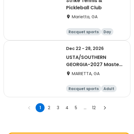
Strike Tennis &
Pickleball Club
Marietta, GA
Racquet sports
Day
Dec 22 - 28, 2026
USTA/SOUTHERN
GEORGIA-2027 Master
Credits Folder
MARIETTA, GA
Racquet sports
Adult
All
1
2
3
4
5
...
12