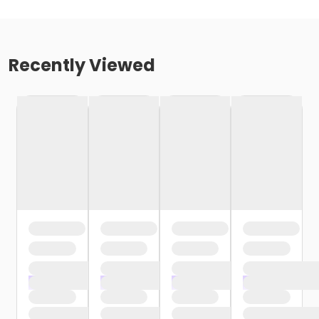
Recently Viewed