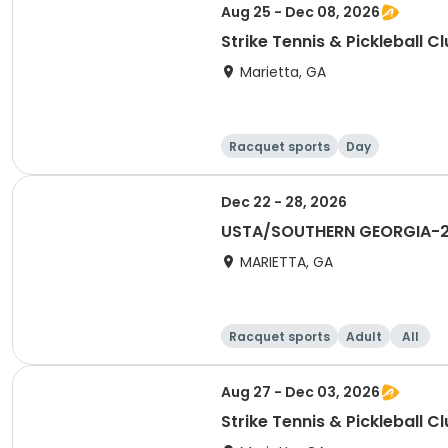
Aug 25 - Dec 08, 2026
Strike Tennis & Pickleball C
Marietta, GA
Racquet sports
Day
Dec 22 - 28, 2026
USTA/SOUTHERN GEORGIA-20
MARIETTA, GA
Racquet sports
Adult
All
Aug 27 - Dec 03, 2026
Strike Tennis & Pickleball C