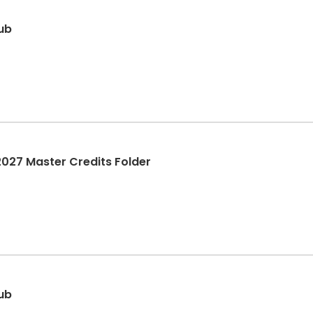
lub
27 Master Credits Folder
lub