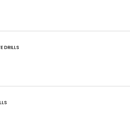
E DRILLS
LLS