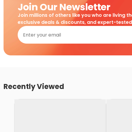
Join Our Newsletter
Join millions of others like you who are living t
exclusive deals & discounts, and expert-teste
Recently Viewed