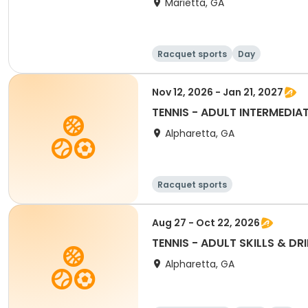
Marietta, GA
Racquet sports
Day
Nov 12, 2026 - Jan 21, 2027
TENNIS - ADULT INTERMEDIAT
Alpharetta, GA
Racquet sports
Aug 27 - Oct 22, 2026
TENNIS - ADULT SKILLS & DRI
Alpharetta, GA