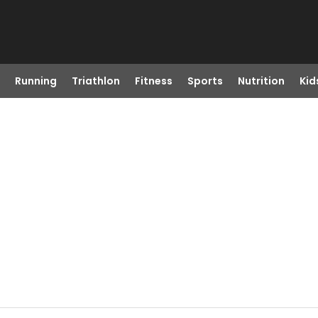
Running
Triathlon
Fitness
Sports
Nutrition
Kid