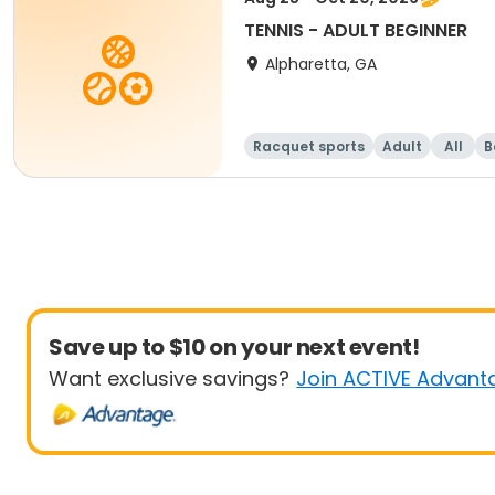
TENNIS - ADULT BEGINNER
Alpharetta, GA
Racquet sports
Adult
All
B
Save up to $10 on your next event!
Want exclusive savings?
Join ACTIVE Advant