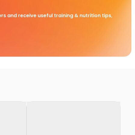
rs and receive useful training & nutrition tips,