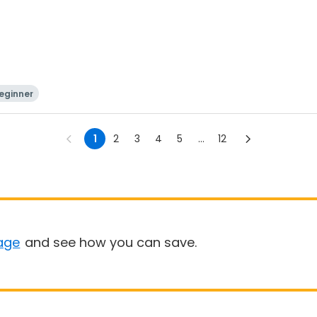
eginner
1
2
3
4
5
...
12
age
and see how you can save.