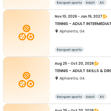
Racquet sports
Adult
All
Nov 10, 2026 - Jan 19, 2027
TENNIS - ADULT INTERMEDIAT
Alpharetta, GA
Racquet sports
Aug 25 - Oct 20, 2026
TENNIS - ADULT SKILLS & DRI
Alpharetta, GA
Racquet sports
Adult
All
Aug 25 - Oct 20, 2026