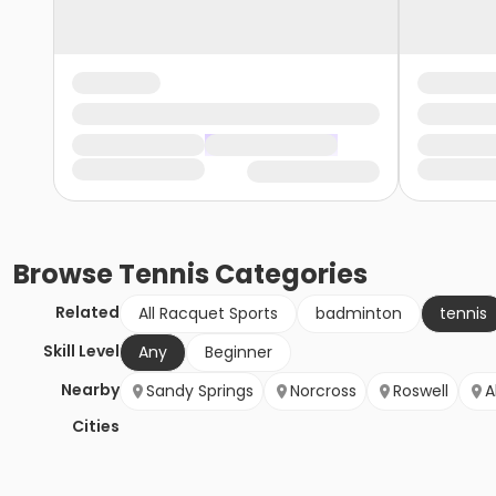
Browse
Tennis
Categories
Related
All Racquet Sports
badminton
tennis
Skill Level
Any
Beginner
Nearby
Sandy Springs
Norcross
Roswell
A
Cities