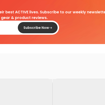
heir best ACTIVE lives. Subscribe to our weekly newslette
d gear & product reviews.
Subscribe Now