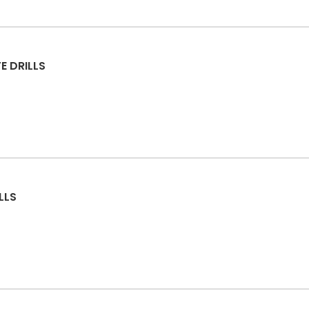
E DRILLS
LLS