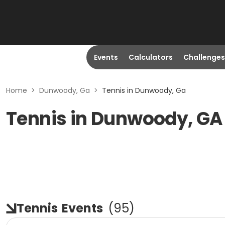
Events
Calculators
Challenges
Home
>
Dunwoody, Ga
>
Tennis in Dunwoody, Ga
Tennis in Dunwoody, GA
Tennis
Events
(
95
)