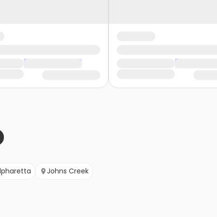
lpharetta
Johns Creek