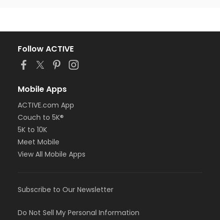
Follow ACTIVE
Mobile Apps
ACTIVE.com App
Couch to 5K®
5K to 10K
Meet Mobile
View All Mobile Apps
Subscribe to Our Newsletter
Do Not Sell My Personal Information