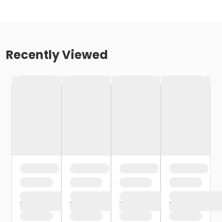
Recently Viewed