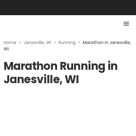
Home
>
Janesville, Wi
>
Running
>
Marathon in Janesville,
Wi
Marathon Running in
Janesville, WI