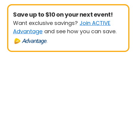
Save up to $10 on your next event!
Want exclusive savings?
Join ACTIVE
Advantage
and see how you can save.