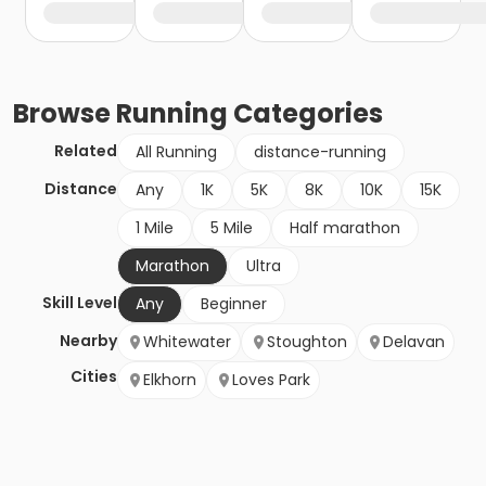
Browse
Running
Categories
Related
All Running
distance-running
Distance
Any
1K
5K
8K
10K
15K
1 Mile
5 Mile
Half marathon
Marathon
Ultra
Skill Level
Any
Beginner
Nearby
Whitewater
Stoughton
Delavan
Cities
Elkhorn
Loves Park