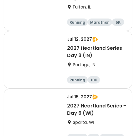
Fulton, IL
Running
Marathon
5K
Half marathon
Jul 12, 2027
2027 Heartland Series -
Day 3 (IN)
Portage, IN
Running
10K
Half marathon
Marathon
Jul 15, 2027
2027 Heartland Series -
Day 6 (WI)
Sparta, WI