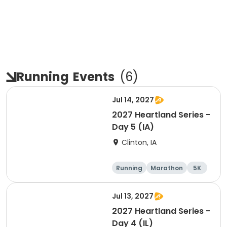
Running
Events
(
6
)
Jul 14, 2027
2027 Heartland Series -
Day 5 (IA)
Clinton, IA
Running
Marathon
5K
Half marathon
Jul 13, 2027
2027 Heartland Series -
Day 4 (IL)