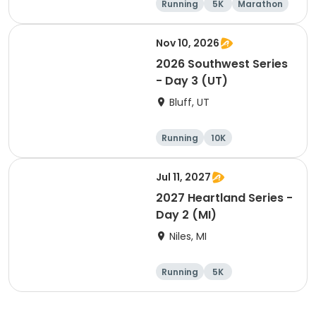
Running
5K
Marathon
10K
Nov 10, 2026
2026 Southwest Series
- Day 3 (UT)
Bluff, UT
Running
10K
Half marathon
5K
Jul 11, 2027
2027 Heartland Series -
Day 2 (MI)
Niles, MI
Running
5K
Half marathon
Marathon