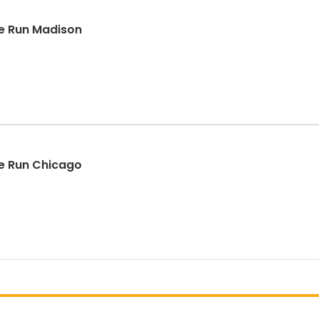
e Run Madison
e Run Chicago