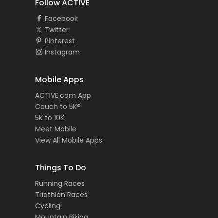
Follow ACTIVE
Facebook
Twitter
Pinterest
Instagram
Mobile Apps
ACTIVE.com App
Couch to 5K®
5K to 10K
Meet Mobile
View All Mobile Apps
Things To Do
Running Races
Triathlon Races
Cycling
Mountain Biking