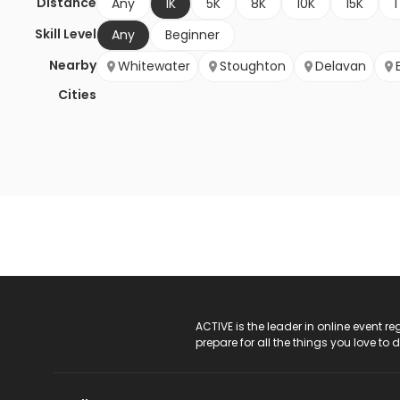
Distance
Any
1K
5K
8K
10K
15K
1
Skill Level
Any
Beginner
Nearby
Whitewater
Stoughton
Delavan
Cities
ACTIVE Logo
ACTIVE is the leader in online event 
prepare for all the things you love to 