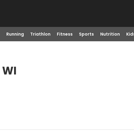
Running
Triathlon
Fitness
Sports
Nutrition
Kid
, WI