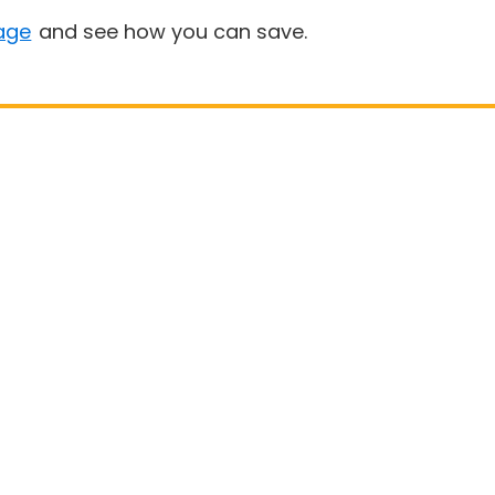
age
and see how you can save.