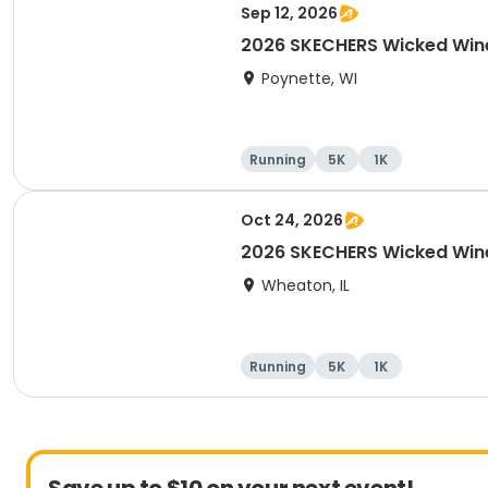
Sep 12, 2026
2026 SKECHERS Wicked Win
Poynette, WI
Running
5K
1K
Oct 24, 2026
2026 SKECHERS Wicked Win
Wheaton, IL
Running
5K
1K