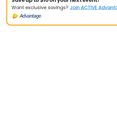
Save up to $10 on your next event!
Want exclusive savings?
Join ACTIVE Advant