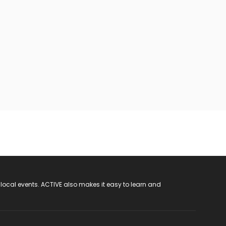
 local events. ACTIVE also makes it easy to learn and