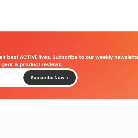
heir best ACTIVE lives. Subscribe to our weekly newslette
d gear & product reviews.
Subscribe Now