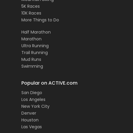
5K Races
10K Races
More Things to Do
Half Marathon
Marathon
Ultra Running
Trail Running
Mud Runs
Swimming
Popular on ACTIVE.com
San Diego
Los Angeles
New York City
Denver
Houston
Las Vegas