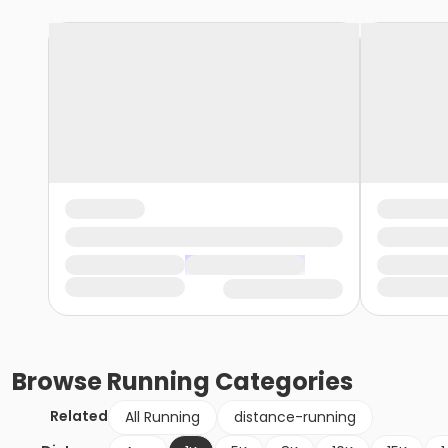
Browse
Running
Categories
Related
All Running
distance-running