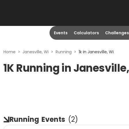
Events
Calculators
Challenges
Home
>
Janesville, Wi
>
Running
>
1k in Janesville, Wi
1K Running in Janesville
Running
Events
(
2
)