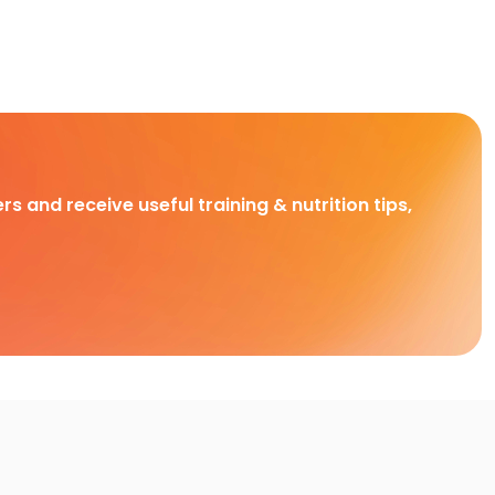
rs and receive useful training & nutrition tips,