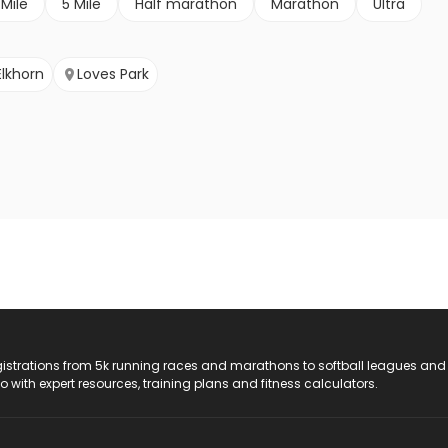
 Mile
5 Mile
Half marathon
Marathon
Ultra
Elkhorn
Loves Park
registrations from 5k running races and marathons to softball leagues and
do with expert resources, training plans and fitness calculators.