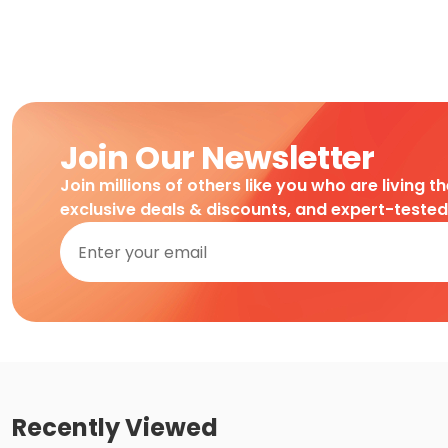
Join Our Newsletter
Join millions of others like you who are living t
exclusive deals & discounts, and expert-teste
Recently Viewed