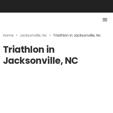
Home
>
Jacksonville, Nc
>
Triathlon in Jacksonville, Nc
Triathlon in
Jacksonville, NC