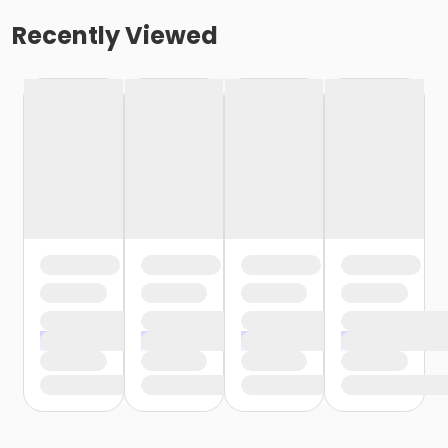
Recently Viewed