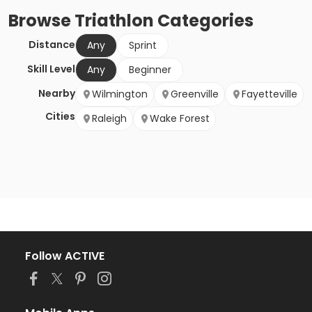
Browse
Triathlon
Categories
Distance
Any
Sprint
Skill Level
Any
Beginner
Nearby
Wilmington
Greenville
Fayetteville
Cities
Raleigh
Wake Forest
Follow ACTIVE