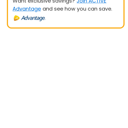
Want exclusive savings?
Join ACTIVE
Advantage
and see how you can save.