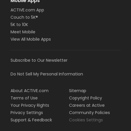
Mobile Apps
ACTIVE.com App
Couch to 5K®
5K to 10K
Meet Mobile
View All Mobile Apps
Subscribe to Our Newsletter
Do Not Sell My Personal Information
About ACTIVE.com
Sitemap
Terms of Use
Copyright Policy
Your Privacy Rights
Careers at Active
Privacy Settings
Community Policies
Support & Feedback
Cookies Settings