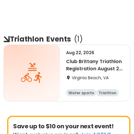
Triathlon
Events
(
1
)
Aug 22, 2026
Club Brittany Triathlon
Registration August 22,
2026
Virginia Beach, VA
Water sports
Triathlon
Youth
Senior
Save up to $10 on your next event!