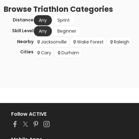
Browse
Triathlon
Categories
Distance
Any
Sprint
Skill Level
Any
Beginner
Nearby
Jacksonville
Wake Forest
Raleigh
Cities
Cary
Durham
Follow ACTIVE