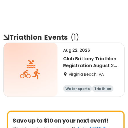
Triathlon
Events
(
1
)
Aug 22, 2026
Club Brittany Triathlon
Registration August 22,
2026
Virginia Beach, VA
Water sports
Triathlon
Youth
Senior
Save up to $10 on your next event!