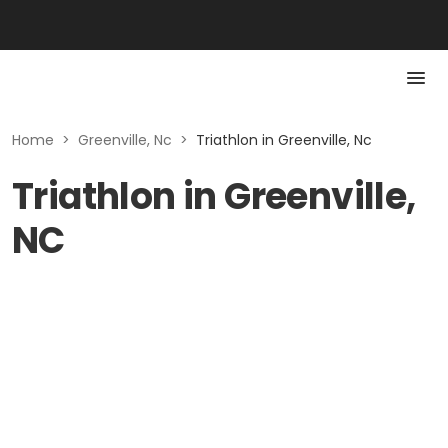
Home
>
Greenville, Nc
>
Triathlon in Greenville, Nc
Triathlon in Greenville,
NC