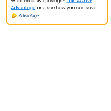
Want exclusive savings?
Join ACTIVE
Advantage
and see how you can save.