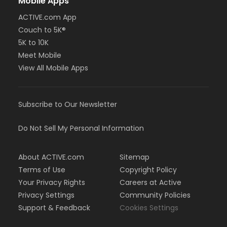
Mobile Apps
ACTIVE.com App
Couch to 5K®
5K to 10K
Meet Mobile
View All Mobile Apps
Subscribe to Our Newsletter
Do Not Sell My Personal Information
About ACTIVE.com
Sitemap
Terms of Use
Copyright Policy
Your Privacy Rights
Careers at Active
Privacy Settings
Community Policies
Support & Feedback
Cookies Settings