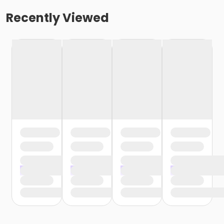
Recently Viewed