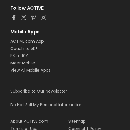
Follow ACTIVE
Mobile Apps
ACTIVE.com App
Couch to 5K®
5K to 10K
Meet Mobile
View All Mobile Apps
Subscribe to Our Newsletter
Do Not Sell My Personal Information
About ACTIVE.com
Sitemap
Terms of Use
Copyright Policy