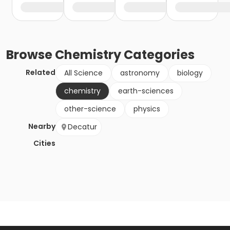
Browse
Chemistry
Categories
Related
All Science
astronomy
biology
chemistry
earth-sciences
other-science
physics
Nearby
Decatur
Cities