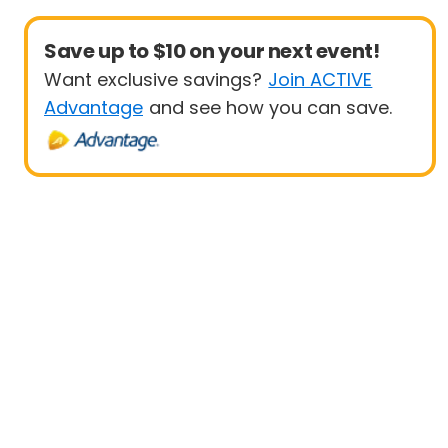
Save up to $10 on your next event!
Want exclusive savings?
Join ACTIVE
Advantage
and see how you can save.