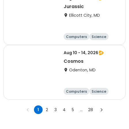
Jurassic
Ellicott City, MD
Computers
Science
Skills
Technology
Aug 10 - 14, 2026
Cosmos
Odenton, MD
Computers
Science
Technology
Day
1
2
3
4
5
...
28