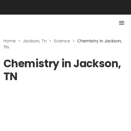
Home
>
Jackson, Tn
>
Science
>
Chemistry in Jackson,
Tn
Chemistry in Jackson,
TN