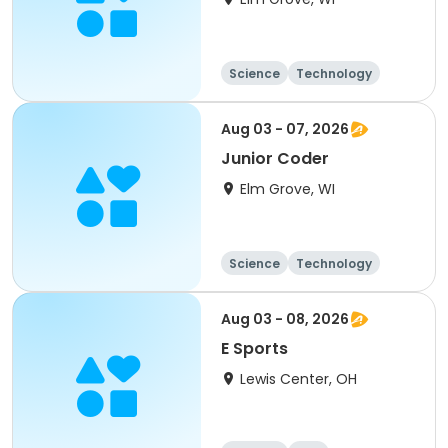
Science
Technology
Day
Aug 03 - 07, 2026
Junior Coder
Elm Grove, WI
Science
Technology
Racquet sports
Day
Aug 03 - 08, 2026
E Sports
Lewis Center, OH