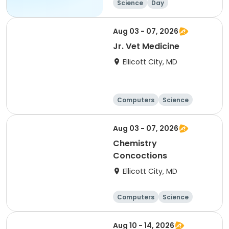
Science
Day
Aug 03 - 07, 2026
Jr. Vet Medicine
Ellicott City, MD
Computers
Science
Skills
Technology
Aug 03 - 07, 2026
Chemistry
Concoctions
Ellicott City, MD
Computers
Science
Skills
Technology
Aug 10 - 14, 2026