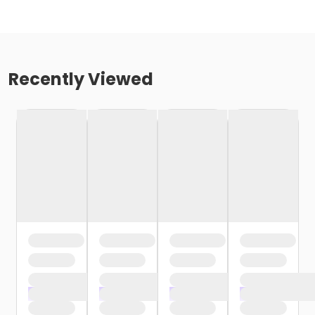
Recently Viewed