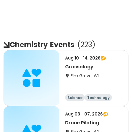
Chemistry
Events
(
223
)
Aug 10 - 14, 2026
Grossology
Elm Grove, WI
Science
Technology
Day
Aug 03 - 07, 2026
Drone Piloting
Elm Grove, WI