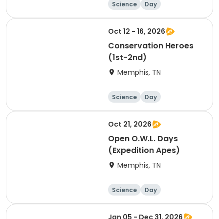
Science
Day
Oct 12 - 16, 2026
Conservation Heroes
(1st-2nd)
Memphis, TN
Science
Day
Oct 21, 2026
Open O.W.L. Days
(Expedition Apes)
Memphis, TN
Science
Day
Jan 05 - Dec 31, 2026