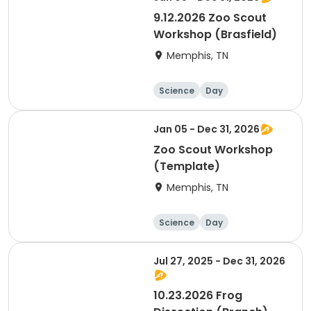
9.12.2026 Zoo Scout
Workshop (Brasfield)
Memphis, TN
Science
Day
Jan 05 - Dec 31, 2026
Zoo Scout Workshop
(Template)
Memphis, TN
Science
Day
Jul 27, 2025 - Dec 31, 2026
10.23.2026 Frog