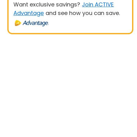
Want exclusive savings?
Join ACTIVE
Advantage
and see how you can save.