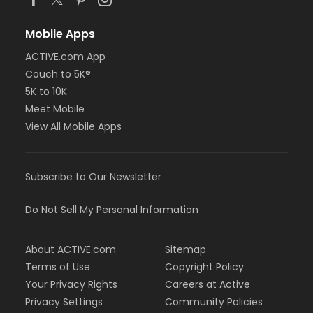
Mobile Apps
ACTIVE.com App
Couch to 5K®
5K to 10K
Meet Mobile
View All Mobile Apps
Subscribe to Our Newsletter
Do Not Sell My Personal Information
About ACTIVE.com
Sitemap
Terms of Use
Copyright Policy
Your Privacy Rights
Careers at Active
Privacy Settings
Community Policies