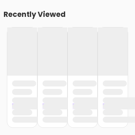
Recently Viewed