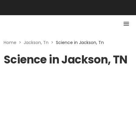
Home
>
Jackson, Tn
>
Science in Jackson, Tn
Science in Jackson, TN