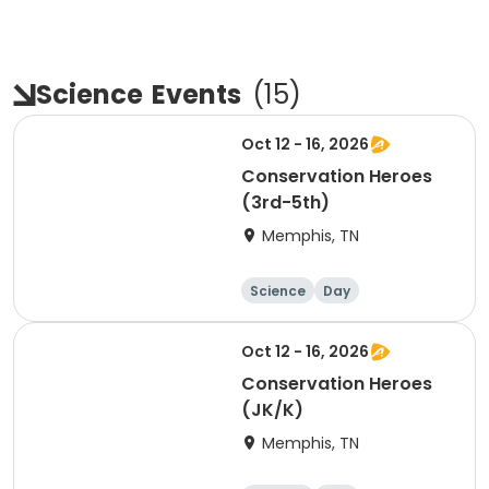
Science
Events
(
15
)
Oct 12 - 16, 2026
Conservation Heroes
(3rd-5th)
Memphis, TN
Science
Day
Oct 12 - 16, 2026
Conservation Heroes
(JK/K)
Memphis, TN