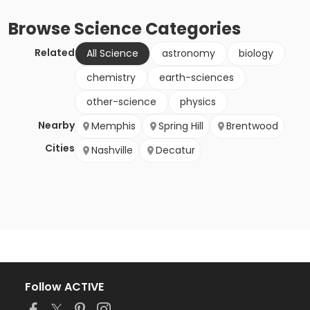
Browse
Science
Categories
Related
All Science
astronomy
biology
chemistry
earth-sciences
other-science
physics
Nearby
Memphis
Spring Hill
Brentwood
Cities
Nashville
Decatur
Follow ACTIVE