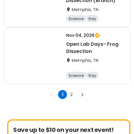
Dissection (Branch)
Memphis, TN
Science
Day
Nov 04, 2026
Open Lab Days- Frog
Dissection
Memphis, TN
Science
Day
1
2
Save up to $10 on your next event!