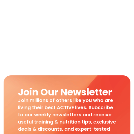
Join Our Newsletter
Join millions of others like you who are
living their best ACTIVE lives. Subscribe
to our weekly newsletters and receive
useful training & nutrition tips, exclusive
deals & discounts, and expert-tested