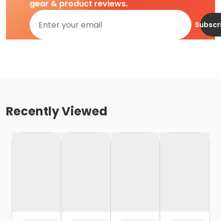
gear & product reviews.
Subscr
Recently Viewed