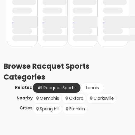
Browse
Racquet Sports
Categories
Related
All Racquet Sports
tennis
Nearby
Memphis
Oxford
Clarksville
Cities
Spring Hill
Franklin