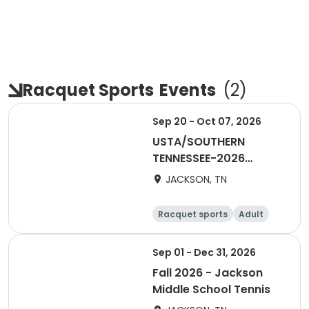
Racquet Sports
Events
(
2
)
Sep 20 - Oct 07, 2026
USTA/SOUTHERN
TENNESSEE-2026
Combo 18 & Over -
JACKSON, TN
Jackson
Racquet sports
Adult
Male
Sep 01 - Dec 31, 2026
Fall 2026 - Jackson
Middle School Tennis