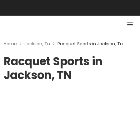
Home
>
Jackson, Tn
>
Racquet Sports in Jackson, Tn
Racquet Sports in
Jackson, TN