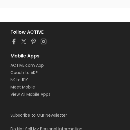
Follow ACTIVE
Mobile Apps
ACTIVE.com App
Couch to 5K®
5K to 10K
Meet Mobile
View All Mobile Apps
Subscribe to Our Newsletter
Do Not Sell My Personal Information