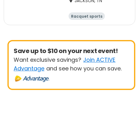
JACKSON, TN
Racquet sports
14 and under
10 and under
Junior
Save up to $10 on your next event!
Want exclusive savings?
Join ACTIVE
Advantage
and see how you can save.