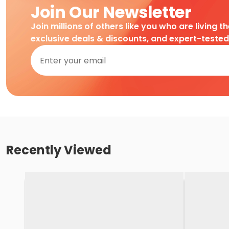
Join Our Newsletter
Join millions of others like you who are living t
exclusive deals & discounts, and expert-teste
Recently Viewed