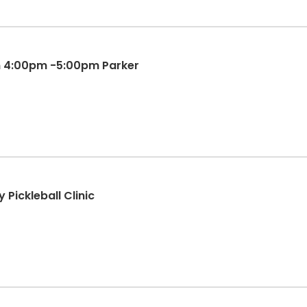
un 4:00pm -5:00pm Parker
 Pickleball Clinic