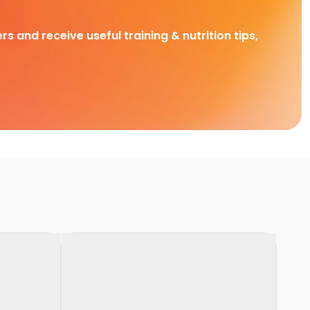
rs and receive useful training & nutrition tips,