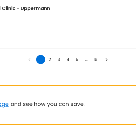
all Clinic - Uppermann
1
2
3
4
5
...
16
age
and see how you can save.