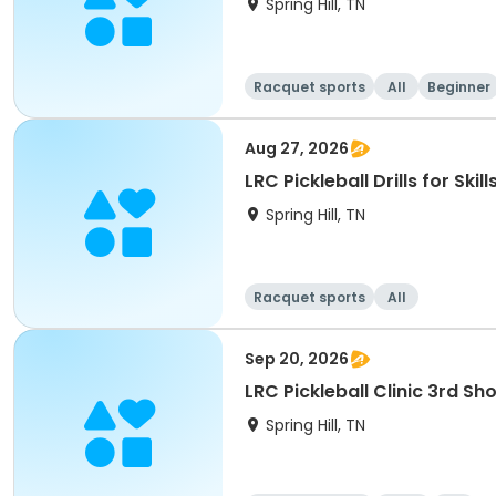
Spring Hill, TN
Racquet sports
All
Beginner
Aug 27, 2026
LRC Pickleball Drills for Ski
Spring Hill, TN
Racquet sports
All
Sep 20, 2026
LRC Pickleball Clinic 3rd Sho
Spring Hill, TN