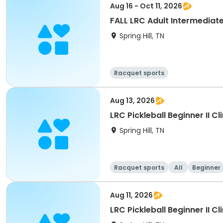
Aug 16 - Oct 11, 2026
FALL LRC Adult Intermediat
Spring Hill, TN
Racquet sports
Aug 13, 2026
Spring Hill, TN
Racquet sports
All
Beginner
Aug 11, 2026