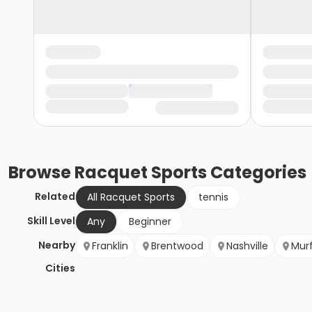
Browse
Racquet Sports
Categories
Related
All Racquet Sports
tennis
Skill Level
Any
Beginner
Nearby
Franklin
Brentwood
Nashville
Mur
Cities