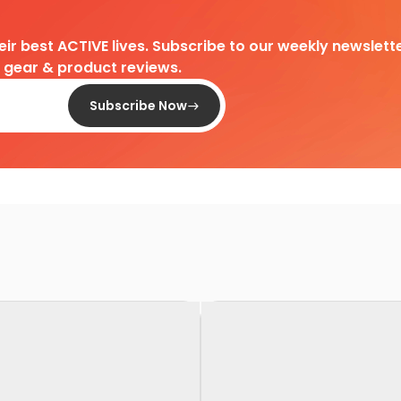
heir best ACTIVE lives. Subscribe to our weekly newslette
d gear & product reviews.
Subscribe Now