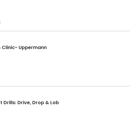
lls Clinic- Uppermann
t Drills: Drive, Drop & Lob