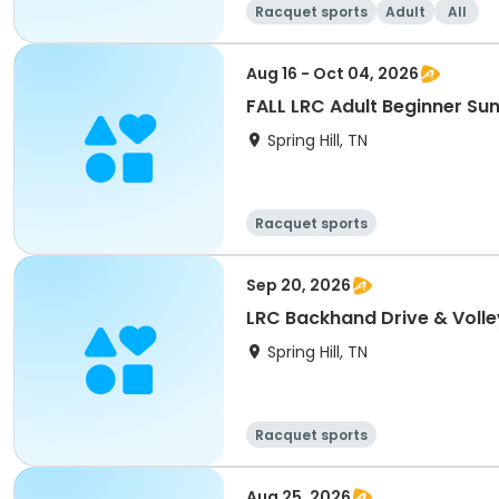
Racquet sports
Adult
All
Aug 16 - Oct 04, 2026
FALL LRC Adult Beginner S
Spring Hill, TN
Racquet sports
Sep 20, 2026
LRC Backhand Drive & Volley
Spring Hill, TN
Racquet sports
Aug 25, 2026