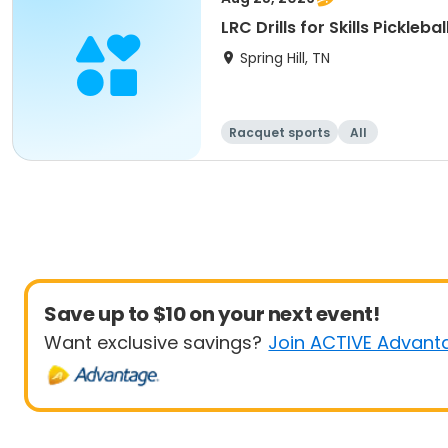
LRC Drills for Skills Pickleb
Spring Hill, TN
Racquet sports
All
Save up to $10 on your next event!
Want exclusive savings?
Join ACTIVE Advant