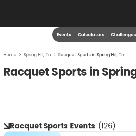
Events
Calculators
Challenges
Home
>
Spring Hill, Tn
>
Racquet Sports in Spring Hill, Tn
Racquet Sports in Spring 
Racquet Sports
Events
(
126
)