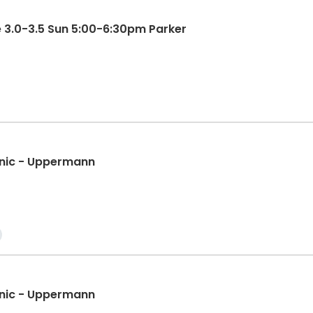
e 3.0-3.5 Sun 5:00-6:30pm Parker
LRC Pickleball Beginner II Clinic - Uppermann
LRC Pickleball Beginner II Clinic - Uppermann