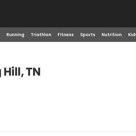
Running
Triathlon
Fitness
Sports
Nutrition
Kid
Hill, TN