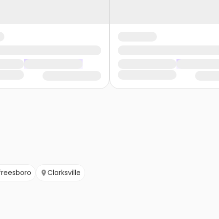
freesboro
Clarksville