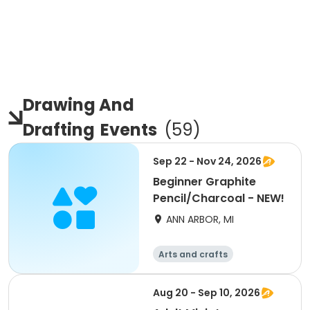
Drawing And
Drafting
Events
(
59
)
Sep 22 - Nov 24, 2026
Beginner Graphite
Pencil/Charcoal - NEW!
ANN ARBOR, MI
Arts and crafts
Aug 20 - Sep 10, 2026