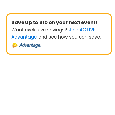
Save up to $10 on your next event!
Want exclusive savings?
Join ACTIVE
Advantage
and see how you can save.