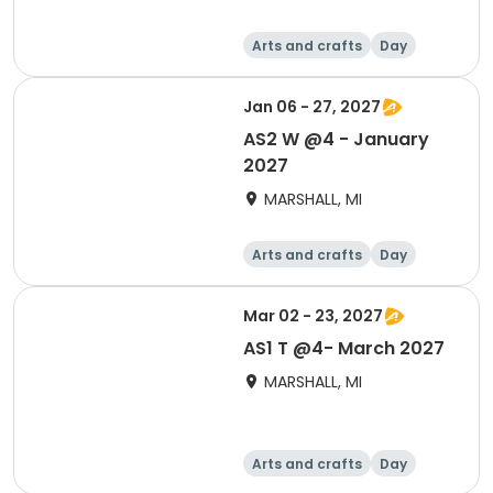
Arts and crafts
Day
Jan 06 - 27, 2027
AS2 W @4 - January
2027
MARSHALL, MI
Arts and crafts
Day
Mar 02 - 23, 2027
AS1 T @4- March 2027
MARSHALL, MI
Arts and crafts
Day