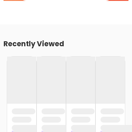
Recently Viewed