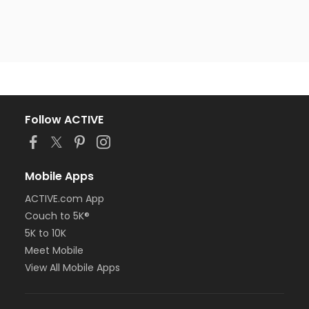
Follow ACTIVE
Mobile Apps
ACTIVE.com App
Couch to 5K®
5K to 10K
Meet Mobile
View All Mobile Apps