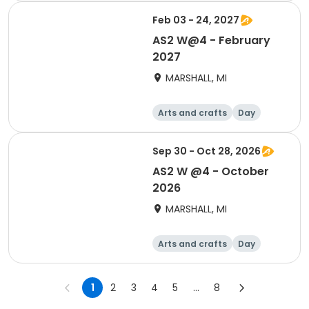
Feb 03 - 24, 2027
AS2 W@4 - February
2027
MARSHALL, MI
Arts and crafts
Day
Sep 30 - Oct 28, 2026
AS2 W @4 - October
2026
MARSHALL, MI
Arts and crafts
Day
1
2
3
4
5
...
8