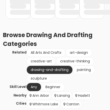
Browse
Drawing And Drafting
Categories
Related
All Arts And Crafts
art-design
creative-art
creative-thinking
drawing-and-drafting
painting
sculpture
Skill Level
Any
Beginner
Nearby
Ann Arbor
Lansing
Haslett
Cities
Whitmore Lake
Canton