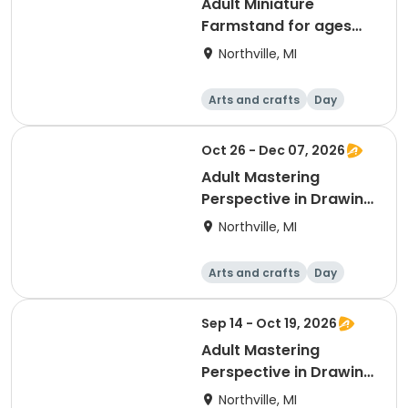
Adult Miniature
Farmstand for ages
16+ with Alexandra
Northville, MI
Wormley
Arts and crafts
Day
Oct 26 - Dec 07, 2026
Adult Mastering
Perspective in Drawing
II with Fred Keebler
Northville, MI
Arts and crafts
Day
Sep 14 - Oct 19, 2026
Adult Mastering
Perspective in Drawing
I with Fred Keebler
Northville, MI