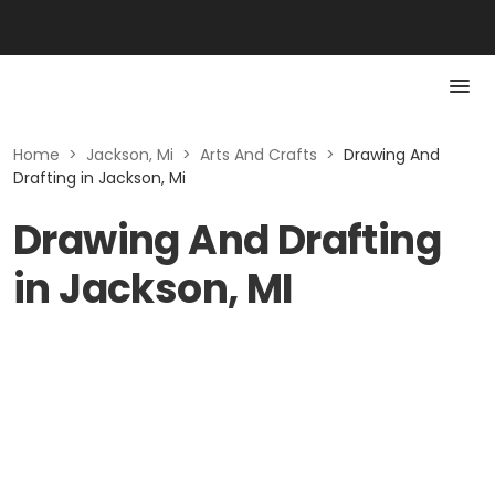
Home
>
Jackson, Mi
>
Arts And Crafts
>
Drawing And
Drafting in Jackson, Mi
Drawing And Drafting
in Jackson, MI