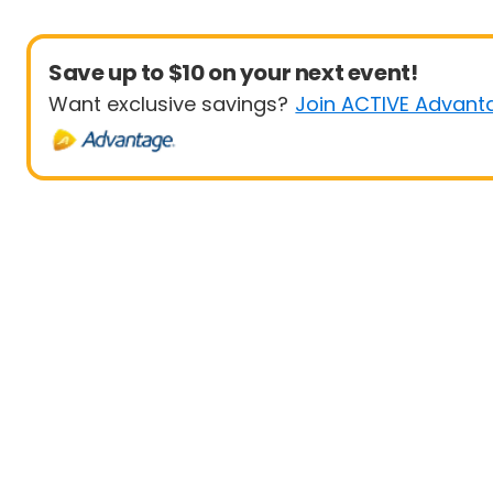
Save up to $10 on your next event!
Want exclusive savings?
Join ACTIVE Advant