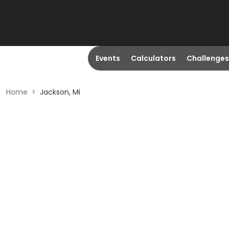
Events
Calculators
Challenges
Home
>
Jackson, Mi