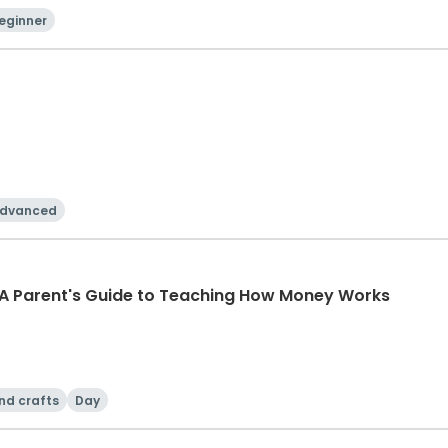
eginner
dvanced
 A Parent's Guide to Teaching How Money Works
nd crafts
Day