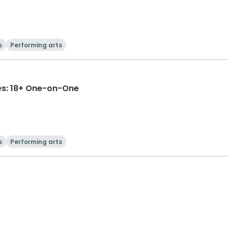
s
Performing arts
es: 18+ One-on-One
s
Performing arts