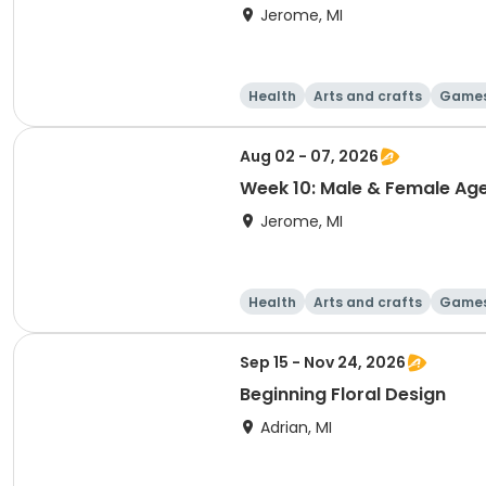
Jerome, MI
Health
Arts and crafts
Game
Aug 02 - 07, 2026
Week 10: Male & Female Ag
Jerome, MI
Health
Arts and crafts
Game
Sep 15 - Nov 24, 2026
Beginning Floral Design
Adrian, MI