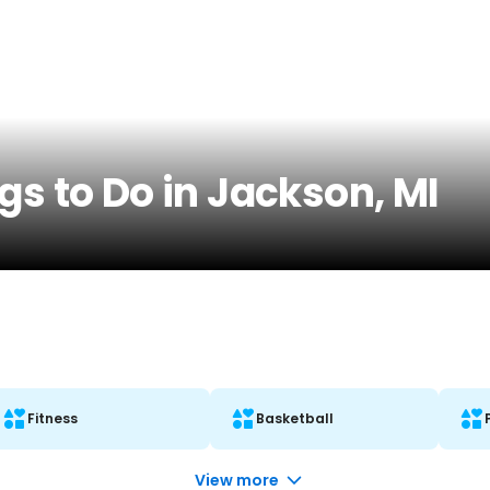
gs to Do in Jackson, MI
Fitness
Basketball
View more