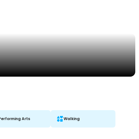
Performing Arts
Walking