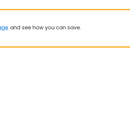
age
and see how you can save.