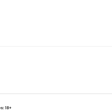
s: 18+