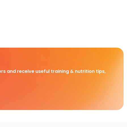
rs and receive useful training & nutrition tips,