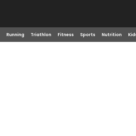
Running
Triathlon
Fitness
Sports
Nutrition
Kid