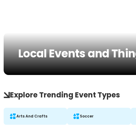
Local Events and Thin
Explore Trending Event Types
Arts And Crafts
Soccer