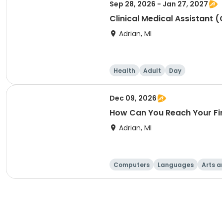
Sep 28, 2026 - Jan 27, 2027
Clinical Medical Assistant 
Adrian, MI
Health
Adult
Day
Dec 09, 2026
How Can You Reach Your Fi
Adrian, MI
Computers
Languages
Arts a