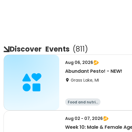
Discover
Events
(
811
)
Aug 06, 2026
Abundant Pesto! - NEW!
Grass Lake, MI
Food and nutriti
on
Aug 02 - 07, 2026
Week 10: Male & Female Age