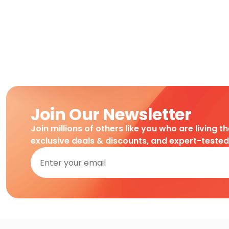
Join Our Newsletter
Join millions of others like you who are living t
exclusive deals & discounts, and expert-teste