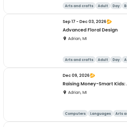
Arts and crafts
Adult
Day
B
Sep 17 - Dec 03, 2026
Advanced Floral Design
Adrian, MI
Arts and crafts
Adult
Day
A
Dec 09, 2026
Raising Money-Smart Kids:
Adrian, MI
Computers
Languages
Arts a