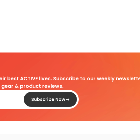
heir best ACTIVE lives. Subscribe to our weekly newslette
d gear & product reviews.
Subscribe Now