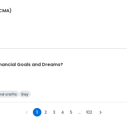
(CMA)
nancial Goals and Dreams?
nd crafts
Day
1
2
3
4
5
...
102