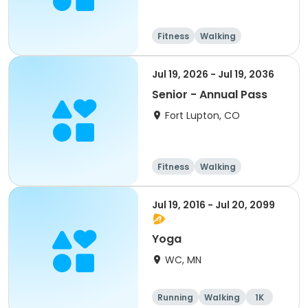
Fitness
Walking
Jul 19, 2026 - Jul 19, 2036
Senior - Annual Pass
Fort Lupton, CO
Fitness
Walking
Jul 19, 2016 - Jul 20, 2099
Yoga
WC, MN
Running
Walking
1K