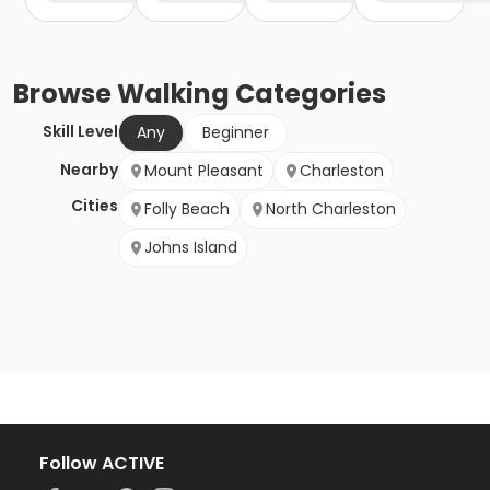
Browse
Walking
Categories
Skill Level
Any
Beginner
Nearby
Mount Pleasant
Charleston
Cities
Folly Beach
North Charleston
Johns Island
Follow ACTIVE