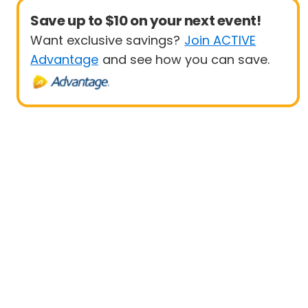
Save up to $10 on your next event!
Want exclusive savings?
Join ACTIVE
Advantage
and see how you can save.