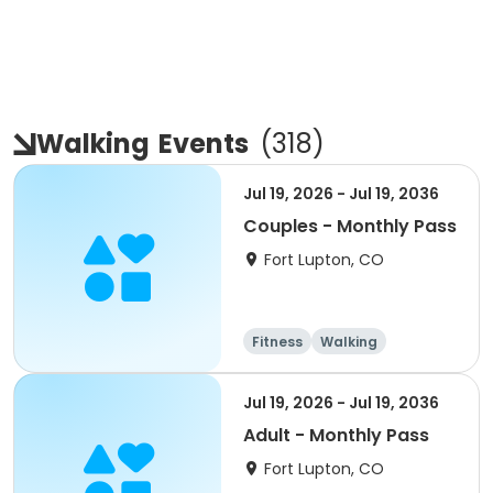
Walking
Events
(
318
)
Jul 19, 2026 - Jul 19, 2036
Couples - Monthly Pass
Fort Lupton, CO
Fitness
Walking
Jul 19, 2026 - Jul 19, 2036
Adult - Monthly Pass
Fort Lupton, CO