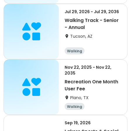
Jul 29, 2026 - Jul 29, 2036
Walking Track - Senior
- Annual
Tucson, AZ
Walking
Nov 22, 2025 - Nov 22,
2035
Recreation One Month
User Fee
Plano, TX
Walking
Sep 19, 2026