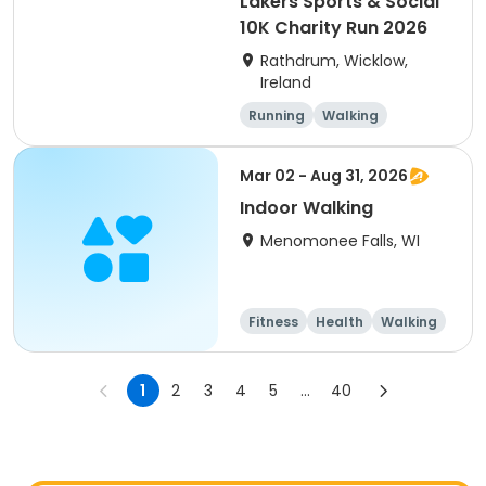
Lakers Sports & Social
10K Charity Run 2026
Rathdrum, Wicklow,
Ireland
Running
Walking
Mar 02 - Aug 31, 2026
Indoor Walking
Menomonee Falls, WI
Fitness
Health
Walking
1
2
3
4
5
...
40