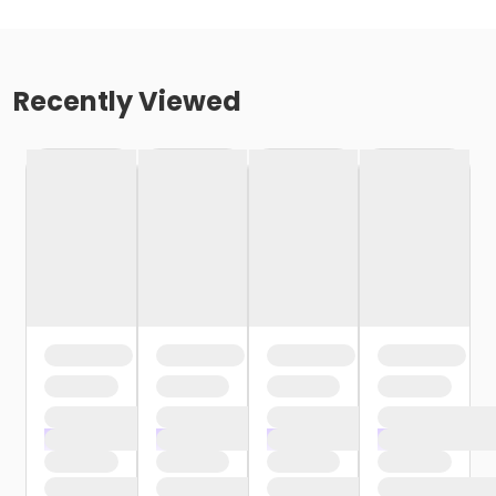
Recently Viewed