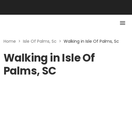
Home
>
Isle Of Palms, Sc
>
Walking in Isle Of Palms, Sc
Walking in Isle Of
Palms, SC