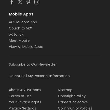
Mobile Apps
ACTIVE.com App
Couch to 5K®
5K to 10K
Meet Mobile
View All Mobile Apps
Subscribe to Our Newsletter
Do Not Sell My Personal Information
About ACTIVE.com
Sitemap
Terms of Use
Copyright Policy
Your Privacy Rights
Careers at Active
Privacy Settings
Community Policies