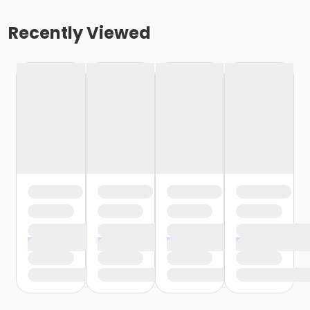
Recently Viewed