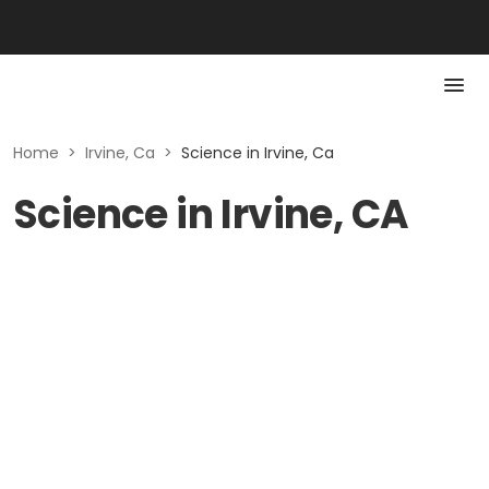
Home
>
Irvine, Ca
>
Science in Irvine, Ca
Science in Irvine, CA