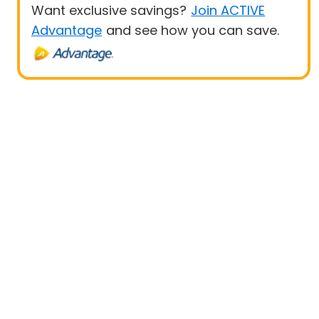
Want exclusive savings?
Join ACTIVE
Advantage
and see how you can save.