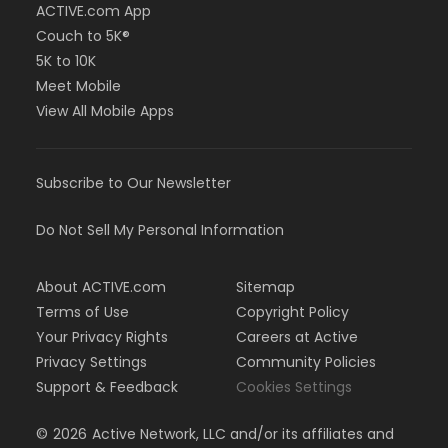
ACTIVE.com App
Couch to 5K®
5K to 10K
Meet Mobile
View All Mobile Apps
Subscribe to Our Newsletter
Do Not Sell My Personal Information
About ACTIVE.com
Sitemap
Terms of Use
Copyright Policy
Your Privacy Rights
Careers at Active
Privacy Settings
Community Policies
Support & Feedback
Cookies Settings
©
2026
Active Network, LLC and/or its affiliates and