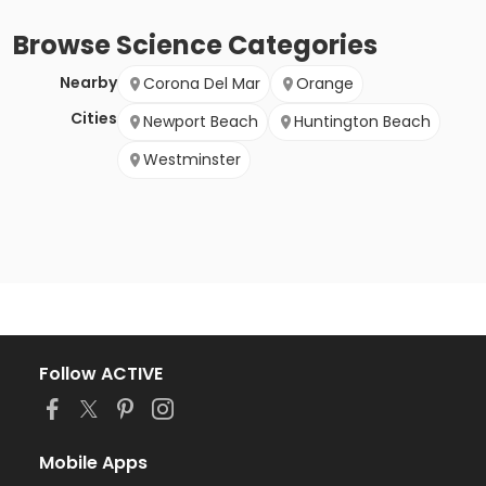
Browse
Science
Categories
Nearby
Corona Del Mar
Orange
Cities
Newport Beach
Huntington Beach
Westminster
Follow ACTIVE
Mobile Apps