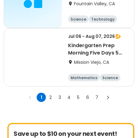
Fountain Valley, CA
Science
Technology
All
Jul 06 - Aug 07, 2026
Kindergarten Prep
Morning Five Days 5
Weeks
Mission Viejo, CA
Mathematics
Science
Skills
Technology
1
2
3
4
5
6
7
Save up to $10 on your next event!