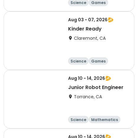
Science
Games
Arts and crafts
Mathematics
Aug 03 - 07, 2026
Kinder Ready
Claremont, CA
Science
Games
Arts and crafts
Mathematics
Aug 10 - 14, 2026
Junior Robot Engineer
Torrance, CA
Science
Mathematics
Technology
Day
Aug 10 - 14, 2026