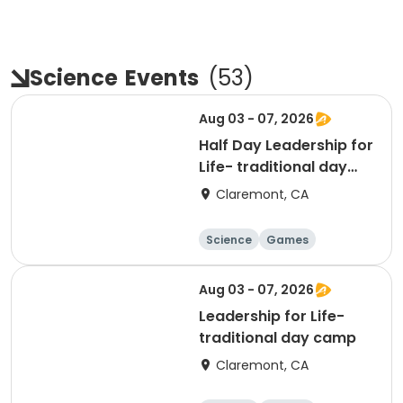
Science
Events
(
53
)
Aug 03 - 07, 2026
Half Day Leadership for
Life- traditional day
camp
Claremont, CA
Science
Games
Arts and crafts
Mathematics
Aug 03 - 07, 2026
Leadership for Life-
traditional day camp
Claremont, CA