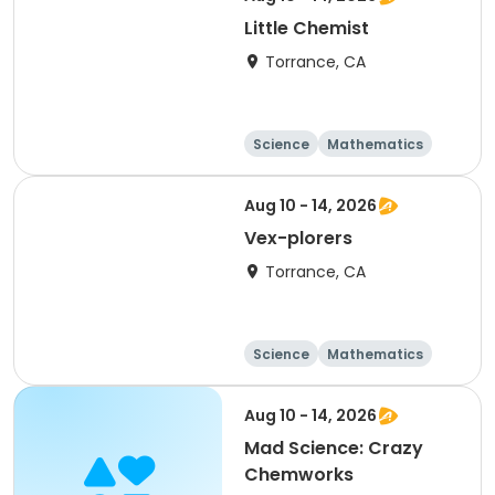
Little Chemist
Torrance, CA
Science
Mathematics
Technology
Day
Aug 10 - 14, 2026
Vex-plorers
Torrance, CA
Science
Mathematics
Technology
Day
Aug 10 - 14, 2026
Mad Science: Crazy
Chemworks