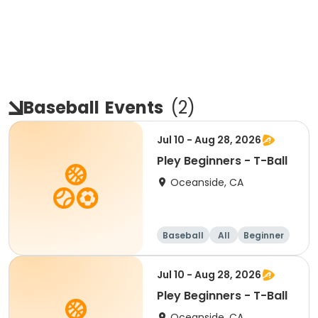
Baseball
Events
(
2
)
Jul 10 - Aug 28, 2026
Pley Beginners - T-Ball
Oceanside, CA
Baseball
All
Beginner
Jul 10 - Aug 28, 2026
Pley Beginners - T-Ball
Oceanside, CA