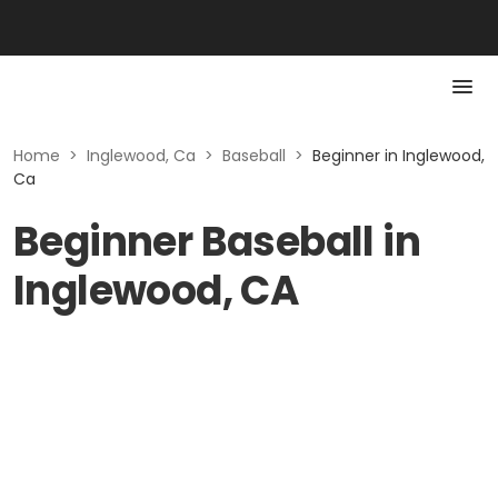
Home
>
Inglewood, Ca
>
Baseball
>
Beginner in Inglewood,
Ca
Beginner Baseball in
Inglewood, CA