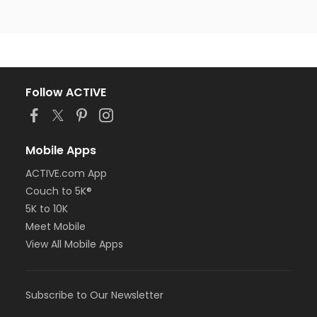
Follow ACTIVE
Mobile Apps
ACTIVE.com App
Couch to 5K®
5K to 10K
Meet Mobile
View All Mobile Apps
Subscribe to Our Newsletter