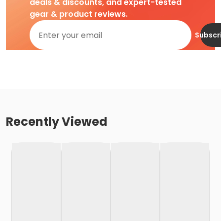
deals & discounts, and expert-tested
gear & product reviews.
Subscr
Recently Viewed