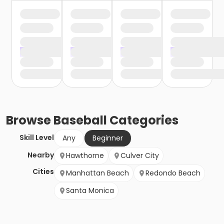
Browse
Baseball
Categories
Skill Level
Any
Beginner
Nearby
Hawthorne
Culver City
Cities
Manhattan Beach
Redondo Beach
Santa Monica