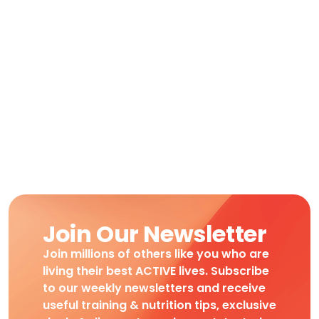
Join Our Newsletter
Join millions of others like you who are
living their best ACTIVE lives. Subscribe
to our weekly newsletters and receive
useful training & nutrition tips, exclusive