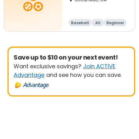
Baseball
All
Beginner
Save up to $10 on your next event!
Want exclusive savings?
Join ACTIVE
Advantage
and see how you can save.